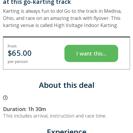
at this go-karting track
Karting is always fun to do! Go to the track in Medina,
Ohio, and race on an amazing track with flyover. This
karting venue is called High Voltage Indoor Karting.
From
$
65.00
I want this...
per person
About this deal
Duration: 1h 30m
This includes arrival, instruction and race time.
Experience