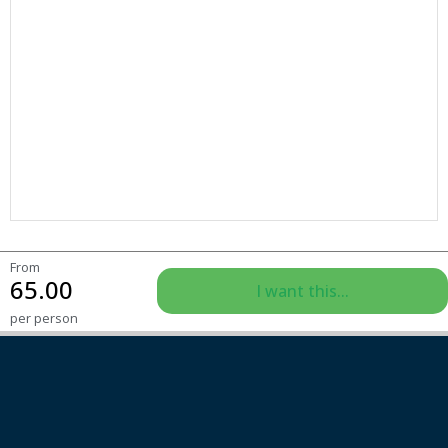
From
65.00
I want this...
per person