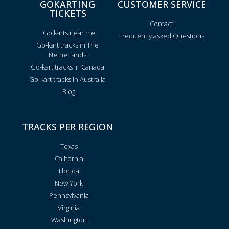
GOKARTING
CUSTOMER SERVICE
TICKETS
Contact
Go karts near me
Frequently asked Questions
Go-kart tracks in The
Netherlands
Go-kart tracks in Canada
Go-kart tracks in Australia
Blog
TRACKS PER REGION
Texas
California
Florida
New York
Pennsylvania
Virginia
Washington