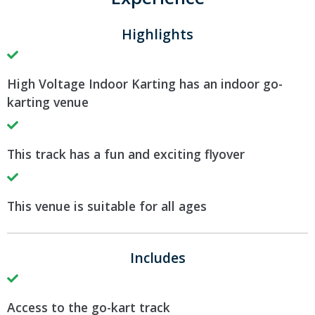
Highlights
High Voltage Indoor Karting has an indoor go-
karting venue
This track has a fun and exciting flyover
This venue is suitable for all ages
Includes
Access to the go-kart track