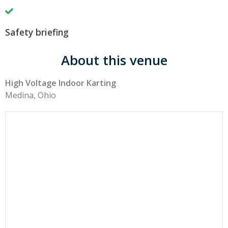
Safety briefing
About this venue
High Voltage Indoor Karting
Medina, Ohio