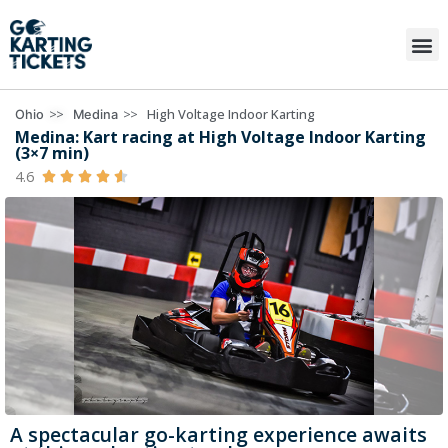
>>
>>
High Voltage Indoor Karting
Ohio
Medina
Medina: Kart racing at High Voltage Indoor Karting
(3×7 min)
4.6





A spectacular go-karting experience awaits