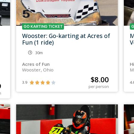
GO KARTING TICKET
G
Wooster: Go-karting at Acres of
M
Fun (1 ride)
V
30m
Acres of Fun
H
Wooster, Ohio
M
$
8.00
3.9
4.





9
per person
n