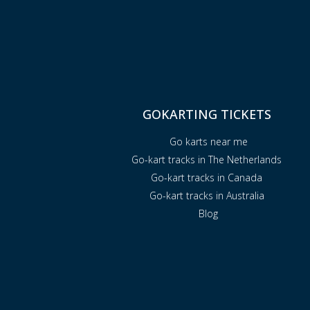
GOKARTING TICKETS
Go karts near me
Go-kart tracks in The Netherlands
Go-kart tracks in Canada
Go-kart tracks in Australia
Blog