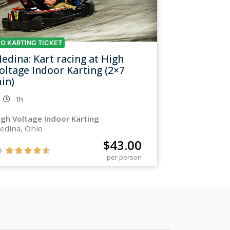
O KARTING TICKET
edina: Kart racing at High
oltage Indoor Karting (2×7
in)
1h
igh Voltage Indoor Karting
edina, Ohio
$
43.00
6





per person