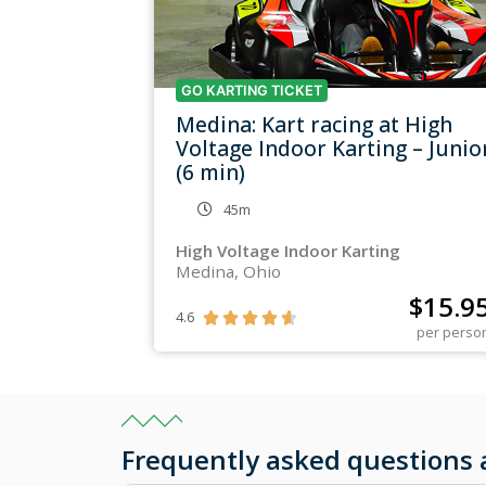
GO KARTING TICKET
Medina: Kart racing at High
Voltage Indoor Karting – Junio
(6 min)
45m
High Voltage Indoor Karting
Medina, Ohio
$
15.9
4.6





per perso
Frequently asked questions