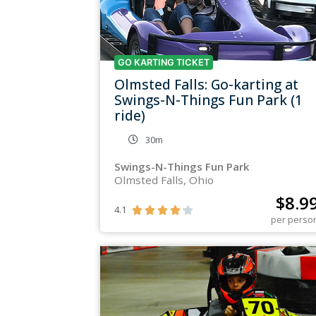
GO KARTING TICKET
Olmsted Falls: Go-karting at
Swings-N-Things Fun Park (1
ride)
30m
Swings-N-Things Fun Park
Olmsted Falls, Ohio
$
8.9
4.1





per perso