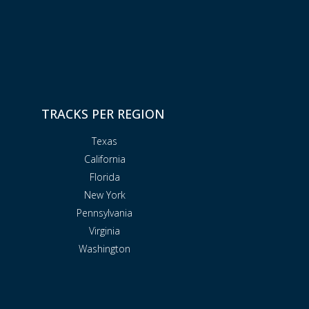
TRACKS PER REGION
Texas
California
Florida
New York
Pennsylvania
Virginia
Washington