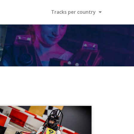
Tracks per country