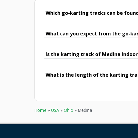
Which go-karting tracks can be foun
What can you expect from the go-kar
Is the karting track of Medina indoor
What is the length of the karting tr
Home
»
USA
»
Ohio
»
Medina