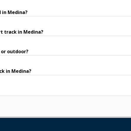
d in Medina?
t track in Medina?
 or outdoor?
ack in Medina?