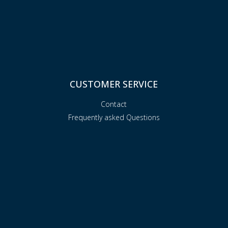
CUSTOMER SERVICE
Contact
Frequently asked Questions