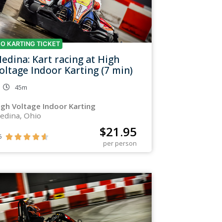
O KARTING TICKET
edina: Kart racing at High
oltage Indoor Karting (7 min)
45m
igh Voltage Indoor Karting
edina, Ohio
$
21.95
6





per person