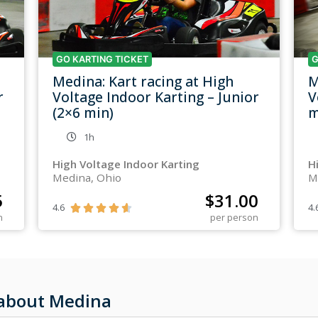
GO KARTING TICKET
G
Medina: Kart racing at High
M
r
Voltage Indoor Karting – Junior
V
(2×6 min)
m
1h
High Voltage Indoor Karting
H
Medina, Ohio
M
5
$
31.00
4.6
4.





n
per person
 about Medina