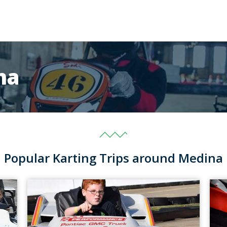
na
Popular Karting Trips around Medina