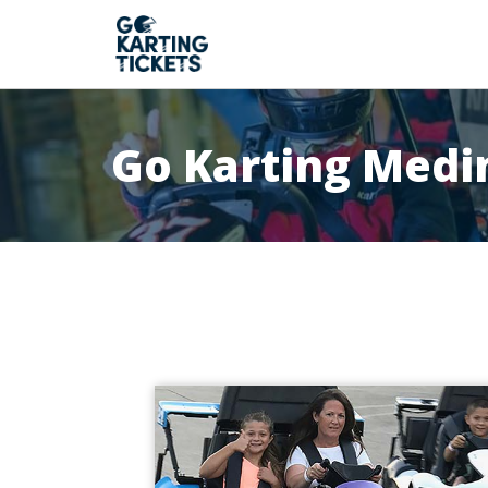
Go Karting Medi