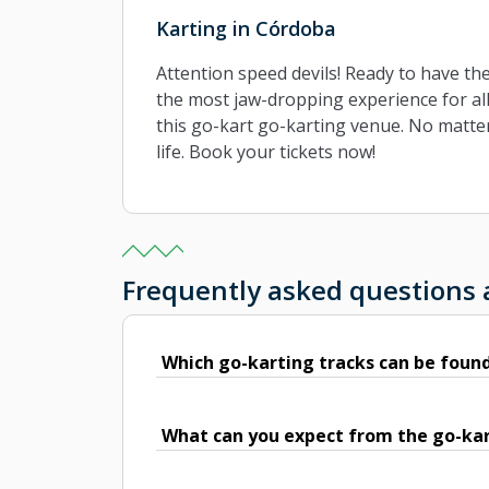
Karting in Córdoba
Attention speed devils! Ready to have th
the most jaw-dropping experience for all
this go-kart go-karting venue. No matter
life. Book your tickets now!
Frequently asked questions
Which go-karting tracks can be foun
What can you expect from the go-kar