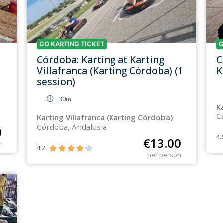
GO KARTING TICKET
G
Córdoba: Karting at Karting
C
Villafranca (Karting Córdoba) (1
K
session)
30m
K
C
Karting Villafranca (Karting Córdoba)
Córdoba, Andalusia
0
4.
€
13.00
n
4.2





per person