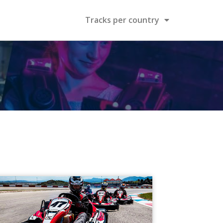
Tracks per country