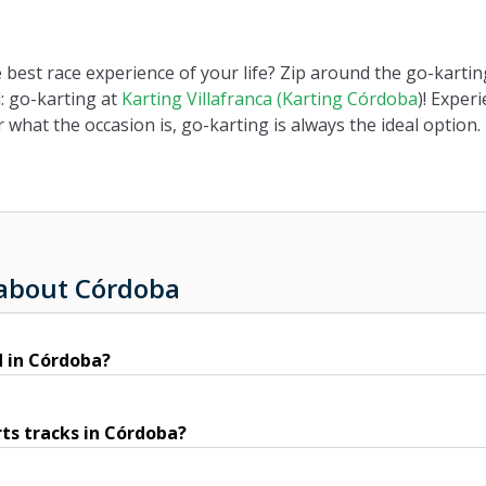
e best race experience of your life? Zip around the go-kart
: go-karting at
Karting Villafranca (Karting Córdoba
)! Exper
 what the occasion is, go-karting is always the ideal option.
 about Córdoba
d in Córdoba?
ts tracks in Córdoba?