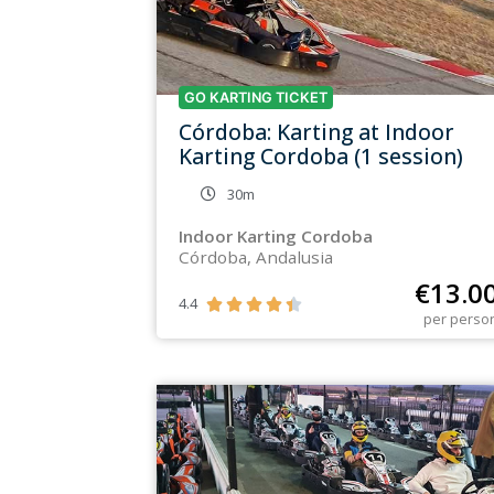
GO KARTING TICKET
Córdoba: Karting at Indoor
Karting Cordoba (1 session)
30m
Indoor Karting Cordoba
Córdoba, Andalusia
€
13.0
4.4





per perso