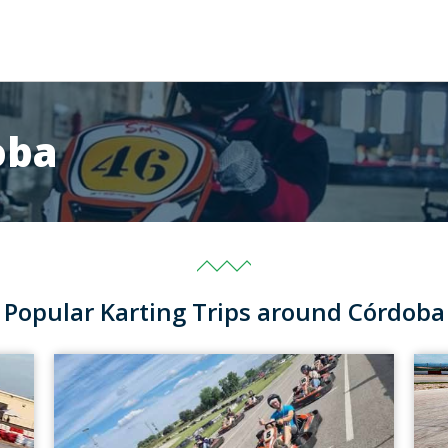
oba
Popular Karting Trips around Córdoba