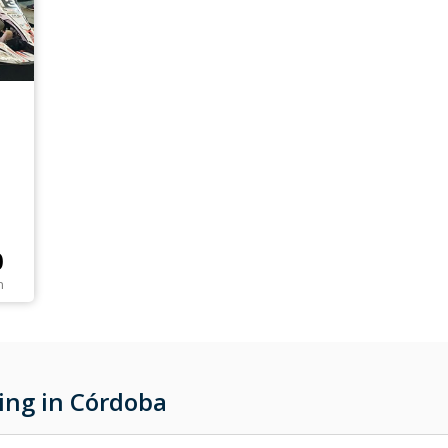
0
n
ing in Córdoba