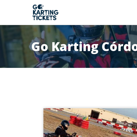
Go Karting Córd