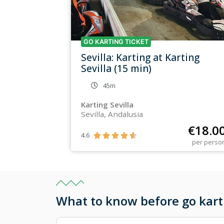
GO KARTING TICKET
Sevilla: Karting at Karting
Sevilla (15 min)
45m
Karting Sevilla
Sevilla, Andalusia
€
18.0
4.6





per perso
What to know before go kart