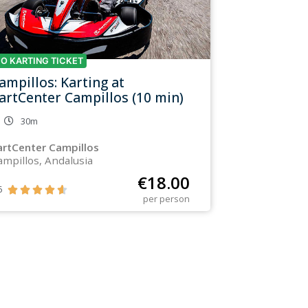
O KARTING TICKET
ampillos: Karting at
artCenter Campillos (10 min)
30m
artCenter Campillos
ampillos, Andalusia
€
18.00
6





per person