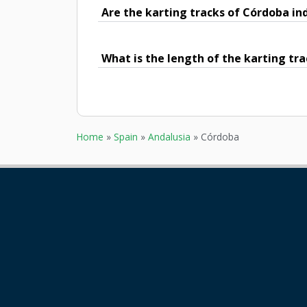
Are the karting tracks of Córdoba in
What is the length of the karting tr
Home
»
Spain
»
Andalusia
»
Córdoba