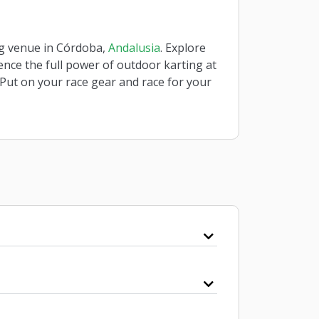
ing venue in Córdoba,
Andalusia
. Explore
ience the full power of outdoor karting at
 Put on your race gear and race for your