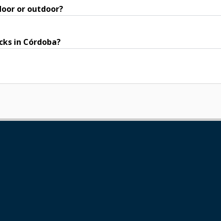
door or outdoor?
acks in Córdoba?