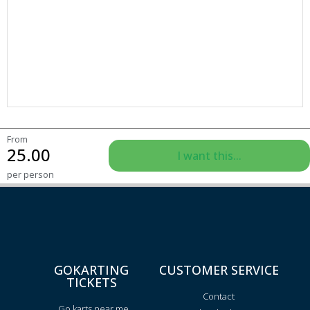
From
25.00
I want this...
per person
GOKARTING
CUSTOMER SERVICE
TICKETS
Contact
Go karts near me