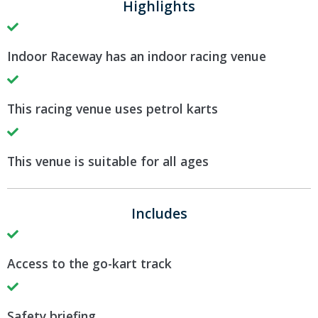
Highlights
Indoor Raceway has an indoor racing venue
This racing venue uses petrol karts
This venue is suitable for all ages
Includes
Access to the go-kart track
Safety briefing