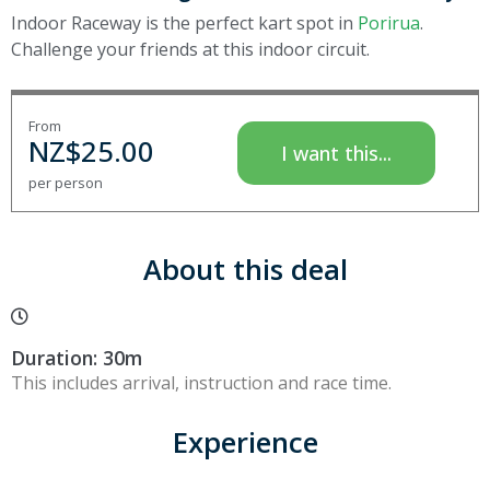
Indoor Raceway is the perfect kart spot in
Porirua
.
Challenge your friends at this indoor circuit.
From
NZ$
25.00
I want this...
per person
About this deal
Duration: 30m
This includes arrival, instruction and race time.
Experience