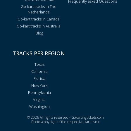
Frequently asked Questions
Go-kart tracks in The
Netherlands
Go-kart tracks in Canada
Go-kart tracks in Australia
Blog
TRACKS PER REGION
Texas
California
Florida
New York
Pennsylvania
Virginia
Washington
© 2026 All rights reserved - Gokartingtickets.com
Photos copyright of the respective kart track.