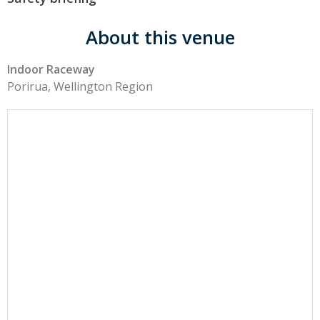
About this venue
Indoor Raceway
Porirua, Wellington Region