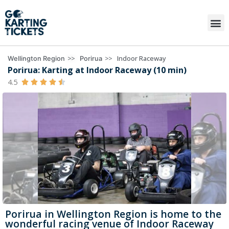
>>
>>
Indoor Raceway
Wellington Region
Porirua
Porirua: Karting at Indoor Raceway (10 min)
4.5





Porirua in Wellington Region is home to the
wonderful racing venue of Indoor Raceway