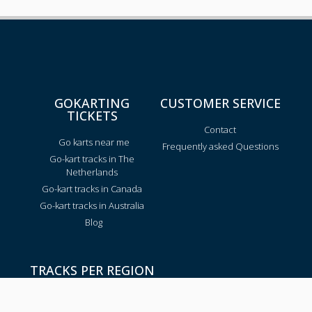
GOKARTING
CUSTOMER SERVICE
TICKETS
Contact
Go karts near me
Frequently asked Questions
Go-kart tracks in The
Netherlands
Go-kart tracks in Canada
Go-kart tracks in Australia
Blog
TRACKS PER REGION
Texas