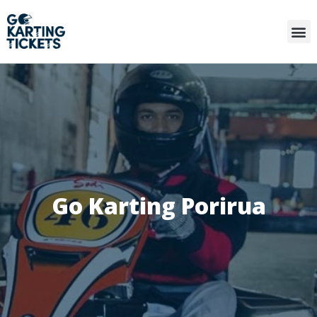
Go Karting Porirua