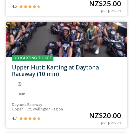
NZ$
25.00
4.5





per person
GO KARTING TICKET
Upper Hutt: Karting at Daytona
Raceway (10 min)
30m
Daytona Raceway
Upper Hutt, Wellington Region
NZ$
20.00
4.7





per person