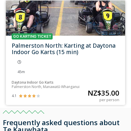
GO KARTING TICKET
Palmerston North: Karting at Daytona
Indoor Go Karts (15 min)
45m
Daytona Indoor Go Karts
Palmerston North, Manawatū-Whanganui
NZ$
35.00
4.1





per person
Frequently asked questions about
Te Kauwhata