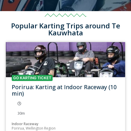
Popular Karting Trips around Te
Kauwhata
GO KARTING TICKET
Porirua: Karting at Indoor Raceway (10
min)
30m
Indoor Raceway
Porirua, Wellington Region