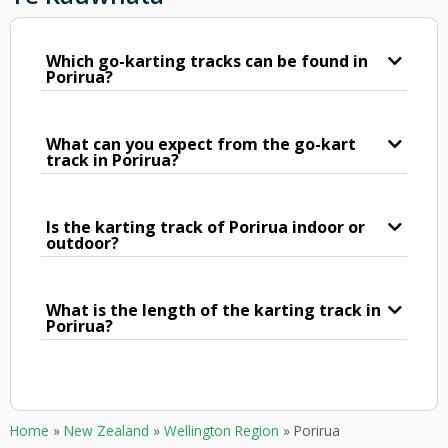
Which go-karting tracks can be found in
Porirua?
What can you expect from the go-kart
track in Porirua?
Is the karting track of Porirua indoor or
outdoor?
What is the length of the karting track in
Porirua?
Home
»
New Zealand
»
Wellington Region
»
Porirua