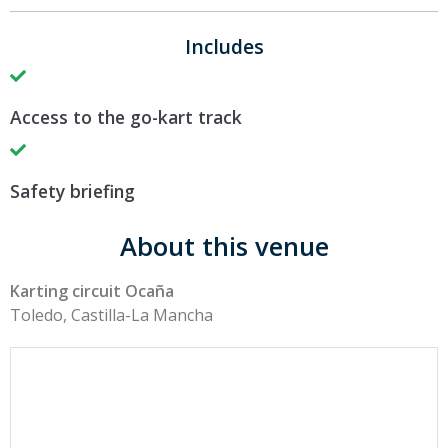
Includes
Access to the go-kart track
Safety briefing
About this venue
Karting circuit Ocaña
Toledo, Castilla-La Mancha