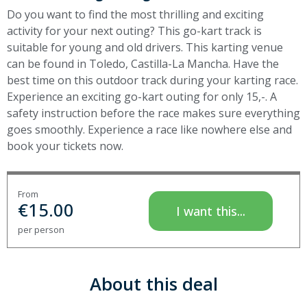
Do you want to find the most thrilling and exciting
activity for your next outing? This go-kart track is
suitable for young and old drivers. This karting venue
can be found in Toledo, Castilla-La Mancha. Have the
best time on this outdoor track during your karting race.
Experience an exciting go-kart outing for only 15,-. A
safety instruction before the race makes sure everything
goes smoothly. Experience a race like nowhere else and
book your tickets now.
From
€
15.00
I want this...
per person
About this deal