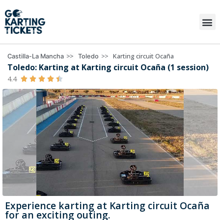
>>
>>
Karting circuit Ocaña
Castilla-La Mancha
Toledo
Toledo: Karting at Karting circuit Ocaña (1 session)
4.4





Experience karting at Karting circuit Ocaña
for an exciting outing.