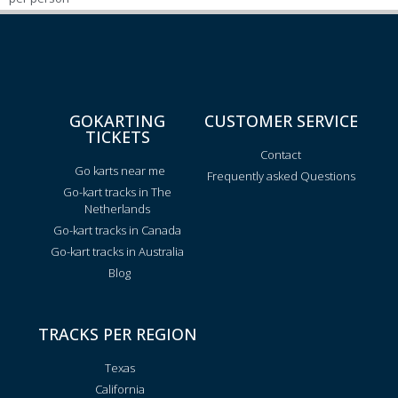
GOKARTING
CUSTOMER SERVICE
TICKETS
Contact
Go karts near me
Frequently asked Questions
Go-kart tracks in The
Netherlands
Go-kart tracks in Canada
Go-kart tracks in Australia
Blog
TRACKS PER REGION
Texas
California