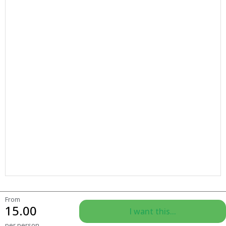
From
15.00
I want this...
per person