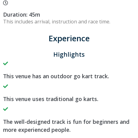
Duration: 45m
This includes arrival, instruction and race time.
Experience
Highlights
This venue has an outdoor go kart track.
This venue uses traditional go karts.
The well-designed track is fun for beginners and
more experienced people.