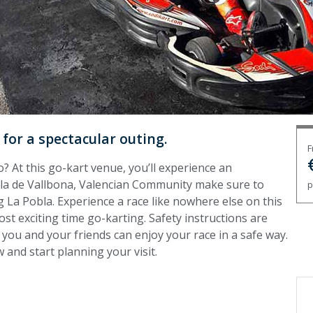
 for a spectacular outing.
F
o? At this go-kart venue, you’ll experience an
bla de Vallbona, Valencian Community make sure to
p
 La Pobla. Experience a race like nowhere else on this
ost exciting time go-karting. Safety instructions are
 you and your friends can enjoy your race in a safe way.
 and start planning your visit.