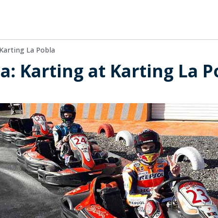
Karting La Pobla
a: Karting at Karting La P