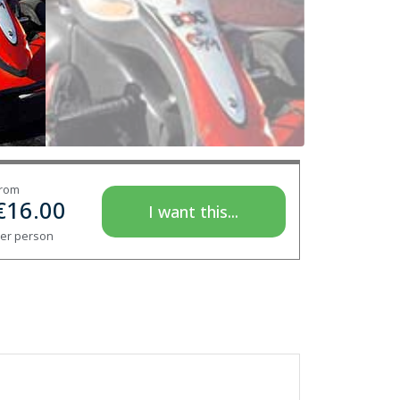
rom
€
16.00
I want this...
er person