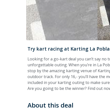
Try kart racing at Karting La Pobla
Looking for a go-kart deal you can’t say no t
unforgettable outing. When you’re in La Po
stop by the amazing karting venue of Karting
outdoor track. For only 16,- you’ll have the m
included in your karting outing to make sure
Are you going to be the winner? Find out now
About this deal