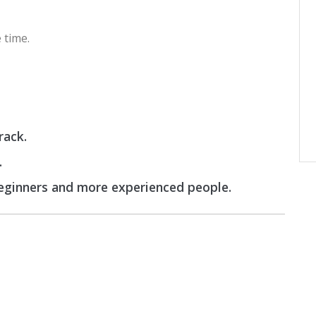
 time.
rack.
.
beginners and more experienced people.