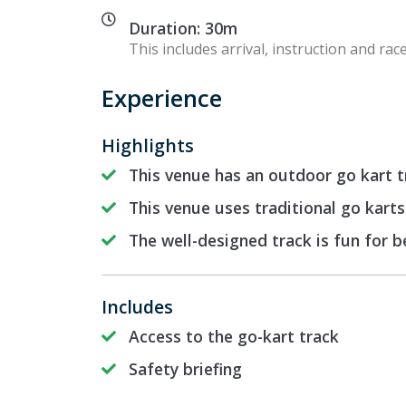
Duration: 30m
This includes arrival, instruction and race
Experience
Highlights
This venue has an outdoor go kart t
This venue uses traditional go karts
The well-designed track is fun for 
Includes
Access to the go-kart track
Safety briefing