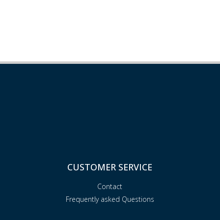
CUSTOMER SERVICE
Contact
Frequently asked Questions