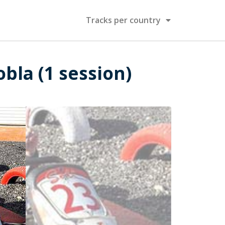
Tracks per country
obla (1 session)