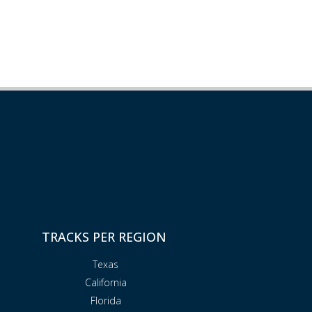
TRACKS PER REGION
Texas
California
Florida