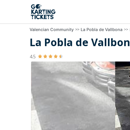
>>
>>
Valencian Community
La Pobla de Vallbona
La Pobla de Vallbon
4.5




