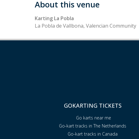
About this venue
Karting La Pobla
La Pobla de Vallbona, Valencian Community
GOKARTING TICKETS
Go karts near me
Go-kart tracks in The Netherlands
Go-kart tracks in Canada