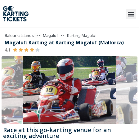
>>
>>
Karting Magaluf
Balearic Islands
Magaluf
Magaluf: Karting at Karting Magaluf (Mallorca)
4.1





Race at this go-karting venue for an
exciting adventure