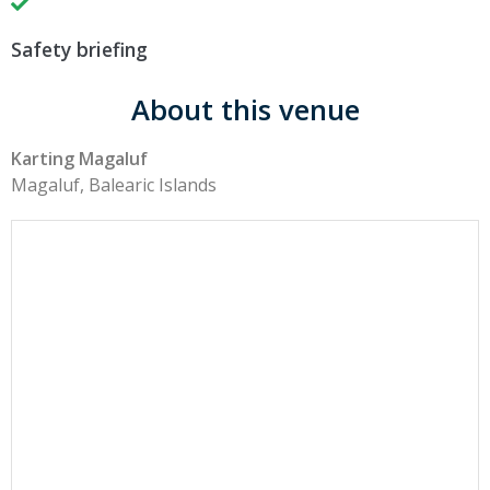
Safety briefing
About this venue
Karting Magaluf
Magaluf, Balearic Islands