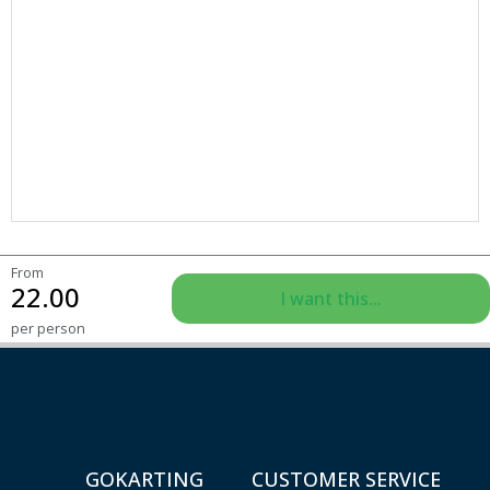
From
22.00
I want this...
per person
GOKARTING
CUSTOMER SERVICE