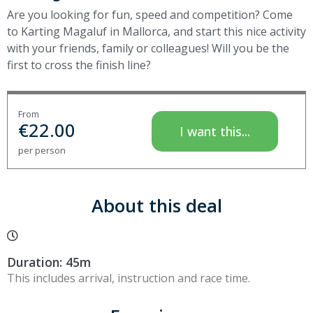
Are you looking for fun, speed and competition? Come
to Karting Magaluf in Mallorca, and start this nice activity
with your friends, family or colleagues! Will you be the
first to cross the finish line?
From
€
22.00
I want this...
per person
About this deal
Duration: 45m
This includes arrival, instruction and race time.