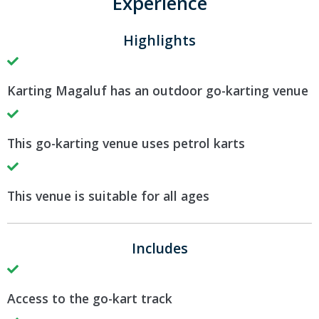
Experience
Highlights
Karting Magaluf has an outdoor go-karting venue
This go-karting venue uses petrol karts
This venue is suitable for all ages
Includes
Access to the go-kart track