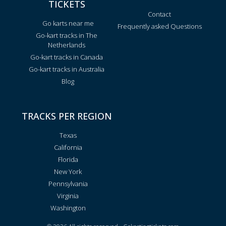
TICKETS
Contact
Go karts near me
Frequently asked Questions
Go-kart tracks in The
Netherlands
Go-kart tracks in Canada
Go-kart tracks in Australia
Blog
TRACKS PER REGION
Texas
California
Florida
New York
Pennsylvania
Virginia
Washington