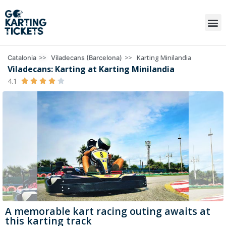
>>
>>
Karting Minilandia
Catalonia
Viladecans (Barcelona)
Viladecans: Karting at Karting Minilandia
4.1





A memorable kart racing outing awaits at
this karting track