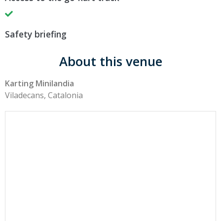
Safety briefing
About this venue
Karting Minilandia
Viladecans, Catalonia