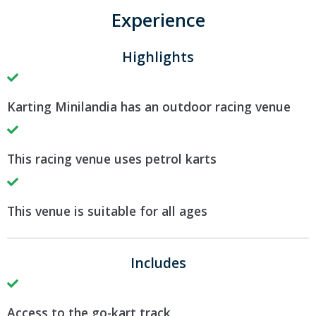
Experience
Highlights
Karting Minilandia has an outdoor racing venue
This racing venue uses petrol karts
This venue is suitable for all ages
Includes
Access to the go-kart track