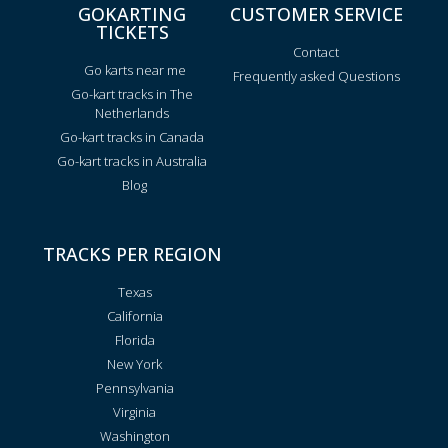
GOKARTING
CUSTOMER SERVICE
TICKETS
Contact
Go karts near me
Frequently asked Questions
Go-kart tracks in The
Netherlands
Go-kart tracks in Canada
Go-kart tracks in Australia
Blog
TRACKS PER REGION
Texas
California
Florida
New York
Pennsylvania
Virginia
Washington