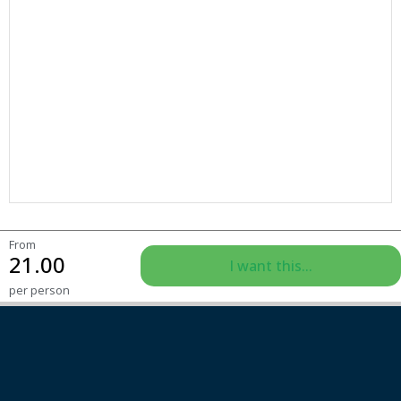
From
21.00
I want this...
per person