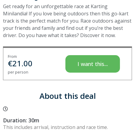
Get ready for an unforgettable race at Karting
Minilandia! If you love being outdoors then this go-kart
track is the perfect match for you. Race outdoors against
your friends and family and find out if you’re the best
driver. Do you have what it takes? Discover it now.
From
€
21.00
I want this...
per person
About this deal
Duration: 30m
This includes arrival, instruction and race time.