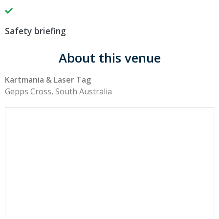
Safety briefing
About this venue
Kartmania & Laser Tag
Gepps Cross, South Australia