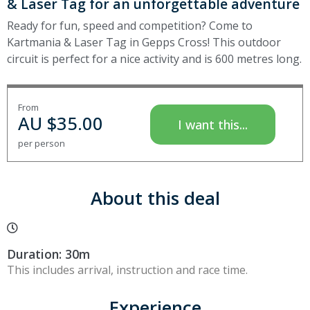
& Laser Tag for an unforgettable adventure
Ready for fun, speed and competition? Come to
Kartmania & Laser Tag in Gepps Cross! This outdoor
circuit is perfect for a nice activity and is 600 metres long.
From
AU $
35.00
I want this...
per person
About this deal
Duration: 30m
This includes arrival, instruction and race time.
Experience