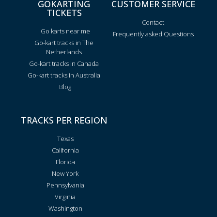
GOKARTING
CUSTOMER SERVICE
TICKETS
Contact
Go karts near me
Frequently asked Questions
Go-kart tracks in The
Netherlands
Go-kart tracks in Canada
Go-kart tracks in Australia
Blog
TRACKS PER REGION
Texas
California
Florida
New York
Pennsylvania
Virginia
Washington