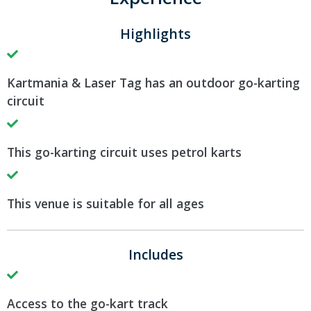
Highlights
Kartmania & Laser Tag has an outdoor go-karting
circuit
This go-karting circuit uses petrol karts
This venue is suitable for all ages
Includes
Access to the go-kart track