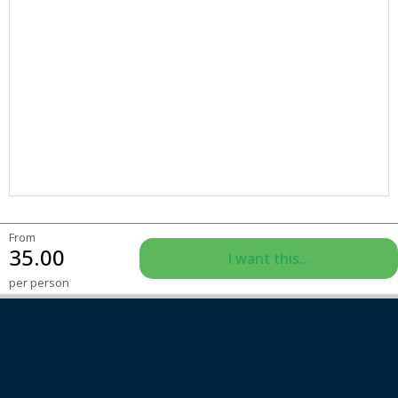
From
35.00
I want this...
per person