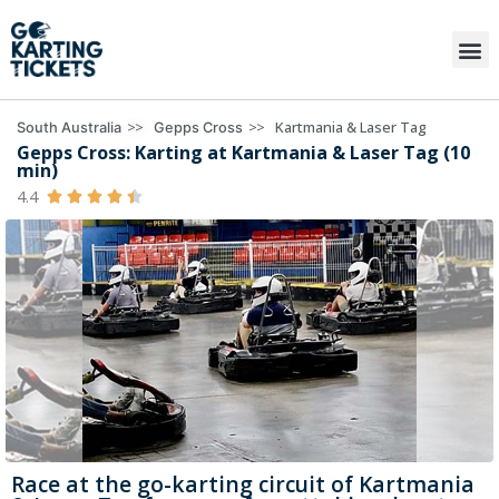
>>
>>
Kartmania & Laser Tag
South Australia
Gepps Cross
Gepps Cross: Karting at Kartmania & Laser Tag (10
min)
4.4





Race at the go-karting circuit of Kartmania