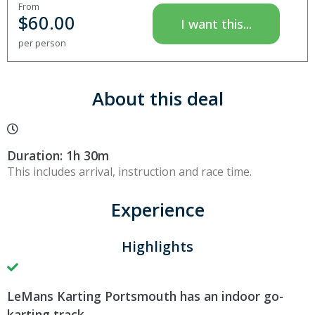
From
$
60.00
I want this...
per person
About this deal
Duration: 1h 30m
This includes arrival, instruction and race time.
Experience
Highlights
LeMans Karting Portsmouth has an indoor go-
karting track