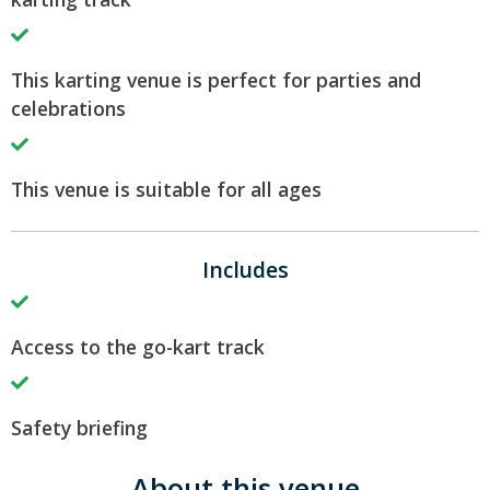
This karting venue is perfect for parties and
celebrations
This venue is suitable for all ages
Includes
Access to the go-kart track
Safety briefing
About this venue