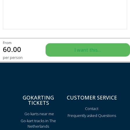
From
60.00
I want this...
per person
GOKARTING
CUSTOMER SERVICE
TICKETS
Contact
Go karts near me
Frequently asked Questions
Go-kart tracks in The
Netherlands