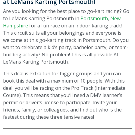
at LeMans Karting Portsmouth!
Are you looking for the best place to go-kart racing? Go
to LeMans Karting Portsmouth in
Portsmouth
,
New
Hampshire
for a fun race on an indoor karting track!
This circuit suits all your belongings and everyone is
welcome at this go-karting track in Portsmouth. Do you
want to celebrate a kid’s party, bachelor party, or team-
building activity? No problem! This is all possible At
LeMans Karting Portsmouth.
This deal is extra fun for bigger groups and you can
book this deal with a maximum of 10 people.
With this
deal, you will be racing on the
Pro Track (Intermediate
Course). This means that you’ll need a DMV learner’s
permit or driver’s license to participate.
Invite your
friends, family, or colleagues, and find out who is the
fastest during these three tensive races!