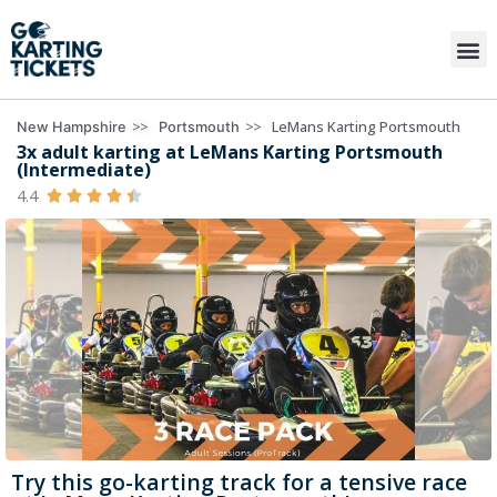
>>
>>
LeMans Karting Portsmouth
New Hampshire
Portsmouth
3x adult karting at LeMans Karting Portsmouth
(Intermediate)
4.4





Try this go-karting track for a tensive race