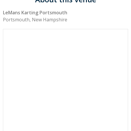
LeMans Karting Portsmouth
Portsmouth, New Hampshire