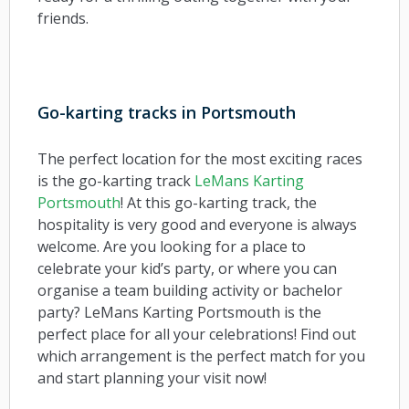
friends.
Go-karting tracks in Portsmouth
The perfect location for the most exciting races
is the go-karting track
LeMans Karting
Portsmouth
! At this go-karting track, the
hospitality is very good and everyone is always
welcome. Are you looking for a place to
celebrate your kid’s party, or where you can
organise a team building activity or bachelor
party? LeMans Karting Portsmouth is the
perfect place for all your celebrations! Find out
which arrangement is the perfect match for you
and start planning your visit now!