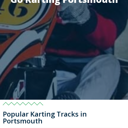
Popular Karting Tracks in
Portsmouth