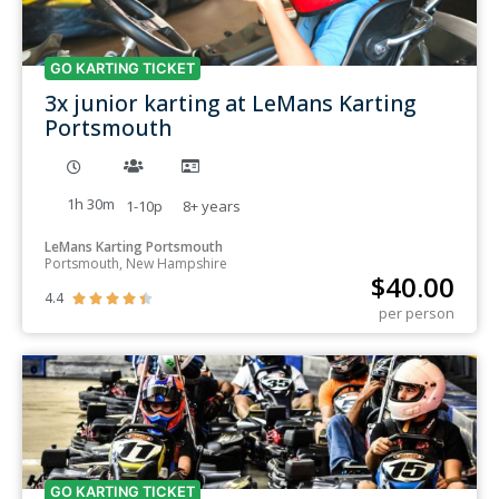
GO KARTING TICKET
3x junior karting at LeMans Karting
Portsmouth
1h 30m
1-10p
8+
years
LeMans Karting Portsmouth
Portsmouth, New Hampshire
$
40.00
4.4





per person
GO KARTING TICKET