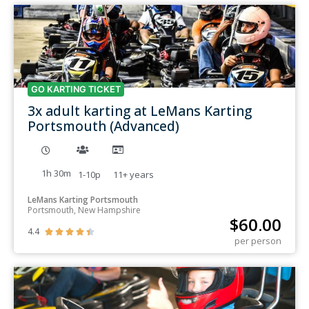
GO KARTING TICKET
3x adult karting at LeMans Karting
Portsmouth (Advanced)
1h 30m
1-10p
11+
years
LeMans Karting Portsmouth
Portsmouth, New Hampshire
$
60.00
4.4





per person