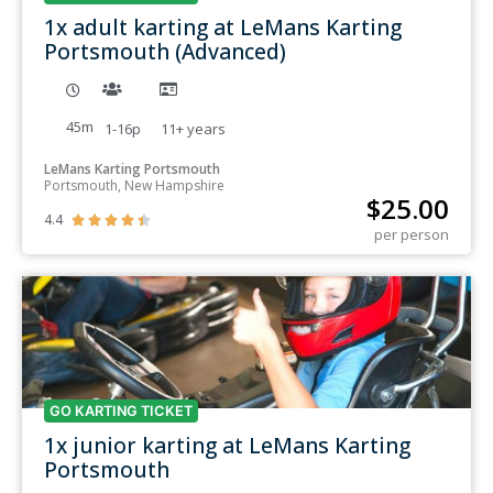
1x adult karting at LeMans Karting
Portsmouth (Advanced)
45m
1-16p
11+
years
LeMans Karting Portsmouth
Portsmouth, New Hampshire
$
25.00
4.4





per person
GO KARTING TICKET
1x junior karting at LeMans Karting
Portsmouth