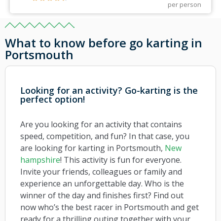
per person
What to know before go karting in
Portsmouth
Looking for an activity? Go-karting is the
perfect option!
Are you looking for an activity that contains
speed, competition, and fun? In that case, you
are looking for karting in Portsmouth,
New
hampshire
! This activity is fun for everyone.
Invite your friends, colleagues or family and
experience an unforgettable day. Who is the
winner of the day and finishes first? Find out
now who’s the best racer in Portsmouth and get
ready for a thrilling outing together with your