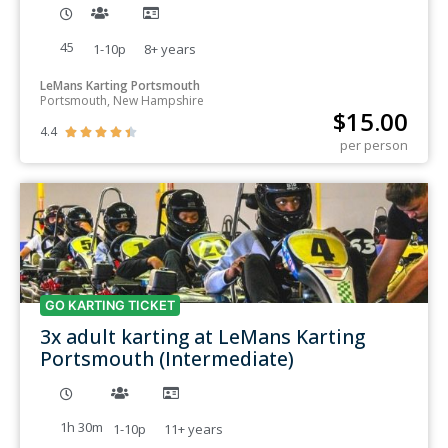
45
1-10p
8+
years
LeMans Karting Portsmouth
Portsmouth, New Hampshire
$
15.00
4.4





per person
GO KARTING TICKET
3x adult karting at LeMans Karting
Portsmouth (Intermediate)
1h 30m
1-10p
11+
years