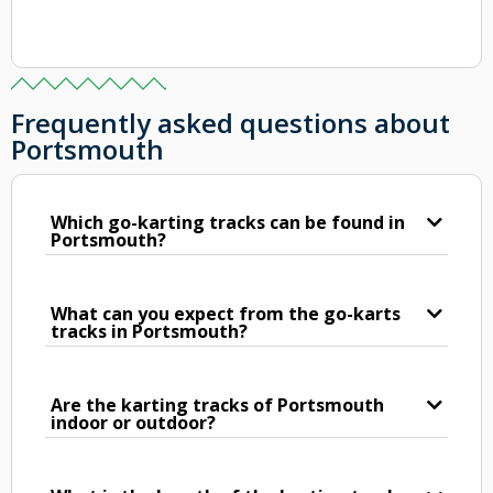
Frequently asked questions about
Portsmouth
Which go-karting tracks can be found in
Portsmouth?
What can you expect from the go-karts
tracks in Portsmouth?
Are the karting tracks of Portsmouth
indoor or outdoor?