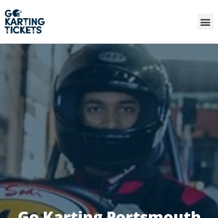
Go Karting Portsmouth