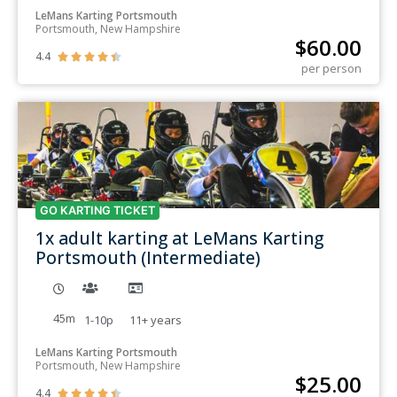
LeMans Karting Portsmouth
Portsmouth, New Hampshire
$
60.00
4.4





per person
GO KARTING TICKET
1x adult karting at LeMans Karting
Portsmouth (Intermediate)
45m
1-10p
11+
years
LeMans Karting Portsmouth
Portsmouth, New Hampshire
$
25.00
4.4




