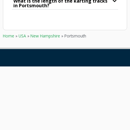
What is the length of the karting tracks
in Portsmouth?
Home
»
USA
»
New Hampshire
»
Portsmouth
GOKARTING
CUSTOMER SERVICE
TICKETS
Contact
Go karts near me
Frequently asked Questions
Go-kart tracks in The
Netherlands
Go-kart tracks in Canada
Go-kart tracks in Australia