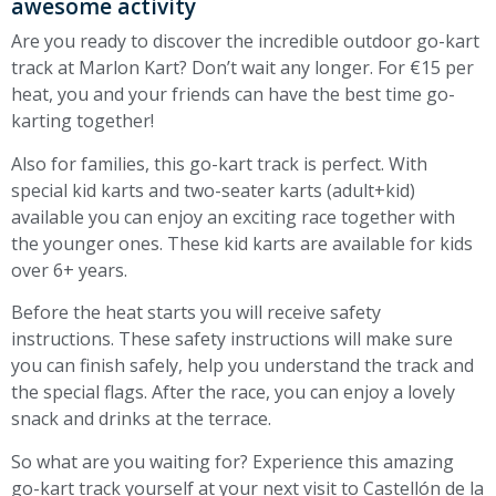
awesome activity
Are you ready to discover the incredible outdoor go-kart
track at Marlon Kart? Don’t wait any longer. For €15 per
heat, you and your friends can have the best time go-
karting together!
Also for families, this go-kart track is perfect. With
special kid karts and two-seater karts (adult+kid)
available you can enjoy an exciting race together with
the younger ones. These kid karts are available for kids
over 6+ years.
Before the heat starts you will receive safety
instructions. These safety instructions will make sure
you can finish safely, help you understand the track and
the special flags. After the race, you can enjoy a lovely
snack and drinks at the terrace.
So what are you waiting for? Experience this amazing
go-kart track yourself at your next visit to Castellón de la