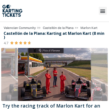
>>
>>
Marlon Kart
Valencian Community
Castellón de la Plana
Castellón de la Plana: Karting at Marlon Kart (8 min
)
4.7





Try the racing track of Marlon Kart for an