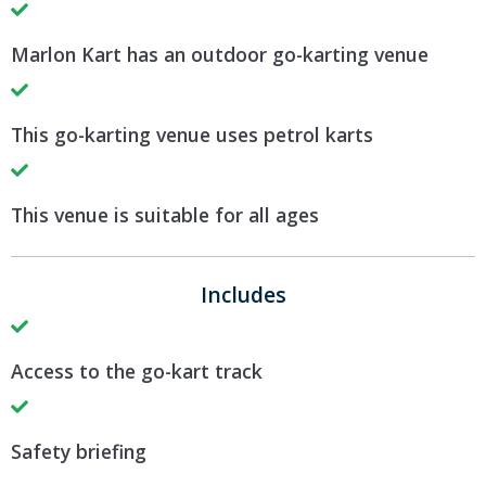
Marlon Kart has an outdoor go-karting venue
This go-karting venue uses petrol karts
This venue is suitable for all ages
Includes
Access to the go-kart track
Safety briefing