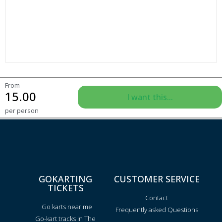
From
15.00
I want this...
per person
GOKARTING
CUSTOMER SERVICE
TICKETS
Contact
Go karts near me
Frequently asked Questions
Go-kart tracks in The