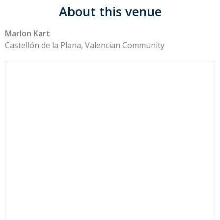
About this venue
Marlon Kart
Castellón de la Plana, Valencian Community