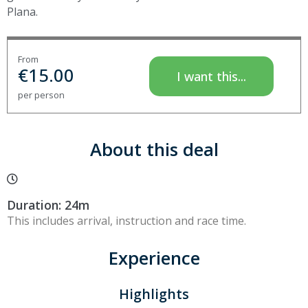
Plana.
From
€
15.00
I want this...
per person
About this deal
Duration: 24m
This includes arrival, instruction and race time.
Experience
Highlights