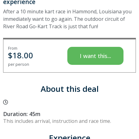
experience
After a 10 minute kart race in Hammond, Louisiana you
immediately want to go again. The outdoor circuit of
River Road Go-Kart Track is just that fun!
From
$
18.00
I want this...
per person
About this deal
Duration: 45m
This includes arrival, instruction and race time.
Experience