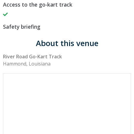
Access to the go-kart track
Safety briefing
About this venue
River Road Go-Kart Track
Hammond, Louisiana