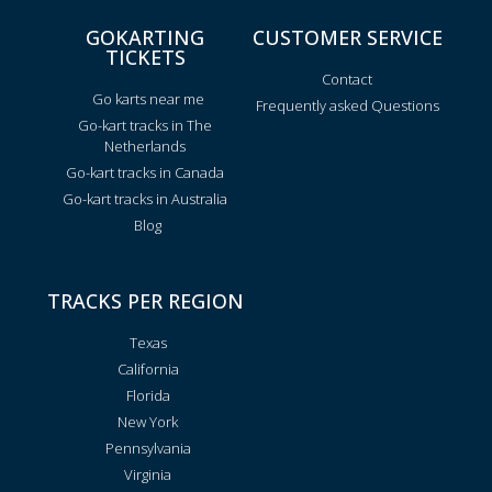
GOKARTING
CUSTOMER SERVICE
TICKETS
Contact
Go karts near me
Frequently asked Questions
Go-kart tracks in The
Netherlands
Go-kart tracks in Canada
Go-kart tracks in Australia
Blog
TRACKS PER REGION
Texas
California
Florida
New York
Pennsylvania
Virginia