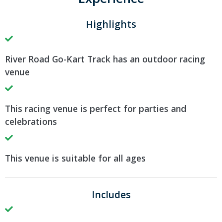
Highlights
River Road Go-Kart Track has an outdoor racing
venue
This racing venue is perfect for parties and
celebrations
This venue is suitable for all ages
Includes