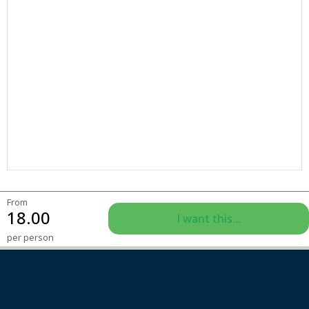
From
18.00
I want this...
per person