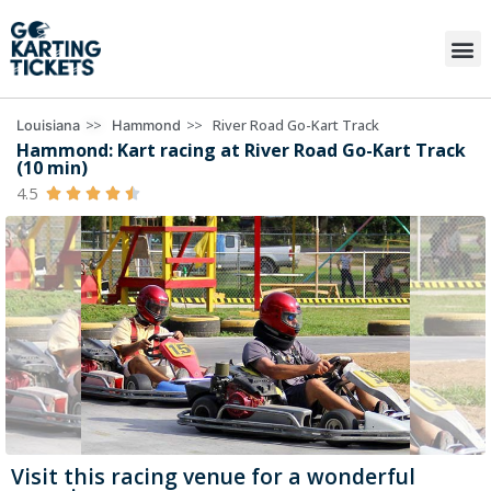
>>
>>
River Road Go-Kart Track
Louisiana
Hammond
Hammond: Kart racing at River Road Go-Kart Track
(10 min)
4.5





Visit this racing venue for a wonderful