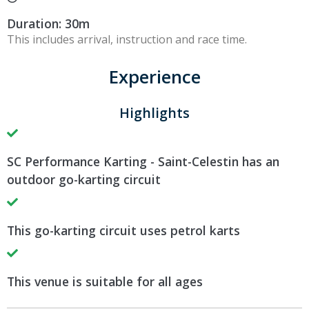
Duration: 30m
This includes arrival, instruction and race time.
Experience
Highlights
SC Performance Karting - Saint-Celestin has an
outdoor go-karting circuit
This go-karting circuit uses petrol karts
This venue is suitable for all ages