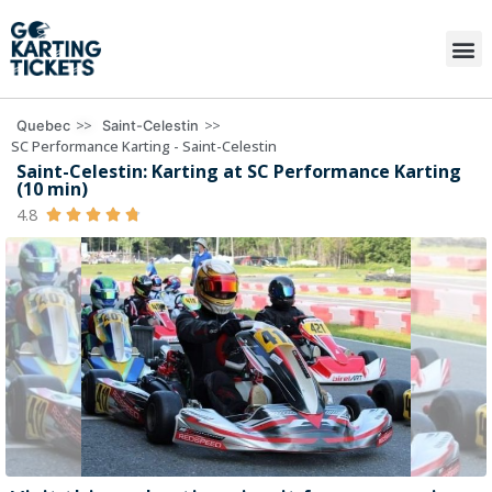
>>
>>
Quebec
Saint-Celestin
SC Performance Karting - Saint-Celestin
Saint-Celestin: Karting at SC Performance Karting
(10 min)
4.8




