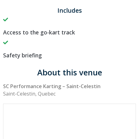
Includes
Access to the go-kart track
Safety briefing
About this venue
SC Performance Karting – Saint-Celestin
Saint-Celestin, Quebec