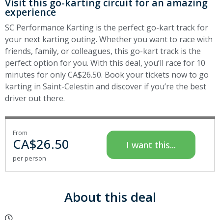
Visit this go-karting circuit for an amazing
experience
SC Performance Karting is the perfect go-kart track for
your next karting outing. Whether you want to race with
friends, family, or colleagues, this go-kart track is the
perfect option for you. With this deal, you’ll race for 10
minutes for only CA$26.50. Book your tickets now to go
karting in Saint-Celestin and discover if you’re the best
driver out there.
From
CA$
26.50
I want this...
per person
About this deal