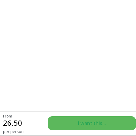
From
26.50
I want this...
per person