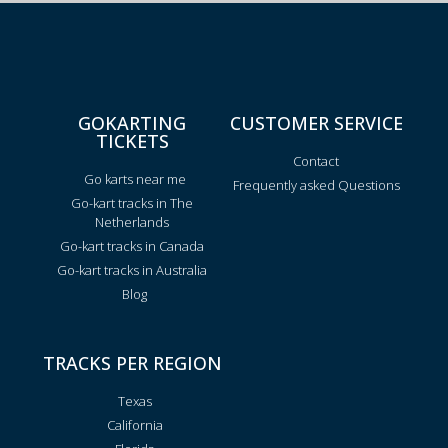
GOKARTING
CUSTOMER SERVICE
TICKETS
Contact
Go karts near me
Frequently asked Questions
Go-kart tracks in The
Netherlands
Go-kart tracks in Canada
Go-kart tracks in Australia
Blog
TRACKS PER REGION
Texas
California