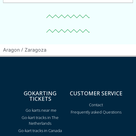
/
Aragon
Zaragoza
GOKARTING
CUSTOMER SERVICE
TICKETS
Contact
Go karts near me
Frequently asked Questions
Go-kart tracks in The
Netherlands
Go-kart tracks in Canada