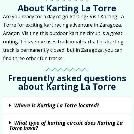
About Karting La Torre
Are you ready for a day of go-karting? Visit Karting La
Torre for exciting kart racing adventure in Zaragoza,
Aragon. Visiting this outdoor karting circuit is a great
outing. This venue uses traditional karts. This karting
track is permanently closed, but in Zaragoza, you can
find three other fun tracks.
Frequently asked questions
about Karting La Torre
Where is Karting La Torre located?
What type of karting circuit does Karting La
Torre have?