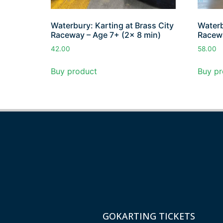
Waterbury: Karting at Brass City
Waterb
Raceway – Age 7+ (2x 8 min)
Racewa
42.00
58.00
Buy product
Buy pr
GOKARTING TICKETS