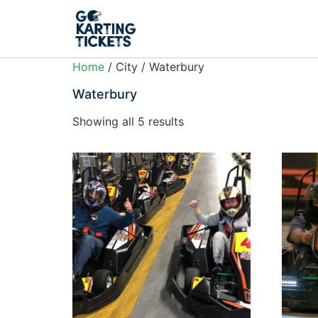
Home
/ City / Waterbury
Waterbury
Showing all 5 results