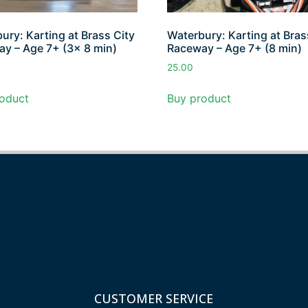
ury: Karting at Brass City
Waterbury: Karting at Bras
y – Age 7+ (3x 8 min)
Raceway – Age 7+ (8 min)
25.00
oduct
Buy product
CUSTOMER SERVICE