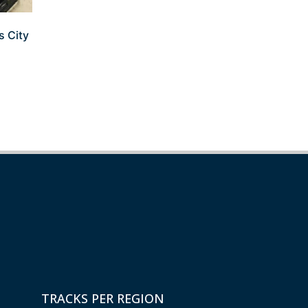
s City
TRACKS PER REGION