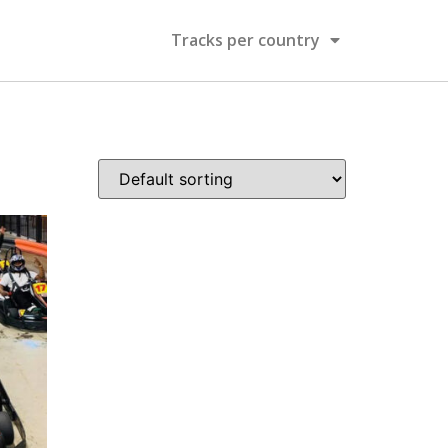
Tracks per country