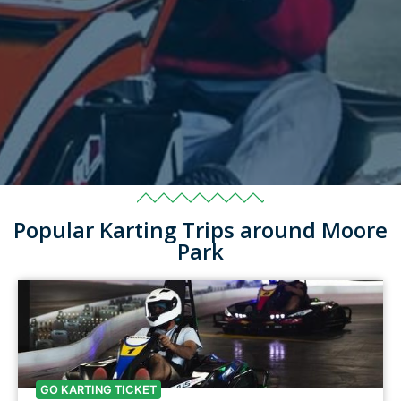
Popular Karting Trips around Moore
Park
GO KARTING TICKET