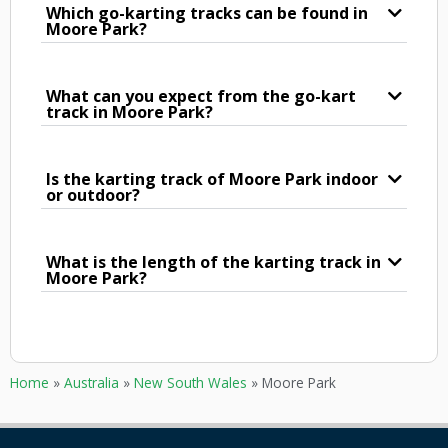
Which go-karting tracks can be found in
Moore Park?
What can you expect from the go-kart
track in Moore Park?
Is the karting track of Moore Park indoor
or outdoor?
What is the length of the karting track in
Moore Park?
Home
»
Australia
»
New South Wales
»
Moore Park