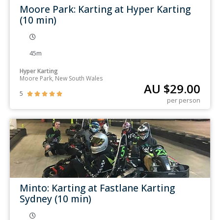
Moore Park: Karting at Hyper Karting
(10 min)
45m
Hyper Karting
Moore Park, New South Wales
AU $
29.00
5





per person
Minto: Karting at Fastlane Karting
Sydney (10 min)