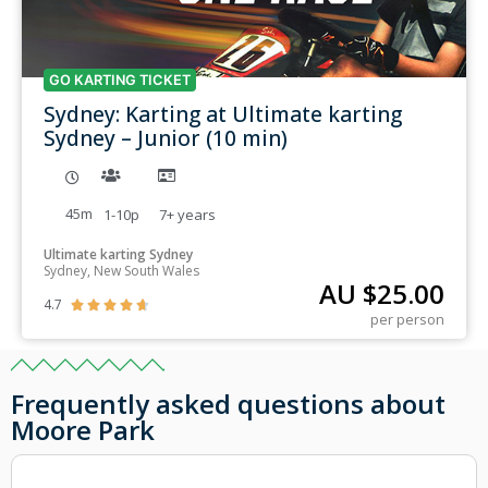
GO KARTING TICKET
Sydney: Karting at Ultimate karting
Sydney – Junior (10 min)
45m
1-10p
7+
years
Ultimate karting Sydney
Sydney, New South Wales
AU $
25.00
4.7





per person
Frequently asked questions about
Moore Park