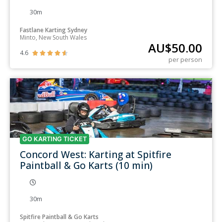
30m
Fastlane Karting Sydney
Minto, New South Wales
AU$
50.00
4.6





per person
GO KARTING TICKET
Concord West: Karting at Spitfire
Paintball & Go Karts (10 min)
30m
Spitfire Paintball & Go Karts