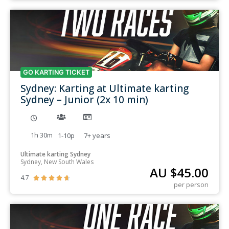
GO KARTING TICKET
Sydney: Karting at Ultimate karting
Sydney – Junior (2x 10 min)
1h 30m
1-10p
7+
years
Ultimate karting Sydney
Sydney, New South Wales
AU $
45.00
4.7





per person