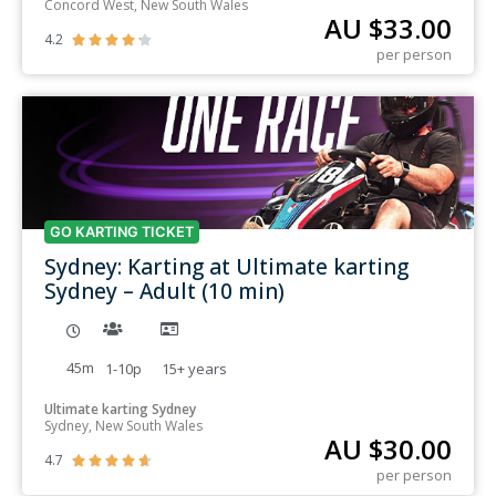
Concord West, New South Wales
AU $
33.00
4.2





per person
GO KARTING TICKET
Sydney: Karting at Ultimate karting
Sydney – Adult (10 min)
45m
1-10p
15+
years
Ultimate karting Sydney
Sydney, New South Wales
AU $
30.00
4.7





per person