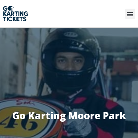
Go Karting Moore Park