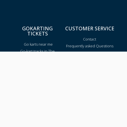
GOKARTING
CUSTOMER SERVICE
TICKETS
Contact
Go karts near me
Frequently asked Questions
Go-kart tracks in The
Netherlands
Go-kart tracks in Canada
Go-kart tracks in Australia
Blog
TRACKS PER REGION
Texas
California
Florida