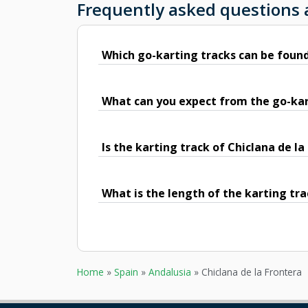
Frequently asked questions 
Which go-karting tracks can be found
What can you expect from the go-kart
Is the karting track of Chiclana de l
What is the length of the karting tra
Home
»
Spain
»
Andalusia
»
Chiclana de la Frontera