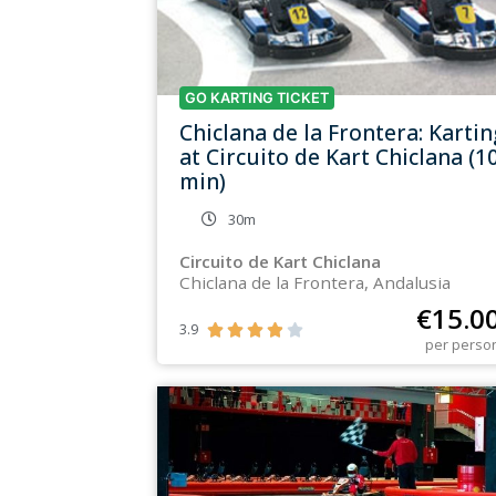
GO KARTING TICKET
Chiclana de la Frontera: Kartin
at Circuito de Kart Chiclana (1
min)
30m
Circuito de Kart Chiclana
Chiclana de la Frontera, Andalusia
€
15.0
3.9





per perso