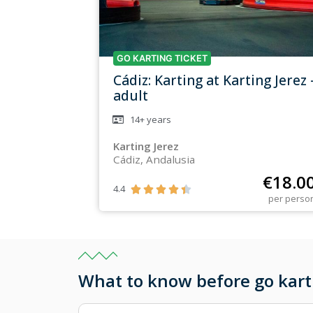
GO KARTING TICKET
Cádiz: Karting at Karting Jerez 
adult
14+
years
Karting Jerez
Cádiz, Andalusia
€
18.0
4.4





per perso
What to know before go karti