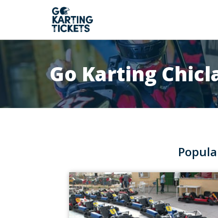
Go Karting Chicl
Popula