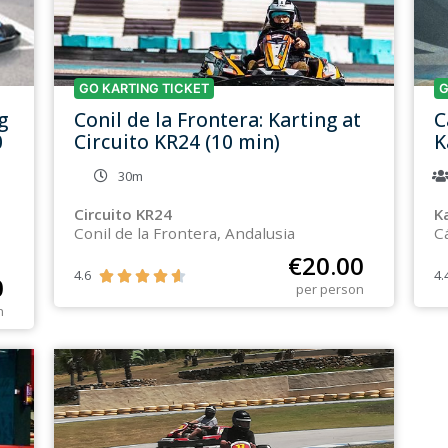
GO KARTING TICKET
G
g
Conil de la Frontera: Karting at
C
0
Circuito KR24 (10 min)
K
30m
Circuito KR24
K
Conil de la Frontera, Andalusia
C
€
20.00
4.6
4.





0
per person
n