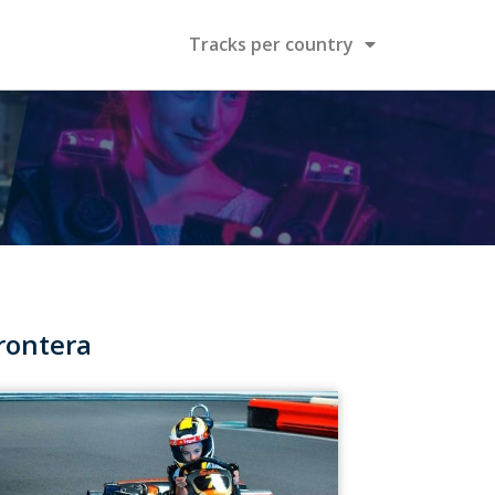
Tracks per country
rontera