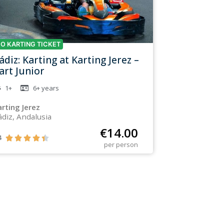
O KARTING TICKET
ádiz: Karting at Karting Jerez –
art Junior
1+
6+
years
arting Jerez
ádiz, Andalusia
€
14.00
4





per person