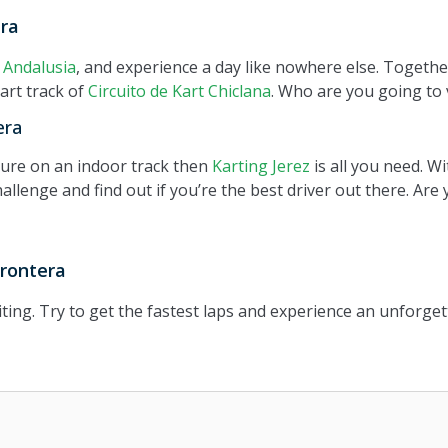
era
,
Andalusia
, and experience a day like nowhere else. Together
art track of
Circuito de Kart Chiclana
. Who are you going to v
era
nture on an indoor track then
Karting Jerez
is all you need. Wi
hallenge and find out if you’re the best driver out there. Are
Frontera
ting. Try to get the fastest laps and experience an unforget