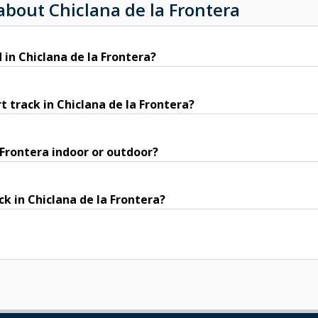
about Chiclana de la Frontera
 in Chiclana de la Frontera?
 track in Chiclana de la Frontera?
a Frontera indoor or outdoor?
ck in Chiclana de la Frontera?