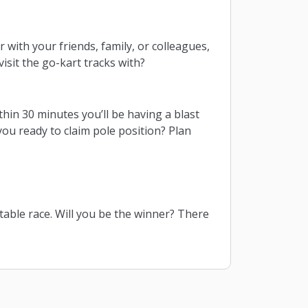
 with your friends, family, or colleagues,
isit the go-kart tracks with?
thin 30 minutes you’ll be having a blast
 you ready to claim pole position? Plan
table race. Will you be the winner? There