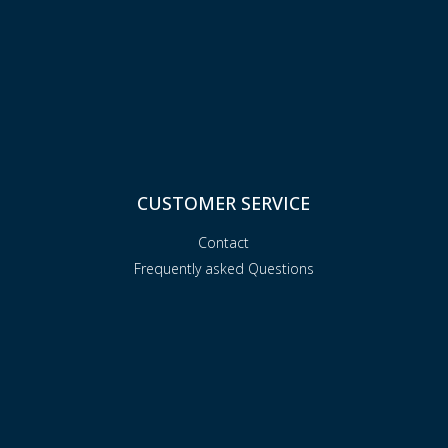
CUSTOMER SERVICE
Contact
Frequently asked Questions