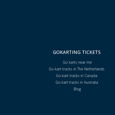
GOKARTING TICKETS
Go karts near me
Go-kart tracks in The Netherlands
Go-kart tracks in Canada
Go-kart tracks in Australia
Blog