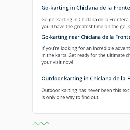
Go-karting in Chiclana de la Front
Go go-karting in Chiclana de la Frontera
you’ll have the greatest time on the go-k
Go-karting near Chiclana de la Front
If you’re looking for an incredible adve
in the karts. Get ready for the ultimate c
your visit now!
Outdoor karting in Chiclana de la 
Outdoor karting has never been this exci
is only one way to find out.