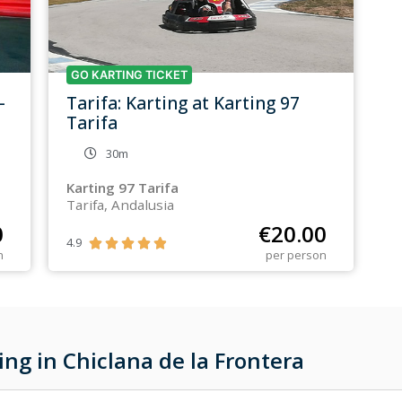
GO KARTING TICKET
–
Tarifa: Karting at Karting 97
Tarifa
30m
Karting 97 Tarifa
Tarifa, Andalusia
0
€
20.00
4.9





n
per person
ng in Chiclana de la Frontera