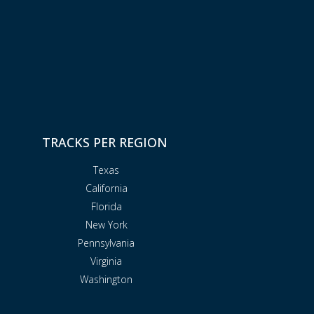
TRACKS PER REGION
Texas
California
Florida
New York
Pennsylvania
Virginia
Washington