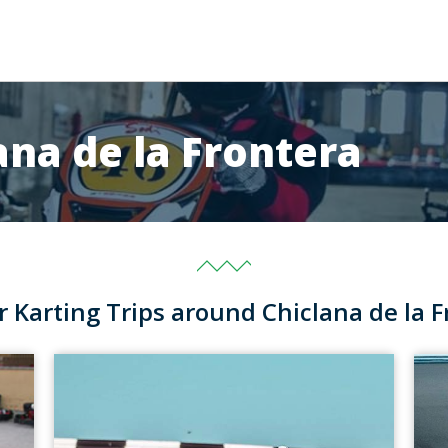
ana de la Frontera
r Karting Trips around Chiclana de la F