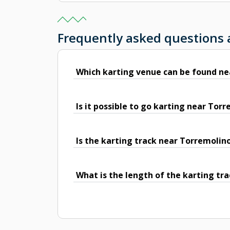
Frequently asked questions
Which karting venue can be found ne
Is it possible to go karting near Tor
Is the karting track near Torremolin
What is the length of the karting tr