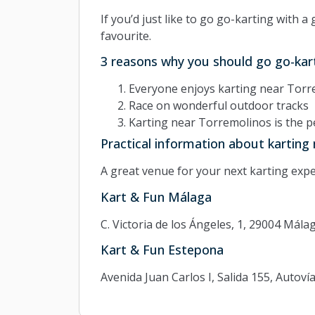
If you’d just like to go go-karting with a 
favourite.
3 reasons why you should go go-kar
Everyone enjoys karting near Torr
Race on wonderful outdoor tracks
Karting near Torremolinos is the pe
Practical information about karting
A great venue for your next karting expe
Kart & Fun Málaga
C. Victoria de los Ángeles, 1, 29004 Mála
Kart & Fun Estepona
Avenida Juan Carlos I, Salida 155, Autov