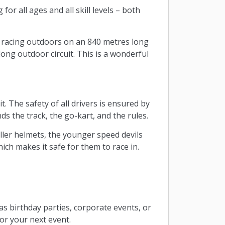
 for all ages and all skill levels – both
e racing outdoors on an 840 metres long
ong outdoor circuit. This is a wonderful
. The safety of all drivers is ensured by
ds the track, the go-kart, and the rules.
aller helmets, the younger speed devils
ich makes it safe for them to race in.
 as birthday parties, corporate events, or
for your next event.