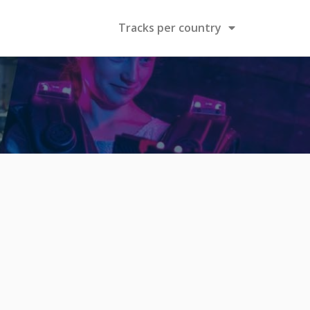
Tracks per country