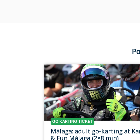
Po
GO KARTING TICKET
Málaga: adult go-karting at Ka
& Fun Málaga (2×8 min)