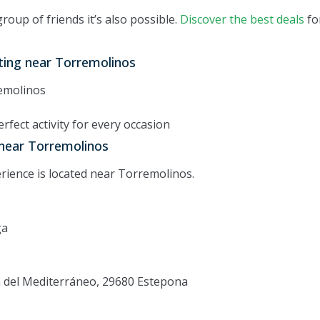
group of friends it’s also possible.
Discover the best deals
fo
ting near Torremolinos
emolinos
rfect activity for every occasion
 near Torremolinos
rience is located near Torremolinos.
ga
ía del Mediterráneo, 29680 Estepona