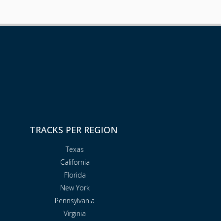
TRACKS PER REGION
Texas
California
Florida
New York
Pennsylvania
Virginia