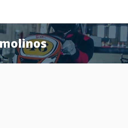
emolinos