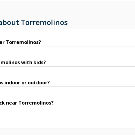
 about Torremolinos
ar Torremolinos?
remolinos with kids?
os indoor or outdoor?
ack near Torremolinos?