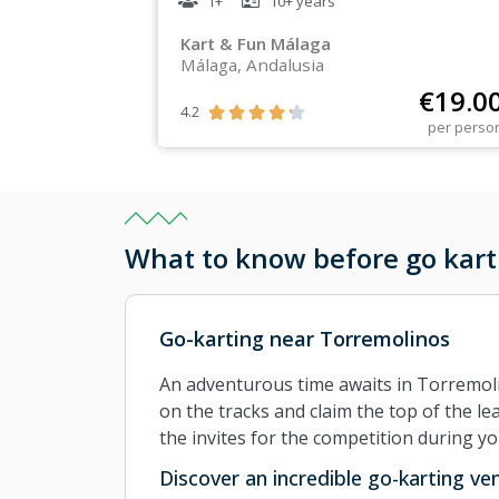
1+
10+
years
Kart & Fun Málaga
Málaga, Andalusia
€
19.0
4.2





per perso
What to know before go kart
Go-karting near Torremolinos
An adventurous time awaits in Torremol
on the tracks and claim the top of the le
the invites for the competition during y
Discover an incredible go-karting v