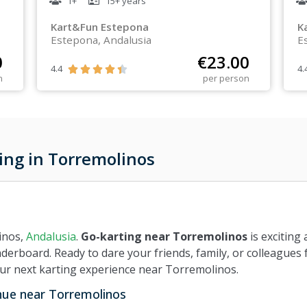
1+
15+
years
Kart&Fun Estepona
K
Estepona, Andalusia
E
0
€
23.00
4.4
4.





n
per person
ing in Torremolinos
inos,
Andalusia
.
Go-karting near Torremolinos
is exciting 
aderboard. Ready to dare your friends, family, or colleagues 
our next karting experience near Torremolinos.
enue near Torremolinos