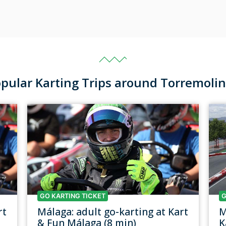
pular Karting Trips around Torremoli
GO KARTING TICKET
G
rt
Málaga: adult go-karting at Kart
M
& Fun Málaga (8 min)
K