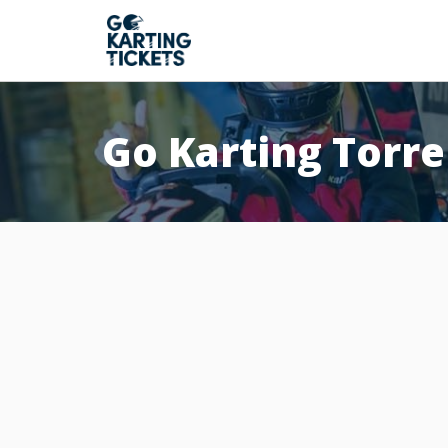
Go Karting Torr