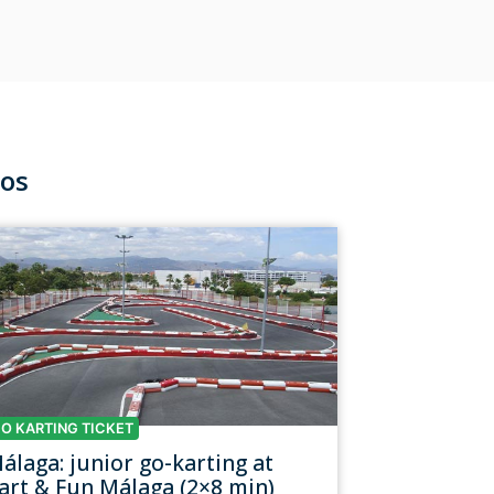
nos
O KARTING TICKET
álaga: junior go-karting at
art & Fun Málaga (2×8 min)