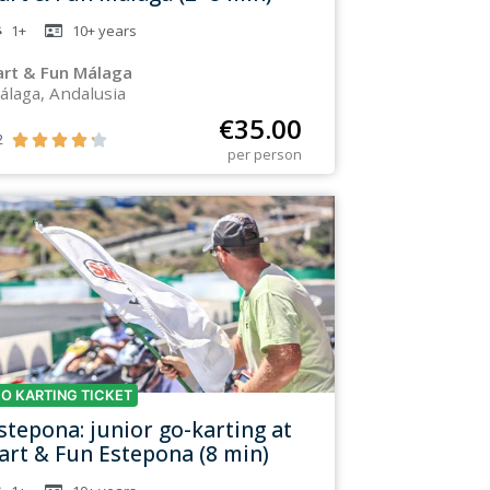
1+
10+
years
art & Fun Málaga
álaga, Andalusia
€
35.00
2





per person
O KARTING TICKET
stepona: junior go-karting at
art & Fun Estepona (8 min)