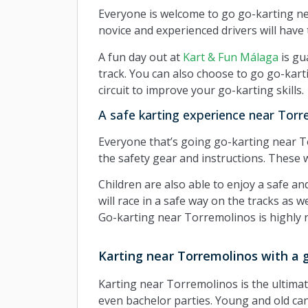
Everyone is welcome to go go-karting n
novice and experienced drivers will have t
A fun day out at
Kart & Fun Málaga
is gu
track. You can also choose to go go-kart
circuit to improve your go-karting skills.
A safe karting experience near Torr
Everyone that’s going go-karting near Tor
the safety gear and instructions. These w
Children are also able to enjoy a safe a
will race in a safe way on the tracks as 
Go-karting near Torremolinos is highly 
Karting near Torremolinos with a 
Karting near Torremolinos is the ultimate 
even bachelor parties. Young and old can e