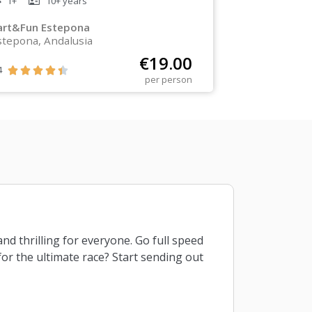
1+
10+
years
art&Fun Estepona
stepona, Andalusia
€
19.00
4





per person
and thrilling for everyone. Go full speed
for the ultimate race? Start sending out