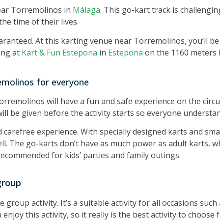
ear Torremolinos in
Málaga
. This go-kart track is challenging
he time of their lives.
aranteed. At this karting venue near Torremolinos, you’ll b
ing at
Kart & Fun Estepona
in
Estepona
on the 1160 meters l
emolinos for everyone
remolinos will have a fun and safe experience on the circuit
ill be given before the activity starts so everyone understan
nd carefree experience. With specially designed karts and sm
well. The go-karts don’t have as much power as adult karts, wh
recommended for kids’ parties and family outings.
group
group activity. It’s a suitable activity for all occasions such
njoy this activity, so it really is the best activity to choose 