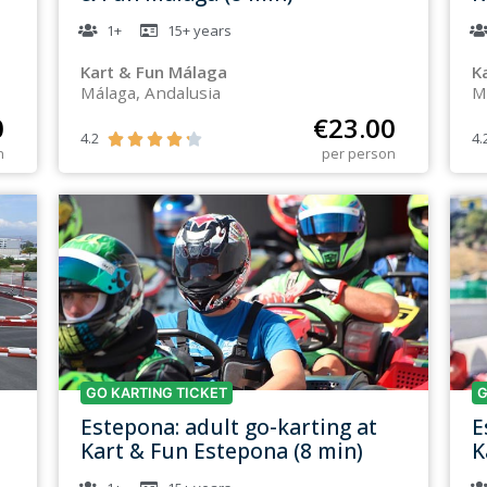
1+
15+
years
Kart & Fun Málaga
K
Málaga, Andalusia
M
0
€
23.00
4.2
4.





n
per person
GO KARTING TICKET
G
Estepona: adult go-karting at
E
Kart & Fun Estepona (8 min)
K