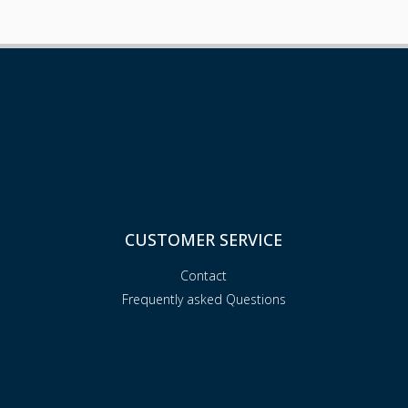
CUSTOMER SERVICE
Contact
Frequently asked Questions