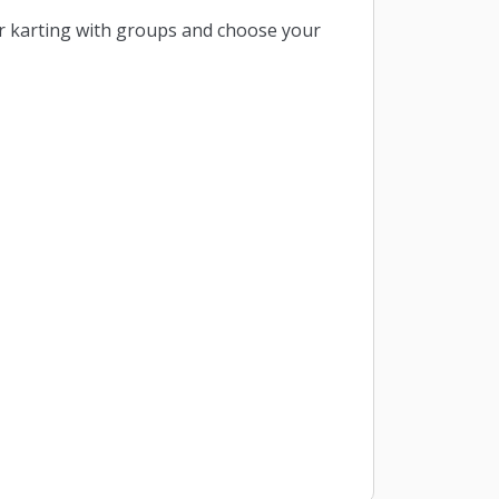
r karting with groups and choose your