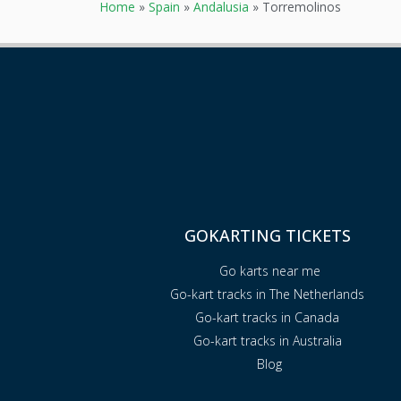
Home
»
Spain
»
Andalusia
»
Torremolinos
GOKARTING TICKETS
Go karts near me
Go-kart tracks in The Netherlands
Go-kart tracks in Canada
Go-kart tracks in Australia
Blog