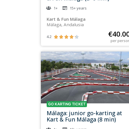
1+
15+
years
Kart & Fun Málaga
Málaga, Andalusia
€
40.0
4.2





per perso
GO KARTING TICKET
Málaga: junior go-karting at
Kart & Fun Málaga (8 min)