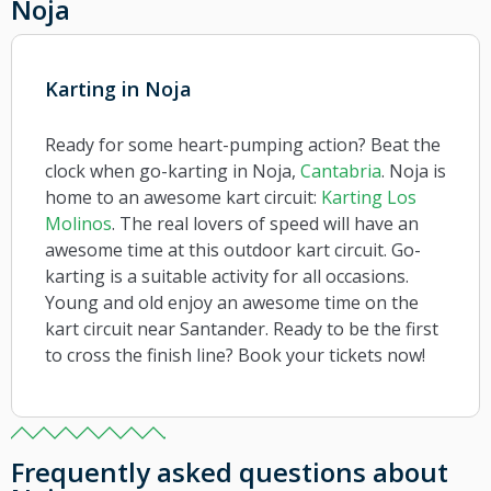
Noja
Karting in Noja
Ready for some heart-pumping action? Beat the
clock when go-karting in Noja,
Cantabria
. Noja is
home to an awesome kart circuit:
Karting Los
Molinos
. The real lovers of speed will have an
awesome time at this outdoor kart circuit. Go-
karting is a suitable activity for all occasions.
Young and old enjoy an awesome time on the
kart circuit near Santander. Ready to be the first
to cross the finish line? Book your tickets now!
Frequently asked questions about