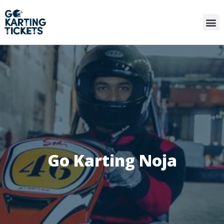
Go Karting Noja