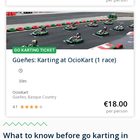
per person
GO KARTING TICKET
Güeñes: Karting at OcioKart (1 race)
30m
OcioKart
Güeñes, Basque Country
€
18.00
4.1





per person
What to know before go karting in