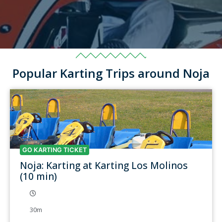
Popular Karting Trips around Noja
GO KARTING TICKET
Noja: Karting at Karting Los Molinos
(10 min)
30m