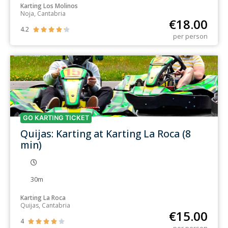
Karting Los Molinos
Noja, Cantabria
€
18.00
4.2





per person
GO KARTING TICKET
Quijas: Karting at Karting La Roca (8
min)
30m
Karting La Roca
Quijas, Cantabria
€
15.00
4




