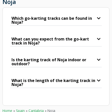
Noja
Which go-karting tracks can be found in
Noja?
What can you expect from the go-kart
track in Noja?
Is the karting track of Noja indoor or
outdoor?
What is the length of the karting track in
Noja?
Home
»
Spain
»
Cantabria
»
Noja