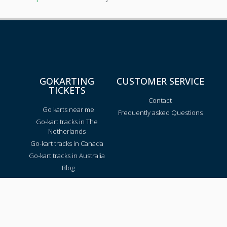
GOKARTING
CUSTOMER SERVICE
TICKETS
Contact
Go karts near me
Frequently asked Questions
Go-kart tracks in The
Netherlands
Go-kart tracks in Canada
Go-kart tracks in Australia
Blog
TRACKS PER REGION
Texas