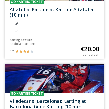
GO KARTING TICKET
Altafulla: Karting at Karting Altafulla
(10 min)
30m
Karting Altafulla
Altafulla, Catalonia
€
20.00
4.2





per person
GO KARTING TICKET
Viladecans (Barcelona): Karting at
Barcelona Gené Karting (10 min)