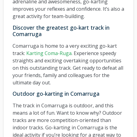
adrenaline and awesomeness, go-karting
improves your reflexes and confidence. It’s also a
great activity for team-building.
Discover the greatest go-kart track in
Comarruga
Comarruga is home to a very exciting go-kart
track:
Karting Coma-Ruga
. Experience speedy
straights and exciting overtaking opportunities
on this outstanding track. Get ready to defeat all
your friends, family and colleagues for the
ultimate day out.
Outdoor go-karting in Comarruga
The track in Comarruga is outdoor, and this
means a lot of fun. Want to know why? Outdoor
tracks are more competition-oriented than
indoor tracks. Go-karting in Comarruga is the
ideal activity if you’re looking for a great way to