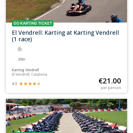
GO KARTING TICKET
El Vendrell: Karting at Karting Vendrell
(1 race)
30m
Karting Vendrell
El Vendrell, Catalonia
€
21.00
4.3





per person