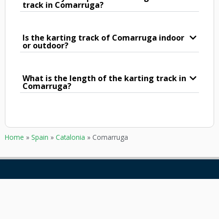
track in Comarruga?
Is the karting track of Comarruga indoor
or outdoor?
What is the length of the karting track in
Comarruga?
Home
»
Spain
»
Catalonia
»
Comarruga
GOKARTING
CUSTOMER SERVICE