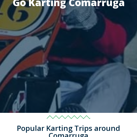
Go Karting Comarruga
Popular Karting Trips around
Comarruga