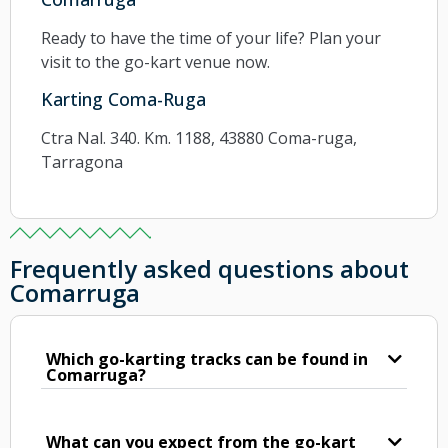
Ready to have the time of your life? Plan your
visit to the go-kart venue now.
Karting Coma-Ruga
Ctra Nal. 340. Km. 1188, 43880 Coma-ruga,
Tarragona
Frequently asked questions about
Comarruga
Which go-karting tracks can be found in
Comarruga?
What can you expect from the go-kart