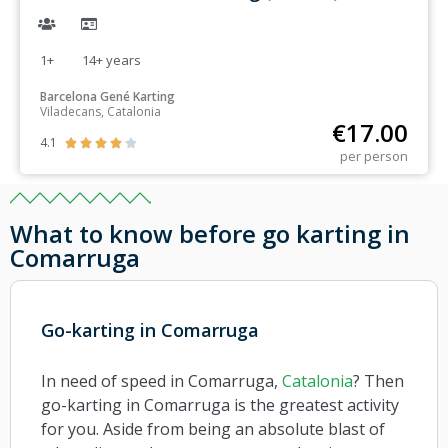
1+
14+
years
Barcelona Gené Karting
Viladecans, Catalonia
€
17.00
4.1





per person
What to know before go karting in
Comarruga
Go-karting in Comarruga
In need of speed in Comarruga,
Catalonia
? Then
go-karting in Comarruga is the greatest activity
for you. Aside from being an absolute blast of