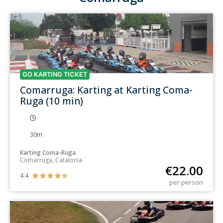
GO KARTING TICKET
Comarruga: Karting at Karting Coma-
Ruga (10 min)
30m
Karting Coma-Ruga
Comarruga, Catalonia
€
22.00
4.4





per person