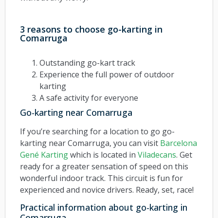
3 reasons to choose go-karting in
Comarruga
Outstanding go-kart track
Experience the full power of outdoor
karting
A safe activity for everyone
Go-karting near Comarruga
If you’re searching for a location to go go-
karting near Comarruga, you can visit
Barcelona
Gené Karting
which is located in
Viladecans
. Get
ready for a greater sensation of speed on this
wonderful indoor track. This circuit is fun for
experienced and novice drivers. Ready, set, race!
Practical information about go-karting in
Comarruga