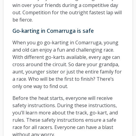
win over your friends during a competitive day
out. Competition for the outright fastest lap will
be fierce.
Go-karting in Comarruga is safe
When you go go-karting in Comarruga, young
and old can enjoy a fun and challenging race.
With different go-karts available, every age can
cross around the circuit. So dare your grandpa,
aunt, younger sister or just the entire family for
a race. Who will be the first to finish? There’s
only one way to find out.
Before the heat starts, everyone will receive
safety instructions. During these instructions,
you’ll learn more about the track, go-kart, and
rules. These safety instructions ensure a safe
race for all racers. Everyone can have a blast
without any worry.