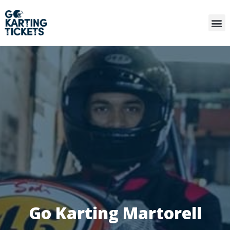
Go Karting Martorell