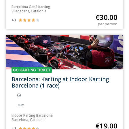
Barcelona Gené Karting
Viladecans, Catalonia
€
30.00
4.1





per person
GO KARTING TICKET
Barcelona: Karting at Indoor Karting
Barcelona (1 race)
30m
Indoor Karting Barcelona
Barcelona, Catalonia
€
19.00
4.3




