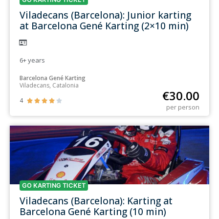
Viladecans (Barcelona): Junior karting
at Barcelona Gené Karting (2×10 min)
6+
years
Barcelona Gené Karting
Viladecans, Catalonia
€
30.00
4





per person
GO KARTING TICKET
Viladecans (Barcelona): Karting at
Barcelona Gené Karting (10 min)