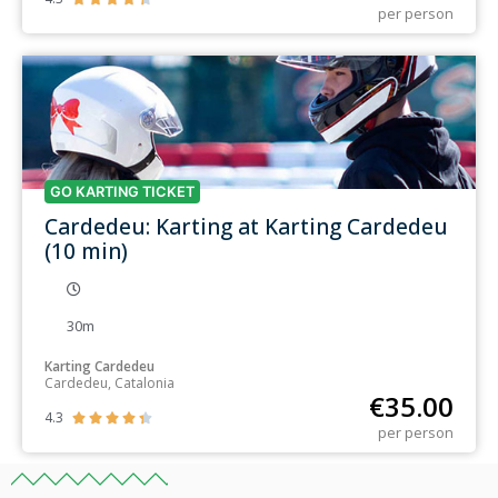
per person
GO KARTING TICKET
Cardedeu: Karting at Karting Cardedeu
(10 min)
30m
Karting Cardedeu
Cardedeu, Catalonia
€
35.00
4.3





per person