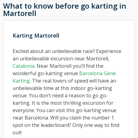
What to know before go karting in
Martorell
Karting Martorell
Excited about an unbelievable race? Experience
an unbelievable excursion near Martorell,
Catalonia
. Near Martorell you’ll find the
wonderful go-karting venue
Barcelona Gené
Karting
. The real lovers of speed will have an
unbelievable time at this indoor go-karting
venue. You don’t need a reason to go go-
karting. It is the most thrilling excursion for
everyone. You can visit this go-karting venue
near Barcelona. Will you claim the number 1
spot on the leaderboard? Only one way to find
out!