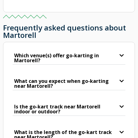
Frequently asked questions about
Martorell
Which venue(s) offer go-karting in
Martorell?
What can you expect when go-karting
near Martorell?
Is the go-kart track near Martorell
indoor or outdoor?
What is the length of the go-kart track
near Martorell?