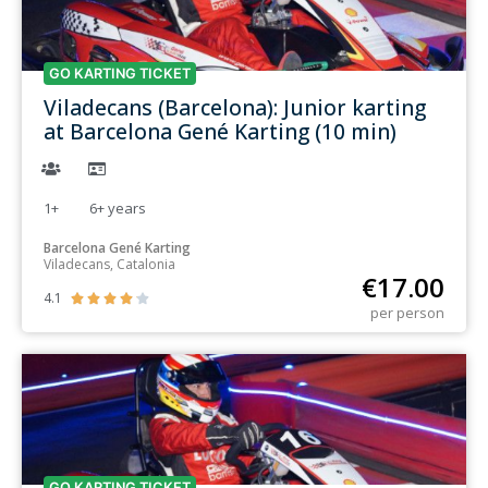
GO KARTING TICKET
Viladecans (Barcelona): Junior karting
at Barcelona Gené Karting (10 min)
1+
6+
years
Barcelona Gené Karting
Viladecans, Catalonia
€
17.00
4.1





per person
GO KARTING TICKET