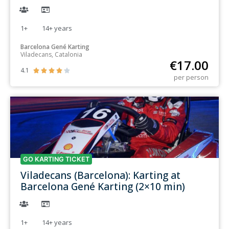
1+
14+
years
Barcelona Gené Karting
Viladecans, Catalonia
€
17.00
4.1





per person
GO KARTING TICKET
Viladecans (Barcelona): Karting at
Barcelona Gené Karting (2×10 min)
1+
14+
years