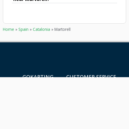
Home
»
Spain
»
Catalonia
»
Martorell
GOKARTING
CUSTOMER SERVICE
TICKETS
Contact
Go karts near me
Frequently asked Questions
Go-kart tracks in The
Netherlands
Go-kart tracks in Canada
Go-kart tracks in Australia
Blog