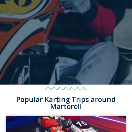
Popular Karting Trips around
Martorell