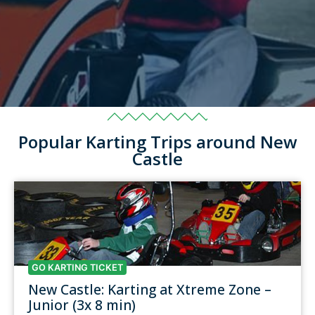
Popular Karting Trips around New
Castle
GO KARTING TICKET
New Castle: Karting at Xtreme Zone –
Junior (3x 8 min)