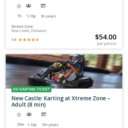
1h
1-10p
8+
years
Xtreme Zone
New Castle, Delaware
$
54.00
4.6





per person
GO KARTING TICKET
New Castle: Karting at Xtreme Zone –
Adult (8 min)
30m
1-10p
16+
years