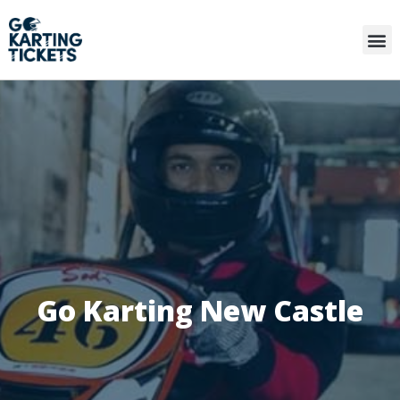
Go Karting New Castle