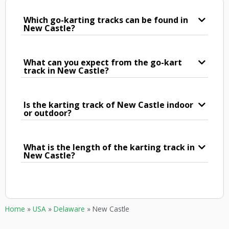
Which go-karting tracks can be found in
New Castle?
What can you expect from the go-kart
track in New Castle?
Is the karting track of New Castle indoor
or outdoor?
What is the length of the karting track in
New Castle?
Home
»
USA
»
Delaware
»
New Castle