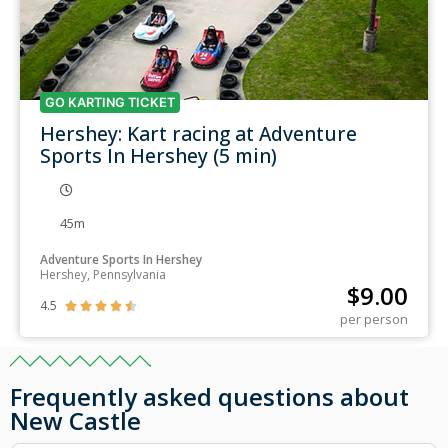
GO KARTING TICKET
Hershey: Kart racing at Adventure
Sports In Hershey (5 min)
45m
Adventure Sports In Hershey
Hershey, Pennsylvania
$
9.00
4.5





per person
Frequently asked questions about
New Castle