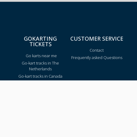
GOKARTING
CUSTOMER SERVICE
TICKETS
Contact
Go karts near me
Frequently asked Questions
Go-kart tracks in The
Netherlands
Go-kart tracks in Canada
Go-kart tracks in Australia
Blog
TRACKS PER REGION
Texas
California