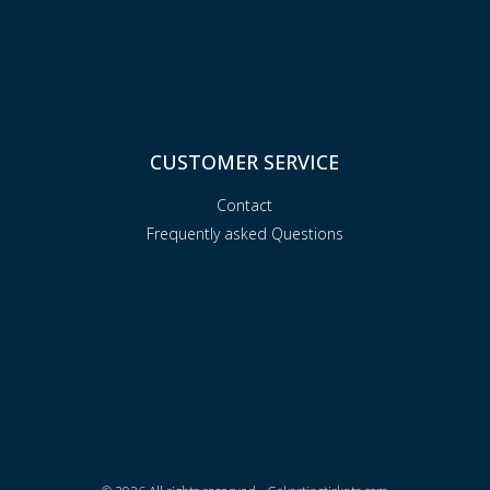
CUSTOMER SERVICE
Contact
Frequently asked Questions