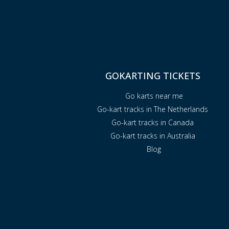
GOKARTING TICKETS
Go karts near me
Go-kart tracks in The Netherlands
Go-kart tracks in Canada
Go-kart tracks in Australia
Blog