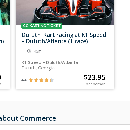
GO KARTING TICKET
Duluth: Kart racing at K1 Speed
n)
– Duluth/Atlanta (1 race)
45m
K1 Speed – Duluth/Atlanta
Duluth, Georgia
0
$
23.95
4.4





n
per person
s about Commerce