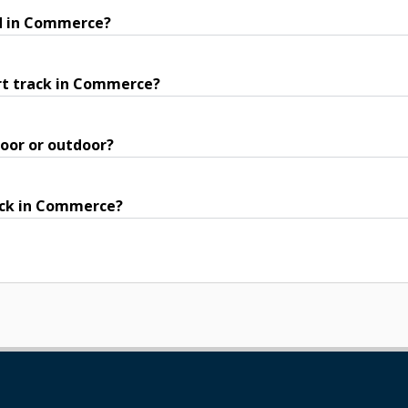
nd in Commerce?
rt track in Commerce?
oor or outdoor?
rack in Commerce?