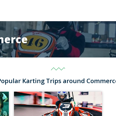
merce
Popular Karting Trips around Commerc