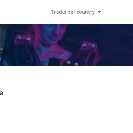
Tracks per country
e