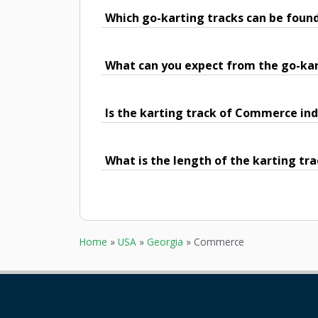
Which go-karting tracks can be fou
What can you expect from the go-ka
Is the karting track of Commerce ind
What is the length of the karting t
Home
»
USA
»
Georgia
»
Commerce