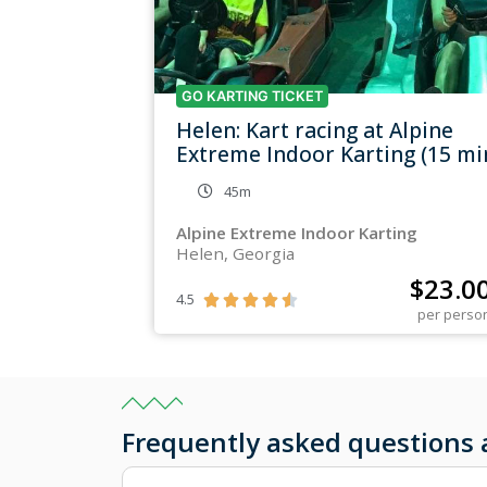
GO KARTING TICKET
Helen: Kart racing at Alpine
Extreme Indoor Karting (15 mi
45m
Alpine Extreme Indoor Karting
Helen, Georgia
$
23.0
4.5





per perso
Frequently asked question