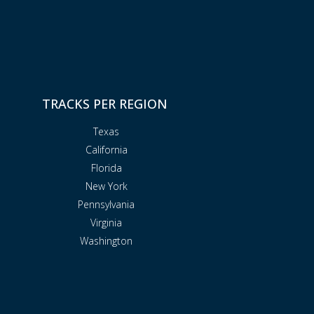
TRACKS PER REGION
Texas
California
Florida
New York
Pennsylvania
Virginia
Washington