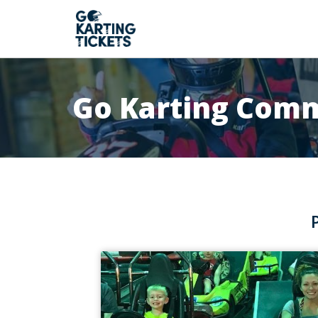
Go Karting Com