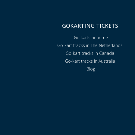
GOKARTING TICKETS
Go karts near me
Go-kart tracks in The Netherlands
Go-kart tracks in Canada
Go-kart tracks in Australia
Blog