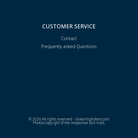
CUSTOMER SERVICE
Contact
Frequently asked Questions
© 2026 All rights reserved - Gokartingtickets.com
Photos copyright of the respective kart track.