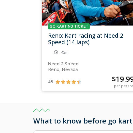
GO KARTING TICKET
Reno: Kart racing at Need 2
Speed (14 laps)
45m
Need 2 Speed
Reno, Nevada
$
19.9
4.5





per perso
What to know before go kart