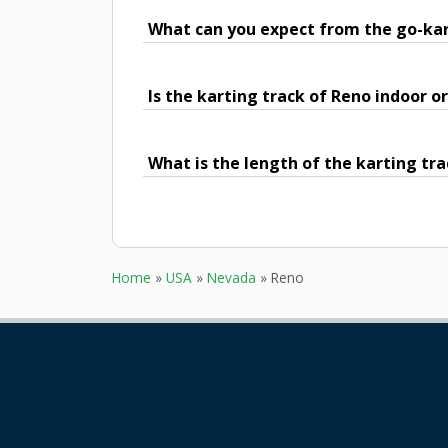
What can you expect from the go-kar
Is the karting track of Reno indoor o
What is the length of the karting tra
Home
»
USA
»
Nevada
»
Reno