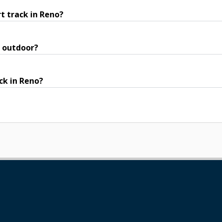
t track in Reno?
r outdoor?
ck in Reno?