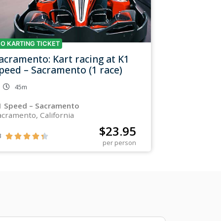
O KARTING TICKET
acramento: Kart racing at K1
peed – Sacramento (1 race)
45m
1 Speed – Sacramento
acramento, California
$
23.95
3





per person