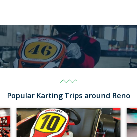
Popular Karting Trips around Reno