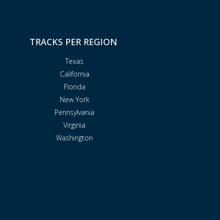
TRACKS PER REGION
Texas
California
Florida
New York
Pennsylvania
Virginia
Washington