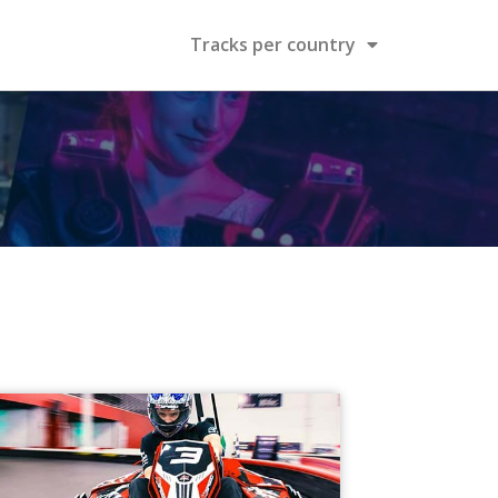
Tracks per country