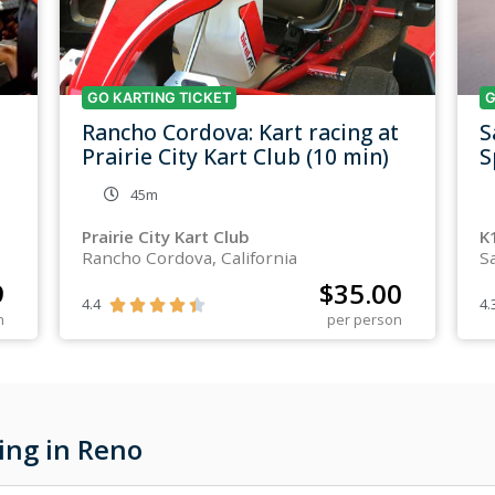
GO KARTING TICKET
G
Rancho Cordova: Kart racing at
S
Prairie City Kart Club (10 min)
S
45m
Prairie City Kart Club
K
Rancho Cordova, California
S
9
$
35.00
4.4
4.





n
per person
ing in Reno