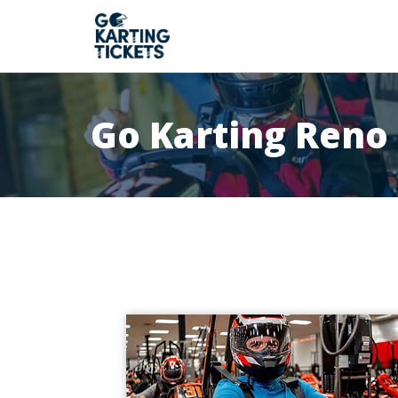
Go Karting Reno