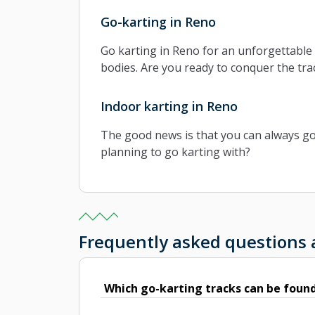
Go-karting in Reno
Go karting in Reno for an unforgettable 
bodies. Are you ready to conquer the tra
Indoor karting in Reno
The good news is that you can always go k
planning to go karting with?
Frequently asked questions
Which go-karting tracks can be found