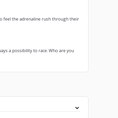
o feel the adrenaline rush through their
ays a possibility to race. Who are you