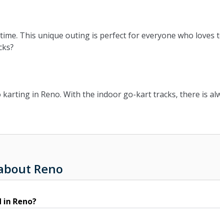
time. This unique outing is perfect for everyone who loves t
cks?
arting in Reno. With the indoor go-kart tracks, there is alw
 about Reno
 in Reno?