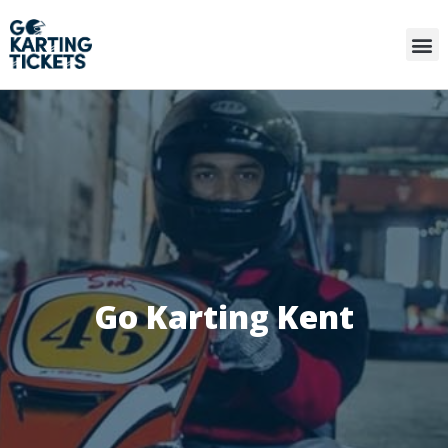
Go Karting Kent