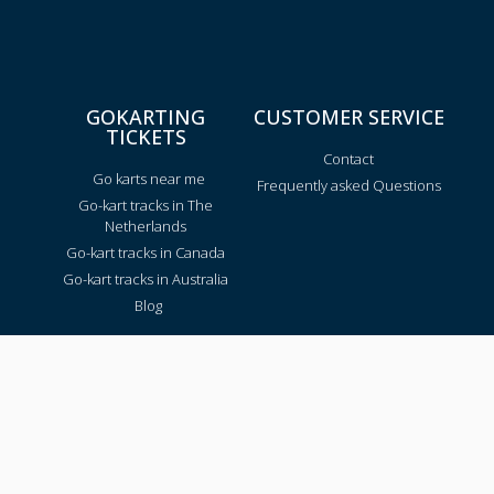
GOKARTING
CUSTOMER SERVICE
TICKETS
Contact
Go karts near me
Frequently asked Questions
Go-kart tracks in The
Netherlands
Go-kart tracks in Canada
Go-kart tracks in Australia
Blog
TRACKS PER REGION
Texas
California
Florida