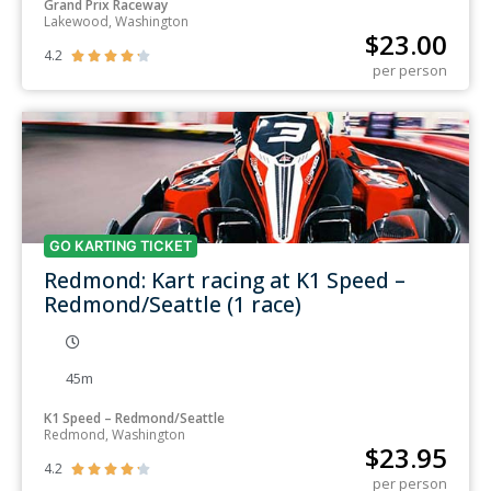
Grand Prix Raceway
Lakewood, Washington
$
23.00
4.2





per person
GO KARTING TICKET
Redmond: Kart racing at K1 Speed –
Redmond/Seattle (1 race)
45m
K1 Speed – Redmond/Seattle
Redmond, Washington
$
23.95
4.2





per person