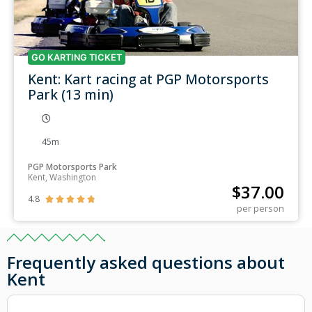
GO KARTING TICKET
Kent: Kart racing at PGP Motorsports
Park (13 min)
45m
PGP Motorsports Park
Kent, Washington
$
37.00
4.8





per person
Frequently asked questions about
Kent