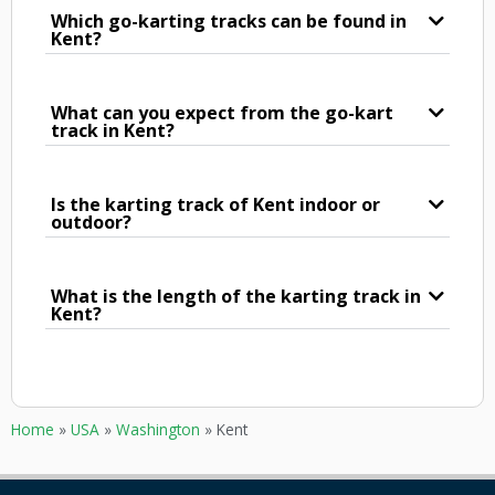
Which go-karting tracks can be found in
Kent?
What can you expect from the go-kart
track in Kent?
Is the karting track of Kent indoor or
outdoor?
What is the length of the karting track in
Kent?
Home
»
USA
»
Washington
»
Kent