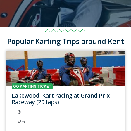
Popular Karting Trips around Kent
GO KARTING TICKET
Lakewood: Kart racing at Grand Prix
Raceway (20 laps)
45m