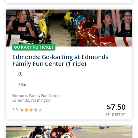
GO KARTING TICKET
Edmonds: Go-karting at Edmonds
Family Fun Center (1 ride)
30m
Edmonds Family Fun Center
Edmonds, Washington
$
7.50
3.9





per person