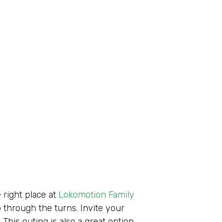
 right place at
Lokomotion Family
 through the turns. Invite your
? This outing is also a great option