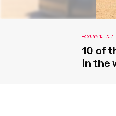
February 10, 2021
10 of 
in the 