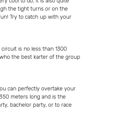
 cool to do, it is also quite
gh the tight turns or on the
un! Try to catch up with your
 circuit is no less than 1300
 who the best karter of the group
 you can perfectly overtake your
 350 meters long and is the
rty, bachelor party, or to race