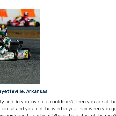
ayetteville, Arkansas
ty and do you love to go outdoors? Then you are at the
 circuit and you feel the wind in your hair when you go
his quick and fun activity. Who is the fastest of the race