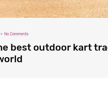
No Comments
the best outdoor kart tr
world