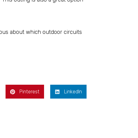
ious about which outdoor circuits
Pinterest
LinkedIn