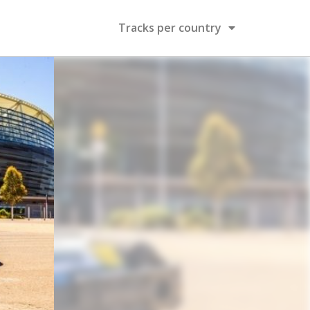
Tracks per country