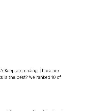
s? Keep on reading. There are
ks is the best? We ranked 10 of