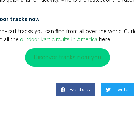
door tracks now
go-kart tracks you can find from all over the world. Cur
d all the
outdoor kart circuits in America
here.
Discover tracks near you
Facebook
Twitter