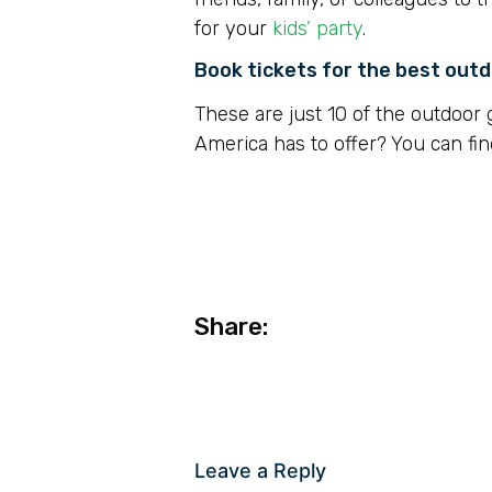
for your
kids’ party
.
Book tickets for the best out
These are just 10 of the outdoor 
America has to offer? You can fin
Share:
Leave a Reply