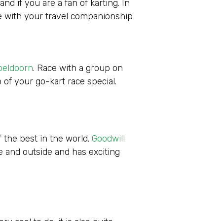
nd if you are a fan of karting. In
tle with your travel companionship
peldoorn
. Race with a group on
 of your go-kart race special.
f the best in the world.
Goodwill
de and outside and has exciting