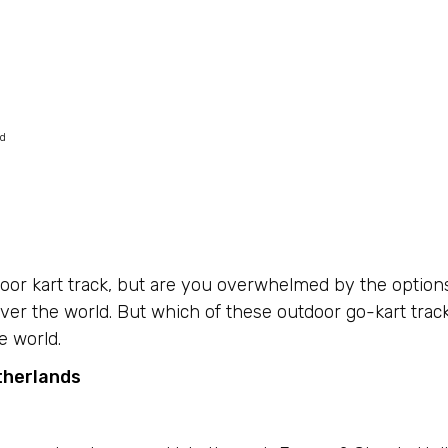
ed
door kart track, but are you overwhelmed by the option
ver the world. But which of these outdoor go-kart trac
e world.
therlands