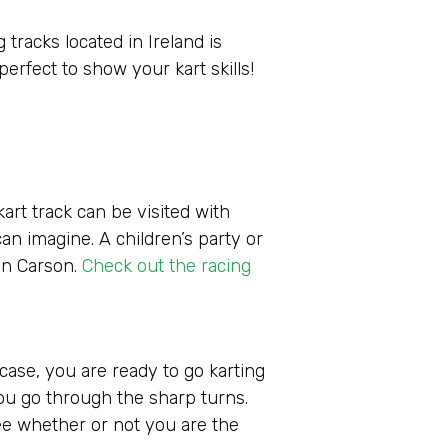
 tracks located in Ireland is
perfect to show your kart skills!
art track can be visited with
can imagine. A children’s party or
in Carson.
Check out the racing
 case, you are ready to go karting
 you go through the sharp turns.
 see whether or not you are the