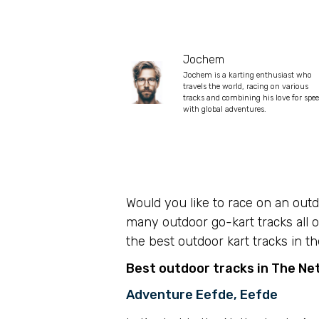
Jochem
Jochem is a karting enthusiast who
travels the world, racing on various
tracks and combining his love for spe
with global adventures.
Would you like to race on an out
many outdoor go-kart tracks all o
the best outdoor kart tracks in th
Best outdoor tracks in The Ne
Adventure Eefde, Eefde