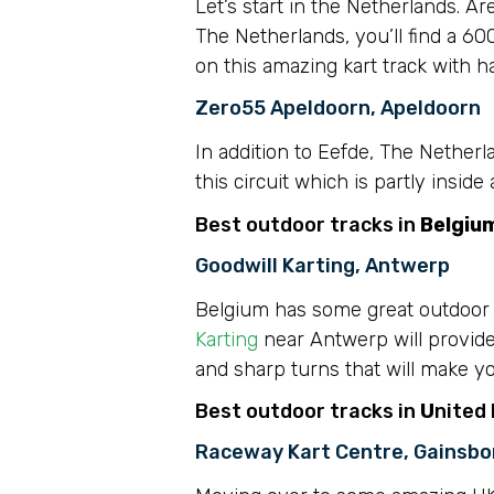
Let’s start in the Netherlands. Ar
The Netherlands, you’ll find a 60
on this amazing kart track with h
Zero55 Apeldoorn, Apeldoorn
In addition to Eefde, The Nether
this circuit which is partly insid
Best outdoor tracks in
Belgiu
Goodwill Karting, Antwerp
Belgium has some great outdoor pl
Karting
near Antwerp will provide 
and sharp turns that will make yo
Best outdoor tracks in
U
nited
Raceway Kart Centre, Gainsb