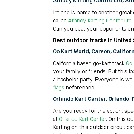
Athboy Karting Centre Ltd, At
Ireland is home to another great o
called
Athboy Karting Center Ltd.
Can you beat your opponents on t
Best outdoor tracks in United
Go Kart World, Carson, Califor
California based go-kart track
Go 
your family or friends. But this l
a bachelor party. Everyone is we
flags
beforehand.
Orlando Kart Center, Orlando, 
Are you ready for the action, spe
at
Orlando Kart Center
. On this o
Karting on this outdoor circuit c