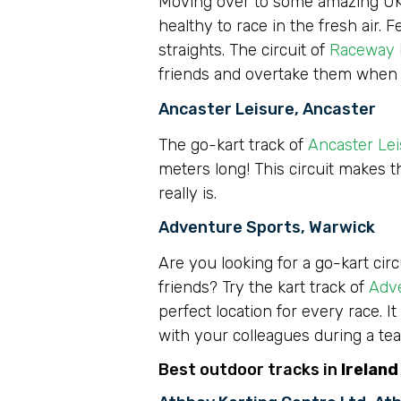
Moving over to some amazing UK bas
healthy to race in the fresh air.
straights. The circuit of
Raceway 
friends and overtake them when
Ancaster Leisure, Ancaster
The go-kart track of
Ancaster Le
meters long! This circuit makes t
really is.
Adventure Sports, Warwick
Are you looking for a go-kart cir
friends? Try the kart track of
Adv
perfect location for every race. It
with your colleagues during a tea
Best outdoor tracks in
Ireland