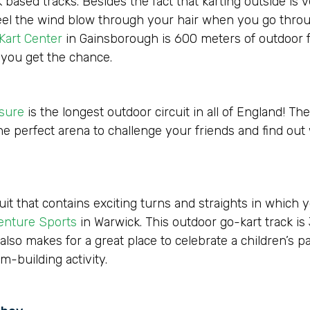
ed tracks. Besides the fact that karting outside is very
 Feel the wind blow through your hair when you go throu
Kart Center
in Gainsborough is 600 meters of outdoor f
 you get the chance.
isure
is the longest outdoor circuit in all of England! The
he perfect arena to challenge your friends and find out
cuit that contains exciting turns and straights in which
enture Sports
in Warwick. This outdoor go-kart track is
 also makes for a great place to celebrate a children’s pa
m-building activity.