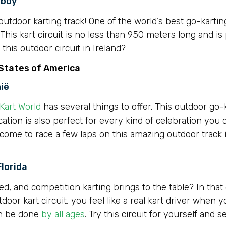
hboy
utdoor karting track! One of the world’s best go-karting
This kart circuit is no less than 950 meters long and is 
his outdoor circuit in Ireland?
 States of America
nië
Kart World
has several things to offer. This outdoor go-k
ocation is also perfect for every kind of celebration you 
lcome to race a few laps on this amazing outdoor track 
Florida
ed, and competition karting brings to the table? In that
utdoor kart circuit, you feel like a real kart driver when
an be done
by all ages
. Try this circuit for yourself and