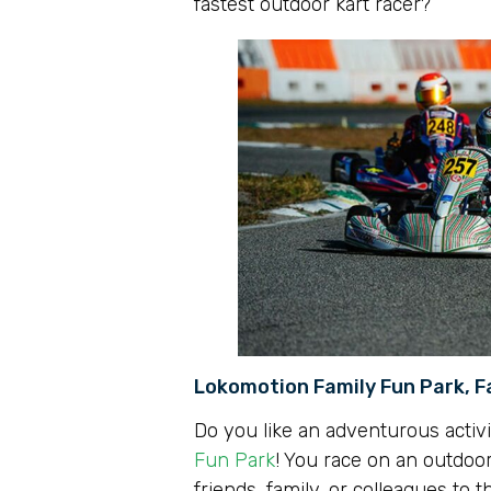
fastest outdoor kart racer?
Lokomotion Family Fun Park, F
Do you like an adventurous activi
Fun Park
! You race on an outdoor
friends, family, or colleagues to t