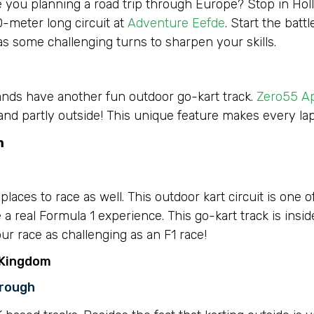
e you planning a road trip through Europe? Stop in Holla
0-meter long circuit at
Adventure Eefde
. Start the bat
as some challenging turns to sharpen your skills.
lands have another fun outdoor go-kart track.
Zero55 A
e and partly outside! This unique feature makes every lap
m
aces to race as well. This outdoor kart circuit is one o
a real Formula 1 experience. This go-kart track is insi
ur race as challenging as an F1 race!
 Kingdom
orough