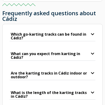
Frequently asked questions about
Cádiz
Which go-karting tracks can be found in
Cádiz?
What can you expect from karting in
Cádiz?
Are the karting tracks in Cádiz indoor or
outdoor?
What is the length of the karting tracks
in Cádiz?