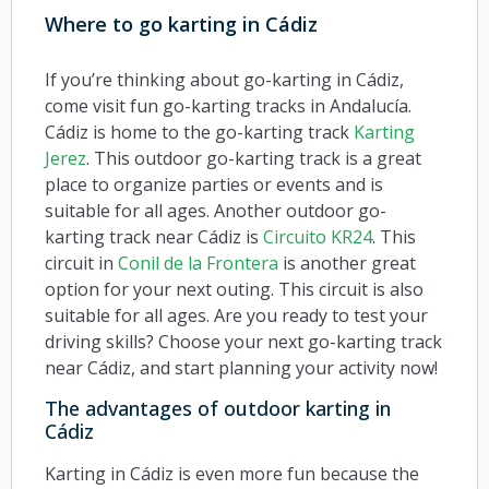
Where to go karting in Cádiz
If you’re thinking about go-karting in Cádiz,
come visit fun go-karting tracks in Andalucía.
Cádiz is home to the go-karting track
Karting
Jerez
. This outdoor go-karting track is a great
place to organize parties or events and is
suitable for all ages. Another outdoor go-
karting track near Cádiz is
Circuito KR24
. This
circuit in
Conil de la Frontera
is another great
option for your next outing. This circuit is also
suitable for all ages. Are you ready to test your
driving skills? Choose your next go-karting track
near Cádiz, and start planning your activity now!
The advantages of outdoor karting in
Cádiz
Karting in Cádiz is even more fun because the