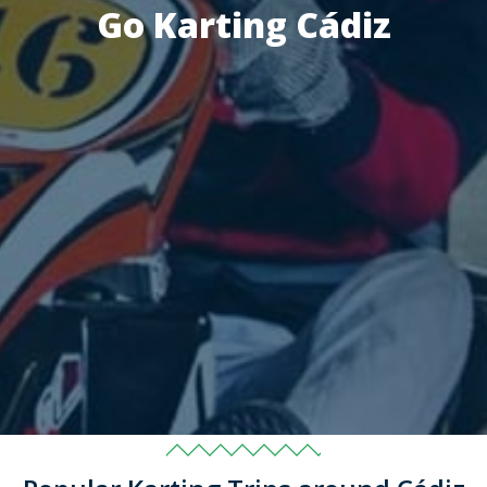
Go Karting Cádiz