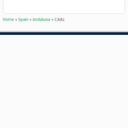
Home
»
Spain
»
Andalusia
»
Cádiz
GOKARTING
CUSTOMER SERVICE
TICKETS
Contact
Go karts near me
Frequently asked Questions
Go-kart tracks in The
Netherlands
Go-kart tracks in Canada
Go-kart tracks in Australia
Blog