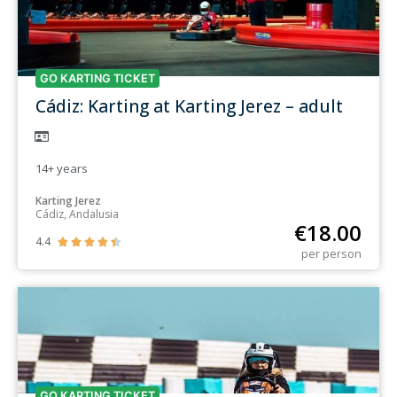
GO KARTING TICKET
Cádiz: Karting at Karting Jerez – adult
14+
years
Karting Jerez
Cádiz, Andalusia
€
18.00
4.4





per person
GO KARTING TICKET