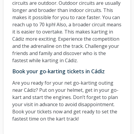
circuits are outdoor. Outdoor circuits are usually
longer and broader than indoor circuits. This
makes it possible for you to race faster. You can
reach up to 70 kph! Also, a broader circuit means
it is easier to overtake. This makes karting in
Cádiz more exciting. Experience the competition
and the adrenaline on the track. Challenge your
friends and family and discover who is the
fastest while karting in Cádiz.
Book your go-karting tickets in Cádiz
Are you ready for your net go-karting outing
near Cádiz? Put on your helmet, get in your go-
kart and start the engines. Don’t forget to plan
your visit in advance to avoid disappointment.
Book your tickets now and get ready to set the
fastest time on the kart track!