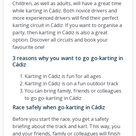
Children, as well as adults, will have a great time
while karting in Cádiz. Both novice drivers and
more experienced drivers will find their perfect
karting circuit in Cádiz. If you want to organise a
party, then karting in Cádiz is also a great
option. Discover all circuits and book your
favourite one!
3 reasons why you want to go go-karting in
Cádiz
Karting in Cádiz is fun for all ages
Karting in Cádiz is on a fun outdoor track
You can bring family, friends or colleagues
to go go-karting in Cádiz
Race safely when go-karting in Cádiz
Before you start the race, you get a safety
briefing about the track and kart. This way, you
and your friends, family or colleagues will finish