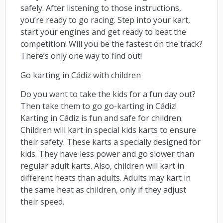
safely. After listening to those instructions,
you’re ready to go racing. Step into your kart,
start your engines and get ready to beat the
competition! Will you be the fastest on the track?
There’s only one way to find out!
Go karting in Cádiz with children
Do you want to take the kids for a fun day out?
Then take them to go go-karting in Cádiz!
Karting in Cádiz is fun and safe for children.
Children will kart in special kids karts to ensure
their safety. These karts a specially designed for
kids. They have less power and go slower than
regular adult karts. Also, children will kart in
different heats than adults. Adults may kart in
the same heat as children, only if they adjust
their speed.