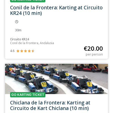
Conil de la Frontera: Karting at Circuito
KR24 (10 min)
30m
Circuito KR24
Conil de la Frontera, Andalusia
€
20.00
4.6





per person
GO KARTING TICKET
Chiclana de la Frontera: Karting at
Circuito de Kart Chiclana (10 min)