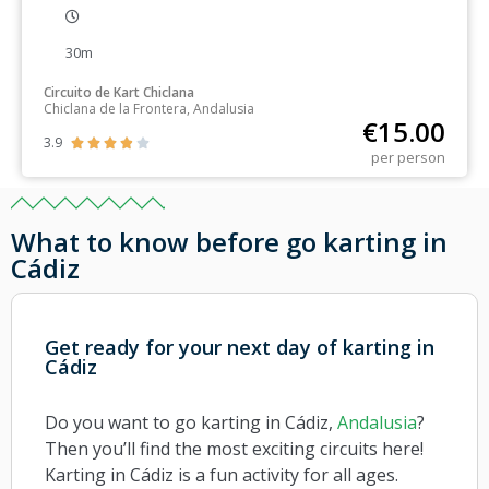
30m
Circuito de Kart Chiclana
Chiclana de la Frontera, Andalusia
€
15.00
3.9





per person
What to know before go karting in
Cádiz
Get ready for your next day of karting in
Cádiz
Do you want to go karting in Cádiz,
Andalusia
?
Then you’ll find the most exciting circuits here!
Karting in Cádiz is a fun activity for all ages.