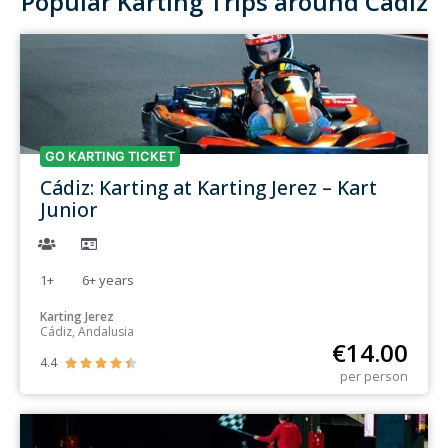
Popular Karting Trips around Cádiz
GO KARTING TICKET
Cádiz: Karting at Karting Jerez – Kart
Junior
1+
6+
years
Karting Jerez
Cádiz, Andalusia
€
14.00
4.4





per person