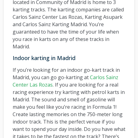
located in Community of Madrid is home to 3
karting tracks. The karting companies are called
Carlos Sainz Center Las Rozas, Karting Asupark
and Carlos Sainz Karting Madrid. You’re
guaranteed to have the time of your life when
you race in karts on any of these tracks in
Madrid.
Indoor karting in Madrid
If you’re looking for an indoor go-kart track in
Madrid, you can go go-karting at
Carlos Sainz
Center Las Rozas
. If you are looking for a real
racing experience try karting with petrol karts in
Madrid. The sound and smell of gasoline will
make you feel like you’re racing in Formula 1!
Create lasting memories on the 750-meter long
indoor track. This is the perfect venue if you
want to spend your day inside. Do you have what
it takes to be the fastest on the track? There’s