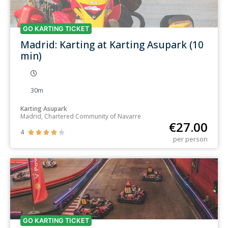
GO KARTING TICKET
Madrid: Karting at Karting Asupark (10
min)
30m
Karting Asupark
Madrid, Chartered Community of Navarre
€
27.00
4





per person
GO KARTING TICKET