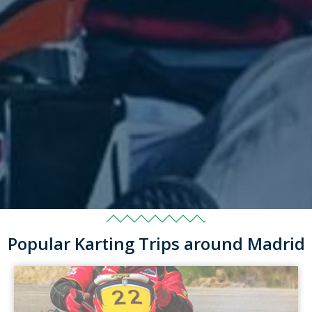
Popular Karting Trips around Madrid