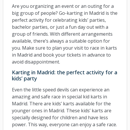
Are you organizing an event or an outing for a
big group of people? Go-karting in Madrid is the
perfect activity for celebrating kids’ parties,
bachelor parties, or just a fun day out with a
group of friends. With different arrangements
available, there’s always a suitable option for
you. Make sure to plan your visit to race in karts
in Madrid and book your tickets in advance to
avoid disappointment.
Karting in Madrid: the perfect activity for a
kids’ party
Even the little speed devils can experience an
amazing and safe race in special kid karts in
Madrid. There are kids’ karts available for the
younger ones in Madrid. These kids’ karts are
specially designed for children and have less
power. This way, everyone can enjoy a safe race.