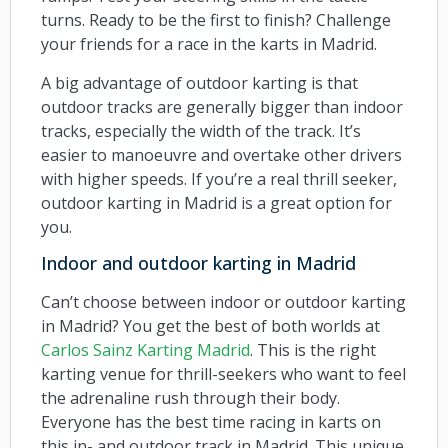
turns. Ready to be the first to finish? Challenge
your friends for a race in the karts in Madrid.
A big advantage of outdoor karting is that
outdoor tracks are generally bigger than indoor
tracks, especially the width of the track. It’s
easier to manoeuvre and overtake other drivers
with higher speeds. If you’re a real thrill seeker,
outdoor karting in Madrid is a great option for
you.
Indoor and outdoor karting in Madrid
Can’t choose between indoor or outdoor karting
in Madrid? You get the best of both worlds at
Carlos Sainz Karting Madrid
. This is the right
karting venue for thrill-seekers who want to feel
the adrenaline rush through their body.
Everyone has the best time racing in karts on
this in- and outdoor track in Madrid. This unique