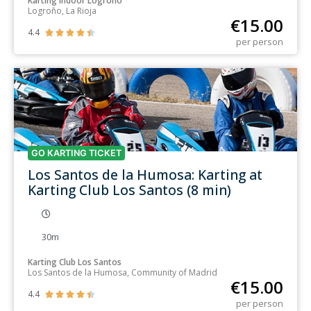
Karting Indoor Logroño
Logroño, La Rioja
€
15.00
4.4





per person
GO KARTING TICKET
Los Santos de la Humosa: Karting at
Karting Club Los Santos (8 min)
30m
Karting Club Los Santos
Los Santos de la Humosa, Community of Madrid
€
15.00
4.4





per person