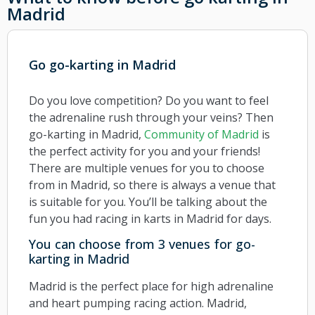
Madrid
Go go-karting in Madrid
Do you love competition? Do you want to feel
the adrenaline rush through your veins? Then
go-karting in Madrid,
Community of Madrid
is
the perfect activity for you and your friends!
There are multiple venues for you to choose
from in Madrid, so there is always a venue that
is suitable for you. You’ll be talking about the
fun you had racing in karts in Madrid for days.
You can choose from 3 venues for go-
karting in Madrid
Madrid is the perfect place for high adrenaline
and heart pumping racing action. Madrid,