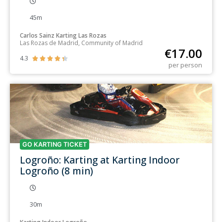
45m
Carlos Sainz Karting Las Rozas
Las Rozas de Madrid, Community of Madrid
€
17.00
4.3





per person
GO KARTING TICKET
Logroño: Karting at Karting Indoor
Logroño (8 min)
30m