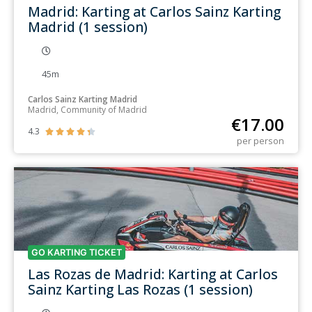
Madrid: Karting at Carlos Sainz Karting
Madrid (1 session)
45m
Carlos Sainz Karting Madrid
Madrid, Community of Madrid
€
17.00
4.3





per person
GO KARTING TICKET
Las Rozas de Madrid: Karting at Carlos
Sainz Karting Las Rozas (1 session)