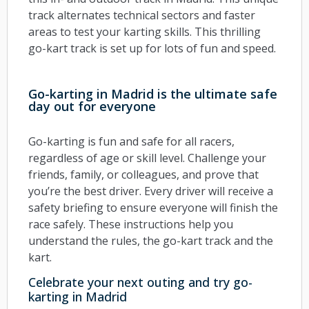
track alternates technical sectors and faster
areas to test your karting skills. This thrilling
go-kart track is set up for lots of fun and speed.
Go-karting in Madrid is the ultimate safe
day out for everyone
Go-karting is fun and safe for all racers,
regardless of age or skill level. Challenge your
friends, family, or colleagues, and prove that
you’re the best driver. Every driver will receive a
safety briefing to ensure everyone will finish the
race safely. These instructions help you
understand the rules, the go-kart track and the
kart.
Celebrate your next outing and try go-
karting in Madrid