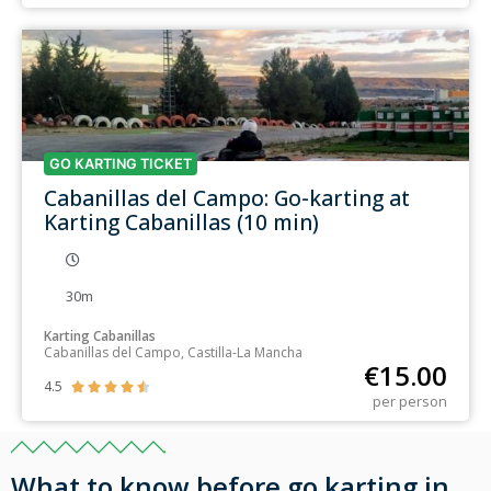
GO KARTING TICKET
Cabanillas del Campo: Go-karting at
Karting Cabanillas (10 min)
30m
Karting Cabanillas
Cabanillas del Campo, Castilla-La Mancha
€
15.00
4.5





per person
What to know before go karting in