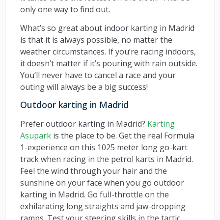
only one way to find out.
What’s so great about indoor karting in Madrid
is that it is always possible, no matter the
weather circumstances. If you’re racing indoors,
it doesn’t matter if it’s pouring with rain outside.
You’ll never have to cancel a race and your
outing will always be a big success!
Outdoor karting in Madrid
Prefer outdoor karting in Madrid?
Karting
Asupark
is the place to be. Get the real Formula
1-experience on this 1025 meter long go-kart
track when racing in the petrol karts in Madrid.
Feel the wind through your hair and the
sunshine on your face when you go outdoor
karting in Madrid. Go full-throttle on the
exhilarating long straights and jaw-dropping
ramps. Test your steering skills in the tactic