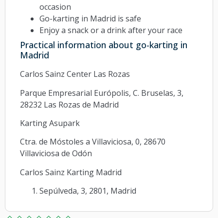
occasion
Go-karting in Madrid is safe
Enjoy a snack or a drink after your race
Practical information about go-karting in
Madrid
Carlos Sainz Center Las Rozas
Parque Empresarial Európolis, C. Bruselas, 3,
28232 Las Rozas de Madrid
Karting Asupark
Ctra. de Móstoles a Villaviciosa, 0, 28670
Villaviciosa de Odón
Carlos Sainz Karting Madrid
Sepúlveda, 3, 2801, Madrid