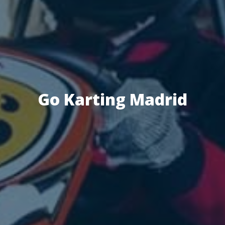
Go Karting Madrid