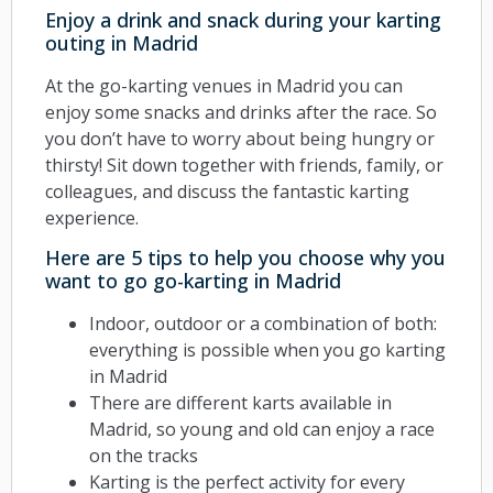
Enjoy a drink and snack during your karting
outing in Madrid
At the go-karting venues in Madrid you can
enjoy some snacks and drinks after the race. So
you don’t have to worry about being hungry or
thirsty! Sit down together with friends, family, or
colleagues, and discuss the fantastic karting
experience.
Here are 5 tips to help you choose why you
want to go go-karting in Madrid
Indoor, outdoor or a combination of both:
everything is possible when you go karting
in Madrid
There are different karts available in
Madrid, so young and old can enjoy a race
on the tracks
Karting is the perfect activity for every