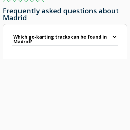
Frequently asked questions about
Madrid
Which go-karting tracks can be found in
Madrid?
What can you expect from the go-karts
tracks in Madrid?
Are the karting tracks of Madrid indoor
or outdoor?
What is the length of the karting tracks
in Madrid?