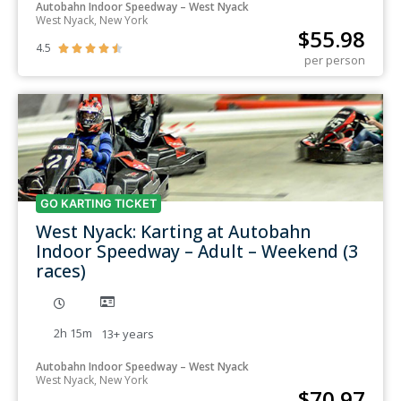
Autobahn Indoor Speedway – West Nyack
West Nyack, New York
$
55.98
4.5





per person
GO KARTING TICKET
West Nyack: Karting at Autobahn
Indoor Speedway – Adult – Weekend (3
races)
2h 15m
13+
years
Autobahn Indoor Speedway – West Nyack
West Nyack, New York
$
70.97