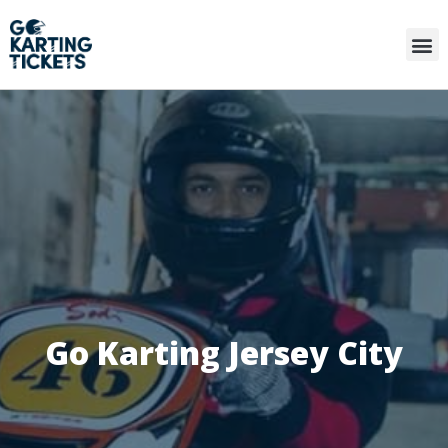
Go Karting Jersey City