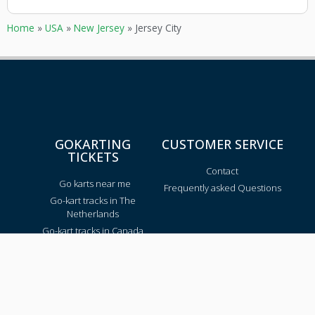
Home
»
USA
»
New Jersey
»
Jersey City
GOKARTING
CUSTOMER SERVICE
TICKETS
Contact
Go karts near me
Frequently asked Questions
Go-kart tracks in The
Netherlands
Go-kart tracks in Canada
Go-kart tracks in Australia
Blog
TRACKS PER REGION