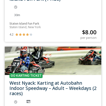
30m
Staten Island Fun Park
Staten Island, New York
$
8.00
4.2





per person
GO KARTING TICKET
West Nyack: Karting at Autobahn
Indoor Speedway – Adult – Weekdays (2
races)