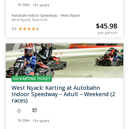
1h 30m
13+
years
Autobahn Indoor Speedway – West Nyack
West Nyack, New York
$
45.98
4.5





per person
GO KARTING TICKET
West Nyack: Karting at Autobahn
Indoor Speedway – Adult – Weekend (2
races)
1h 30m
13+
years