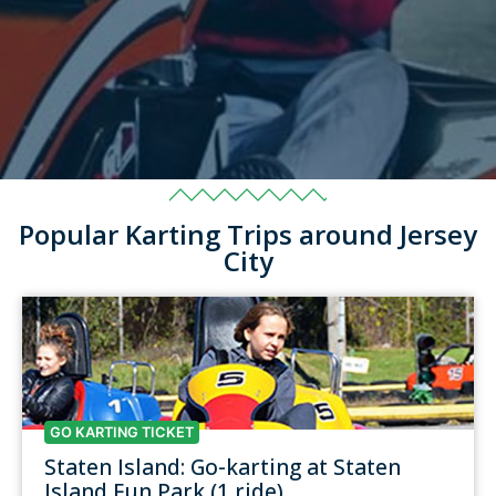
Popular Karting Trips around Jersey
City
GO KARTING TICKET
Staten Island: Go-karting at Staten
Island Fun Park (1 ride)