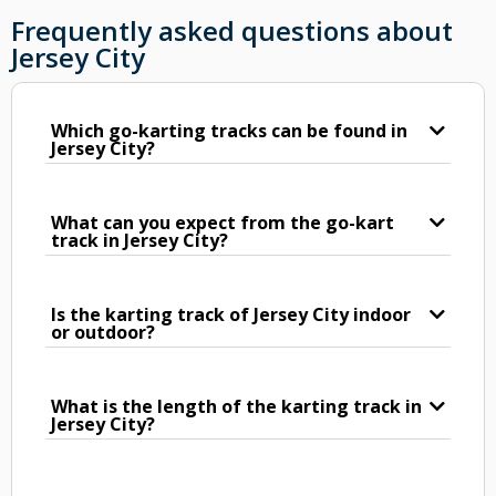
Frequently asked questions about
Jersey City
Which go-karting tracks can be found in
Jersey City?
What can you expect from the go-kart
track in Jersey City?
Is the karting track of Jersey City indoor
or outdoor?
What is the length of the karting track in
Jersey City?