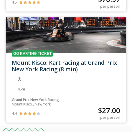
4.5





per person
GO KARTING TICKET
Mount Kisco: Kart racing at Grand Prix
New York Racing (8 min)
45m
Grand Prix New York Racing
Mount Kisco , New York
$
27.00
4.4





per person