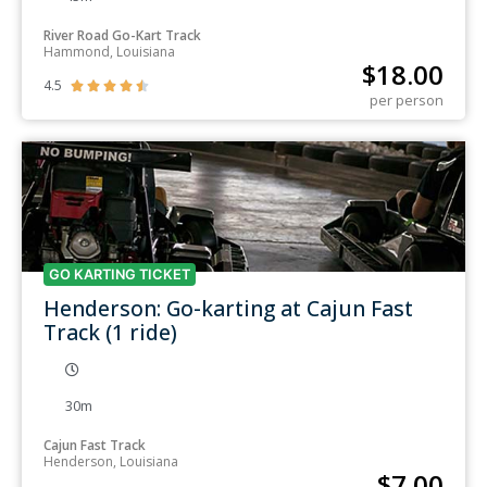
River Road Go-Kart Track
Hammond, Louisiana
$
18.00
4.5





per person
GO KARTING TICKET
Henderson: Go-karting at Cajun Fast
Track (1 ride)
30m
Cajun Fast Track
Henderson, Louisiana
$
7.00