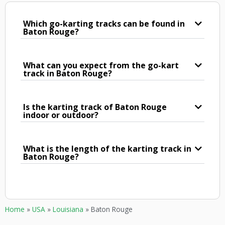
Which go-karting tracks can be found in
Baton Rouge?
What can you expect from the go-kart
track in Baton Rouge?
Is the karting track of Baton Rouge
indoor or outdoor?
What is the length of the karting track in
Baton Rouge?
Home
»
USA
»
Louisiana
»
Baton Rouge