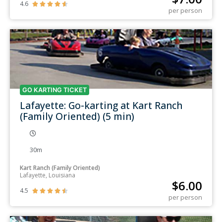
4.6





per person
GO KARTING TICKET
Lafayette: Go-karting at Kart Ranch
(Family Oriented) (5 min)
30m
Kart Ranch (Family Oriented)
Lafayette, Louisiana
$
6.00
4.5





per person