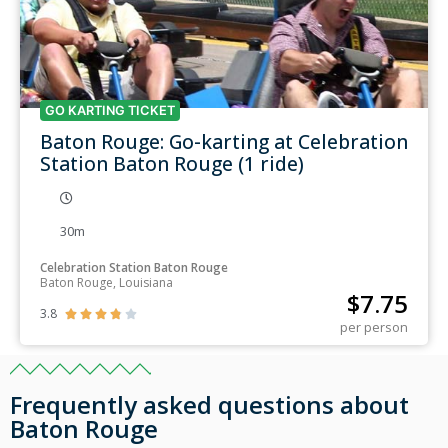
GO KARTING TICKET
Baton Rouge: Go-karting at Celebration
Station Baton Rouge (1 ride)
30m
Celebration Station Baton Rouge
Baton Rouge, Louisiana
$
7.75
3.8





per person
Frequently asked questions about
Baton Rouge