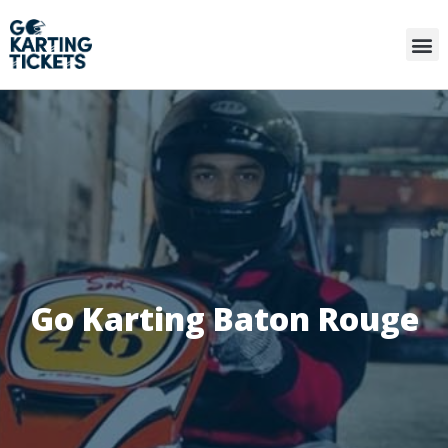
Go Karting Baton Rouge