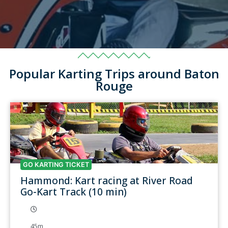
Popular Karting Trips around Baton
Rouge
GO KARTING TICKET
Hammond: Kart racing at River Road
Go-Kart Track (10 min)
45m