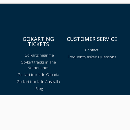
GOKARTING
CUSTOMER SERVICE
TICKETS
Contact
Go karts near me
Frequently asked Questions
Go-kart tracks in The
Netherlands
Go-kart tracks in Canada
Go-kart tracks in Australia
Blog
TRACKS PER REGION
Texas
California