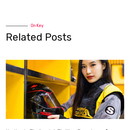
On Key
Related Posts