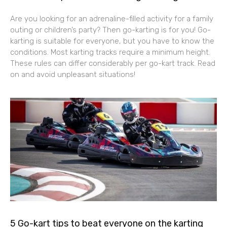
Are you looking for an adrenaline-filled activity for a family
outing or children’s party? Then go-karting is for you! Go-
karting is suitable for everyone, but you have to know the
conditions. Most karting tracks require a minimum height.
These rules can differ considerably per go-kart track. Read
on and avoid unpleasant situations!
5 Go-kart tips to beat everyone on the karting