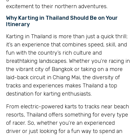
excitement to their northern adventures.
Why Karting in Thailand Should Be on Your
Itinerary
Karting in Thailand is more than just a quick thrill;
it’s an experience that combines speed, skill, and
fun with the country’s rich culture and
breathtaking landscapes. Whether you’re racing in
the vibrant city of Bangkok or taking on a more
laid-back circuit in Chiang Mai, the diversity of
tracks and experiences makes Thailand a top
destination for karting enthusiasts.
From electric-powered karts to tracks near beach
resorts, Thailand offers something for every type
of racer. So, whether you’re an experienced
driver or just looking for a fun way to spend an