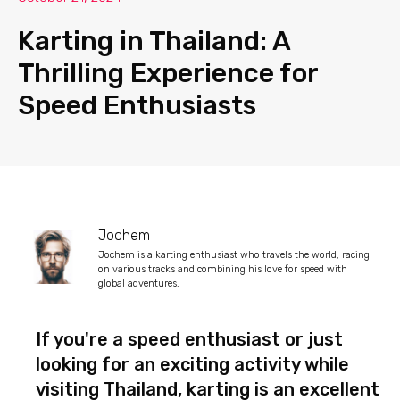
Karting in Thailand: A
Thrilling Experience for
Speed Enthusiasts
Jochem
Jochem is a karting enthusiast who travels the world, racing
on various tracks and combining his love for speed with
global adventures.
If you're a speed enthusiast or just
looking for an exciting activity while
visiting Thailand, karting is an excellent