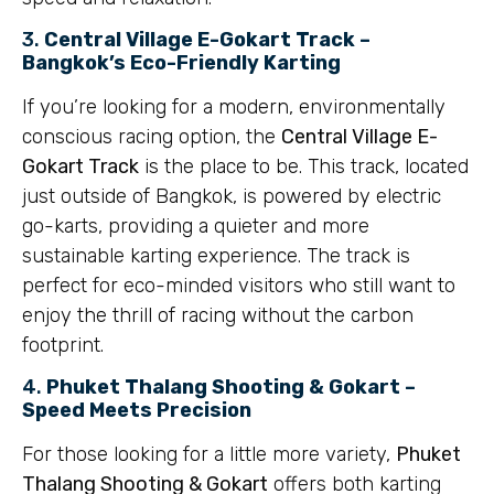
3.
Central Village E-Gokart Track –
Bangkok’s Eco-Friendly Karting
If you’re looking for a modern, environmentally
conscious racing option, the
Central Village E-
Gokart Track
is the place to be. This track, located
just outside of Bangkok, is powered by electric
go-karts, providing a quieter and more
sustainable karting experience. The track is
perfect for eco-minded visitors who still want to
enjoy the thrill of racing without the carbon
footprint.
4.
Phuket Thalang Shooting & Gokart –
Speed Meets Precision
For those looking for a little more variety,
Phuket
Thalang Shooting & Gokart
offers both karting