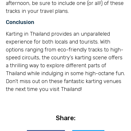
afternoon, be sure to include one (or all!) of these
tracks in your travel plans.
Conclusion
Karting in Thailand provides an unparalleled
experience for both locals and tourists. With
options ranging from eco-friendly tracks to high-
speed circuits, the country’s karting scene offers
a thrilling way to explore different parts of
Thailand while indulging in some high-octane fun.
Don’t miss out on these fantastic karting venues
the next time you visit Thailand!
Share: