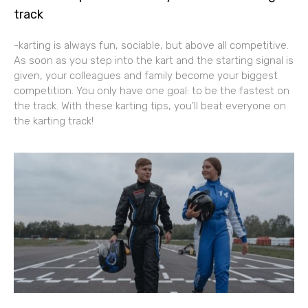
track
-karting is always fun, sociable, but above all competitive.
As soon as you step into the kart and the starting signal is
given, your colleagues and family become your biggest
competition. You only have one goal: to be the fastest on
the track. With these karting tips, you’ll beat everyone on
the karting track!