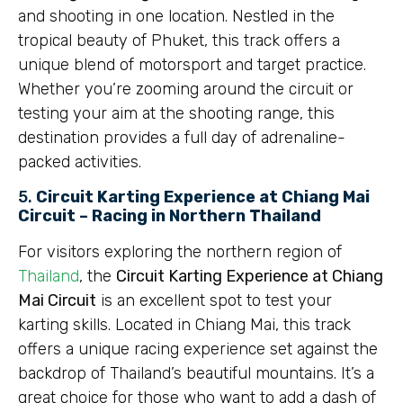
and shooting in one location. Nestled in the
tropical beauty of Phuket, this track offers a
unique blend of motorsport and target practice.
Whether you’re zooming around the circuit or
testing your aim at the shooting range, this
destination provides a full day of adrenaline-
packed activities.
5.
Circuit Karting Experience at Chiang Mai
Circuit – Racing in Northern Thailand
For visitors exploring the northern region of
Thailand
, the
Circuit Karting Experience at Chiang
Mai Circuit
is an excellent spot to test your
karting skills. Located in Chiang Mai, this track
offers a unique racing experience set against the
backdrop of Thailand’s beautiful mountains. It’s a
great choice for those who want to add a dash of