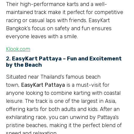
Their high-performance karts and a well-
maintained track make it perfect for competitive
racing or casual laps with friends. EasyKart
Bangkok’s focus on safety and fun ensures
everyone leaves with a smile.
Klook.com
2.
EasyKart Pattaya – Fun and Excitement
by the Beach
Situated near Thailand’s famous beach
town,
EasyKart Pattaya
is a must-visit for
anyone looking to combine karting with coastal
leisure. The track is one of the largest in Asia,
offering karts for both adults and kids. After an
exhilarating race, you can unwind by Pattaya’s
pristine beaches, making it the perfect blend of
speed and relaxation.