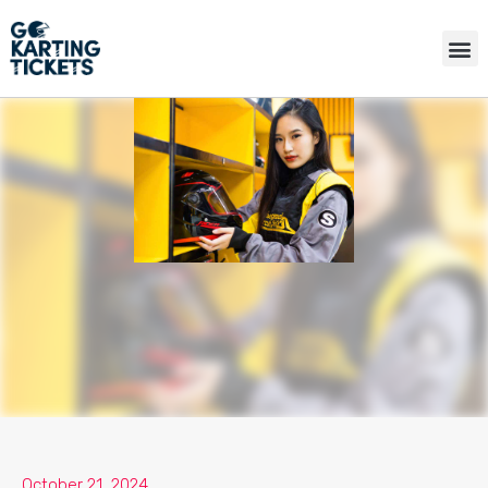
October 21, 2024