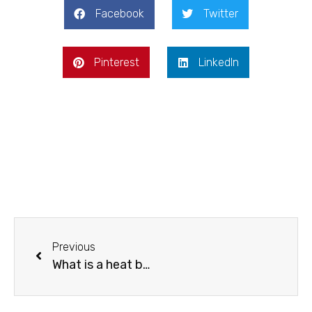
Facebook
Twitter
Pinterest
LinkedIn
Previous
What is a heat by karting?