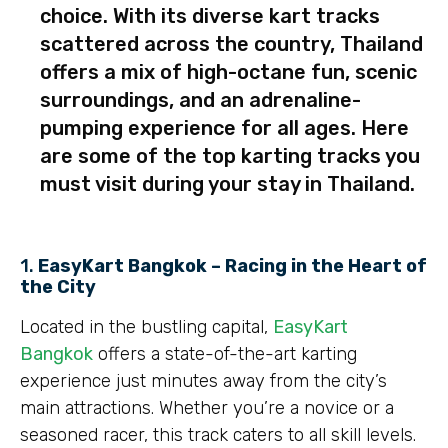
choice. With its diverse kart tracks
scattered across the country, Thailand
offers a mix of high-octane fun, scenic
surroundings, and an adrenaline-
pumping experience for all ages. Here
are some of the top karting tracks you
must visit during your stay in Thailand.
1.
EasyKart Bangkok – Racing in the Heart of
the City
Located in the bustling capital,
EasyKart
Bangkok
offers a state-of-the-art karting
experience just minutes away from the city’s
main attractions. Whether you’re a novice or a
seasoned racer, this track caters to all skill levels.