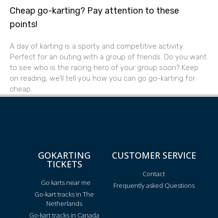
Cheap go-karting? Pay attention to these
points!
A day of karting is a sporty and competitive activity.
Perfect for an outing with a group of friends. Do you want
to see who is the racing hero of your group soon? Keep
on reading, we’ll tell you how you can go go-karting for
cheap.
GOKARTING
CUSTOMER SERVICE
TICKETS
Contact
Go karts near me
Frequently asked Questions
Go-kart tracks in The
Netherlands
Go-kart tracks in Canada