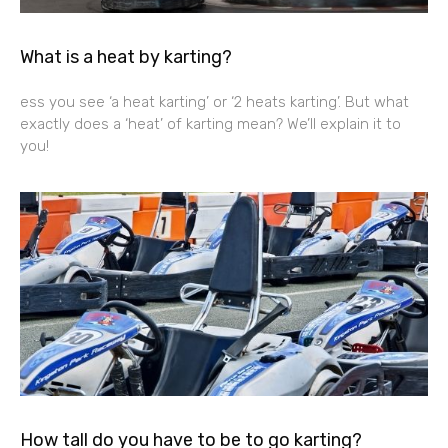
What is a heat by karting?
ess you see ‘a heat karting’ or ‘2 heats karting’. But what
exactly does a ‘heat’ of karting mean? We’ll explain it to
you!
How tall do you have to be to go karting?