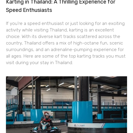
Karting in Thailand: A Thrilling Experience for
Speed Enthusiasts
If you’re a speed enthusiast or just looking for an exciting
activity while visiting Thailand, karting is an excellent
choice. With its diverse kart tracks scattered across the
country, Thailand offers a mix of high-octane fun, scenic
surroundings, and an adrenaline-pumping experience for
all ages. Here are some of the top karting tracks you must
visit during your stay in Thailand.