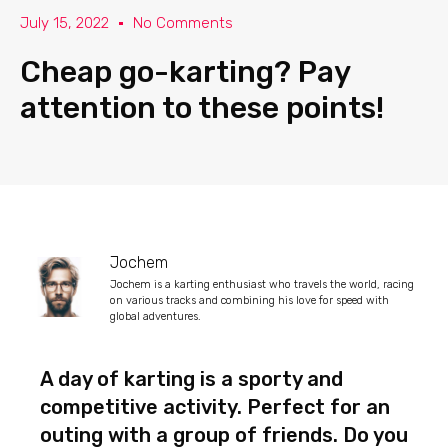
July 15, 2022
No Comments
Cheap go-karting? Pay
attention to these points!
Jochem
Jochem is a karting enthusiast who travels the world, racing
on various tracks and combining his love for speed with
global adventures.
A day of karting is a sporty and
competitive activity. Perfect for an
outing with a group of friends. Do you