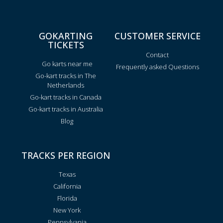
GOKARTING
CUSTOMER SERVICE
TICKETS
Contact
Go karts near me
Frequently asked Questions
Go-kart tracks in The
Netherlands
Go-kart tracks in Canada
Go-kart tracks in Australia
Blog
TRACKS PER REGION
Texas
California
Florida
New York
Pennsylvania