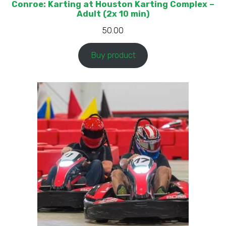
Conroe: Karting at Houston Karting Complex –
Adult (2x 10 min)
50.00
Buy product