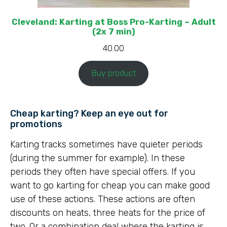
Cleveland: Karting at Boss Pro-Karting – Adult
(2x 7 min)
40.00
Buy product
Cheap karting? Keep an eye out for
promotions
Karting tracks sometimes have quieter periods
(during the summer for example). In these
periods they often have special offers. If you
want to go karting for cheap you can make good
use of these actions. These actions are often
discounts on heats, three heats for the price of
two. Or a combination deal where the karting is