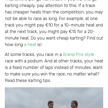
karting cheaply, pay attention to this. If a track
has cheaper heats than the competition, you may
not be able to race as long. For example, at one
track you might pay €10 for a 10-minute heat and
at the next track, you might pay €15 for a 20-
minute heat. Do you want cheap karting? Find out
how long
a heat
is!
At some tracks, you race in a
Grand Prix style
race with a podium. And at other tracks, your heat
is a fixed number of laps instead of minutes. Want
to make sure you win the race, no matter what?
Read these karting tips.