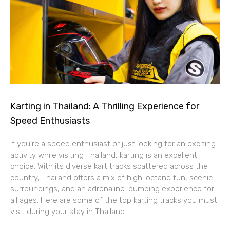
Karting in Thailand: A Thrilling Experience for
Speed Enthusiasts
If you’re a speed enthusiast or just looking for an exciting
activity while visiting Thailand, karting is an excellent
choice. With its diverse kart tracks scattered across the
country, Thailand offers a mix of high-octane fun, scenic
surroundings, and an adrenaline-pumping experience for
all ages. Here are some of the top karting tracks you must
visit during your stay in Thailand.