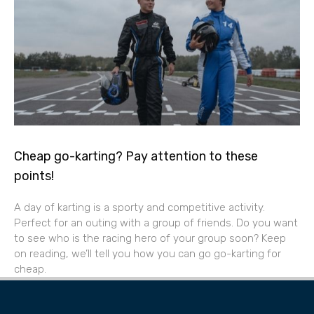
Cheap go-karting? Pay attention to these
points!
A day of karting is a sporty and competitive activity.
Perfect for an outing with a group of friends. Do you want
to see who is the racing hero of your group soon? Keep
on reading, we’ll tell you how you can go go-karting for
cheap.