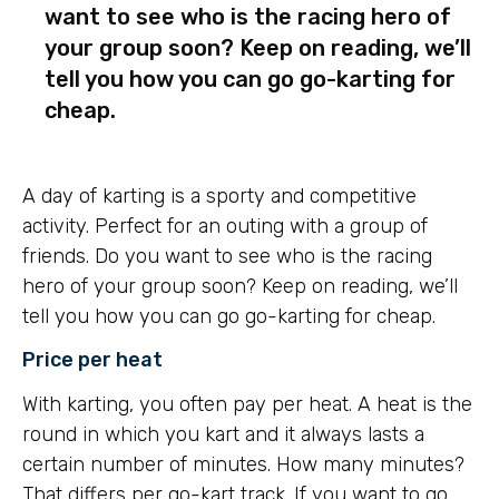
want to see who is the racing hero of
your group soon? Keep on reading, we’ll
tell you how you can go go-karting for
cheap.
A day of karting is a sporty and competitive
activity. Perfect for an outing with a group of
friends. Do you want to see who is the racing
hero of your group soon? Keep on reading, we’ll
tell you how you can go go-karting for cheap.
Price per heat
With karting, you often pay per heat. A heat is the
round in which you kart and it always lasts a
certain number of minutes. How many minutes?
That differs per go-kart track. If you want to go