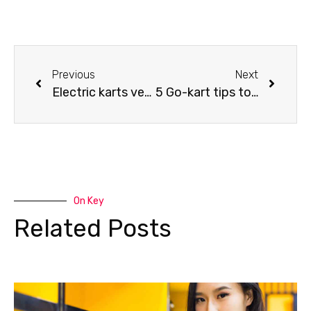
Previous
Next
Electric karts versus gasoline karts
5 Go-kart tips to beat everyone on the karting track
On Key
Related Posts