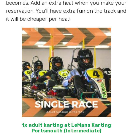
becomes. Add an extra heat when you make your
reservation. You’ll have extra fun on the track and
it will be cheaper per heat!
1x adult karting at LeMans Karting
Portsmouth (Intermediate)