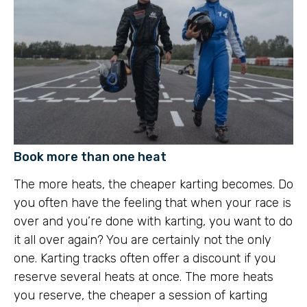
Book more than one heat
The more heats, the cheaper karting becomes. Do
you often have the feeling that when your race is
over and you’re done with karting, you want to do
it all over again? You are certainly not the only
one. Karting tracks often offer a discount if you
reserve several heats at once. The more heats
you reserve, the cheaper a session of karting