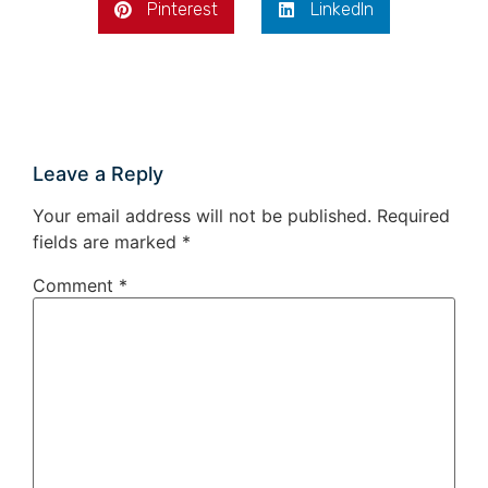
Pinterest
LinkedIn
Leave a Reply
Your email address will not be published.
Required
fields are marked
*
Comment
*