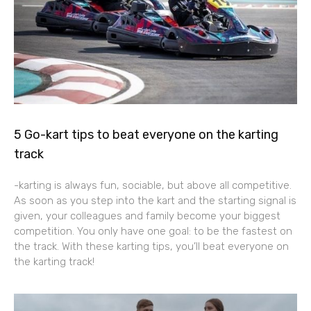
5 Go-kart tips to beat everyone on the karting
track
-karting is always fun, sociable, but above all competitive.
As soon as you step into the kart and the starting signal is
given, your colleagues and family become your biggest
competition. You only have one goal: to be the fastest on
the track. With these karting tips, you’ll beat everyone on
the karting track!