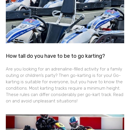
How tall do you have to be to go karting?
Are you looking for an adrenaline-filled activity for a family
outing or children’s party? Then go-karting is for you! Go-
karting is suitable for everyone, but you have to know the
conditions. Most karting tracks require a minimum height.
These rules can differ considerably per go-kart track. Read
on and avoid unpleasant situations!