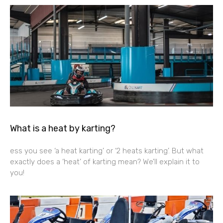
What is a heat by karting?
ess you see ‘a heat karting’ or ‘2 heats karting’. But what
exactly does a ‘heat’ of karting mean? We’ll explain it to
you!