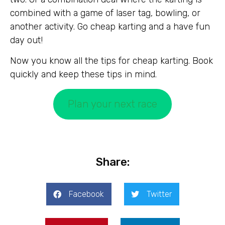
combined with a game of laser tag, bowling, or
another activity. Go cheap karting and a have fun
day out!
Now you know all the tips for cheap karting. Book
quickly and keep these tips in mind.
Plan your next race
Share:
Facebook
Twitter