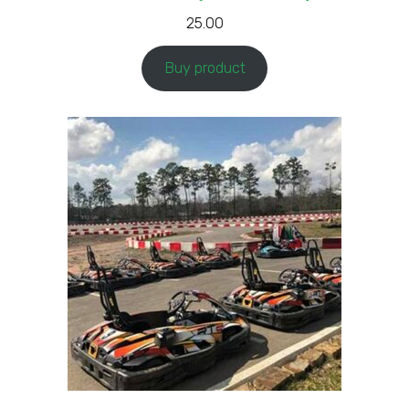
25.00
Buy product