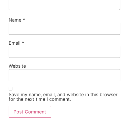
Name
*
Email
*
Website
Save my name, email, and website in this browser
for the next time I comment.