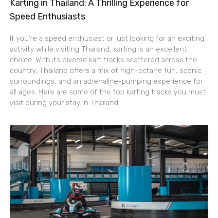
Karting in Thailand: A Thrilling Experience for
Speed Enthusiasts
If you’re a speed enthusiast or just looking for an exciting
activity while visiting Thailand, karting is an excellent
choice. With its diverse kart tracks scattered across the
country, Thailand offers a mix of high-octane fun, scenic
surroundings, and an adrenaline-pumping experience for
all ages. Here are some of the top karting tracks you must
visit during your stay in Thailand.