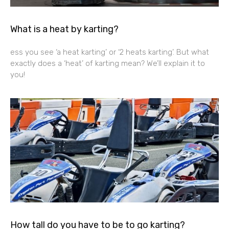
What is a heat by karting?
ess you see ‘a heat karting’ or ‘2 heats karting’. But what
exactly does a ‘heat’ of karting mean? We’ll explain it to
you!
How tall do you have to be to go karting?