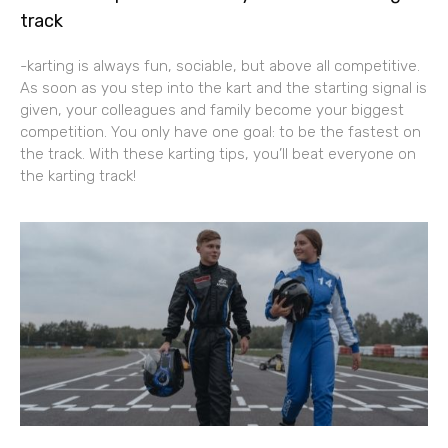
track
-karting is always fun, sociable, but above all competitive.
As soon as you step into the kart and the starting signal is
given, your colleagues and family become your biggest
competition. You only have one goal: to be the fastest on
the track. With these karting tips, you’ll beat everyone on
the karting track!