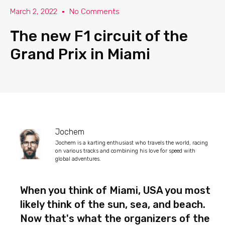
March 2, 2022
No Comments
The new F1 circuit of the
Grand Prix in Miami
Jochem
Jochem is a karting enthusiast who travels the world, racing
on various tracks and combining his love for speed with
global adventures.
When you think of Miami, USA you most
likely think of the sun, sea, and beach.
Now that's what the organizers of the