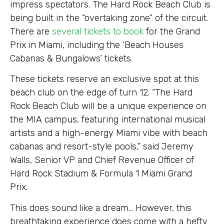
impress spectators. The Hard Rock Beach Club is
being built in the “overtaking zone” of the circuit.
There are
several tickets to book
for the Grand
Prix in Miami, including the ‘Beach Houses
Cabanas & Bungalows’ tickets.
These tickets reserve an exclusive spot at this
beach club on the edge of turn 12. “The Hard
Rock Beach Club will be a unique experience on
the MIA campus, featuring international musical
artists and a high-energy Miami vibe with beach
cabanas and resort-style pools,” said Jeremy
Walls, Senior VP and Chief Revenue Officer of
Hard Rock Stadium & Formula 1 Miami Grand
Prix.
This does sound like a dream… However, this
breathtaking experience does come with a hefty