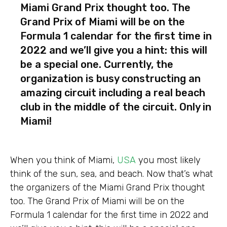
Miami Grand Prix thought too. The
Grand Prix of Miami will be on the
Formula 1 calendar for the first time in
2022 and we’ll give you a hint: this will
be a special one. Currently, the
organization is busy constructing an
amazing circuit including a real beach
club in the middle of the circuit. Only in
Miami!
When you think of Miami,
USA
you most likely
think of the sun, sea, and beach. Now that’s what
the organizers of the Miami Grand Prix thought
too. The Grand Prix of Miami will be on the
Formula 1 calendar for the first time in 2022 and