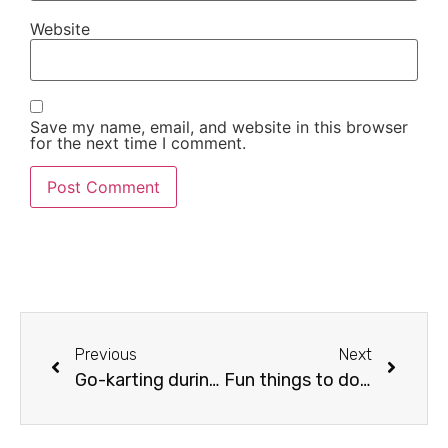
Website
Save my name, email, and website in this browser
for the next time I comment.
Previous
Next
Go-karting during your holiday
Fun things to do in Estepona