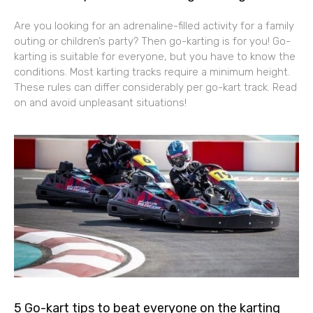
Are you looking for an adrenaline-filled activity for a family
outing or children’s party? Then go-karting is for you! Go-
karting is suitable for everyone, but you have to know the
conditions. Most karting tracks require a minimum height.
These rules can differ considerably per go-kart track. Read
on and avoid unpleasant situations!
5 Go-kart tips to beat everyone on the karting