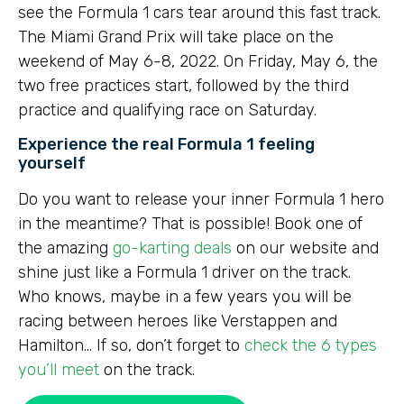
see the Formula 1 cars tear around this fast track.
The Miami Grand Prix will take place on the
weekend of May 6-8, 2022. On Friday, May 6, the
two free practices start, followed by the third
practice and qualifying race on Saturday.
Experience the real Formula 1 feeling
yourself
Do you want to release your inner Formula 1 hero
in the meantime? That is possible! Book one of
the amazing
go-karting deals
on our website and
shine just like a Formula 1 driver on the track.
Who knows, maybe in a few years you will be
racing between heroes like Verstappen and
Hamilton… If so, don’t forget to
check the 6 types
you’ll meet
on the track.