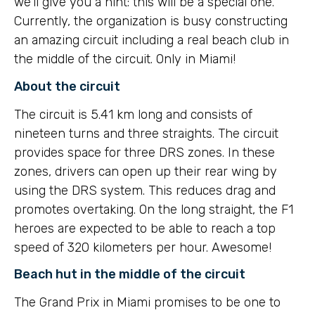
we’ll give you a hint: this will be a special one.
Currently, the organization is busy constructing
an amazing circuit including a real beach club in
the middle of the circuit. Only in Miami!
About the circuit
The circuit is 5.41 km long and consists of
nineteen turns and three straights. The circuit
provides space for three DRS zones. In these
zones, drivers can open up their rear wing by
using the DRS system. This reduces drag and
promotes overtaking. On the long straight, the F1
heroes are expected to be able to reach a top
speed of 320 kilometers per hour. Awesome!
Beach hut in the middle of the circuit
The Grand Prix in Miami promises to be one to