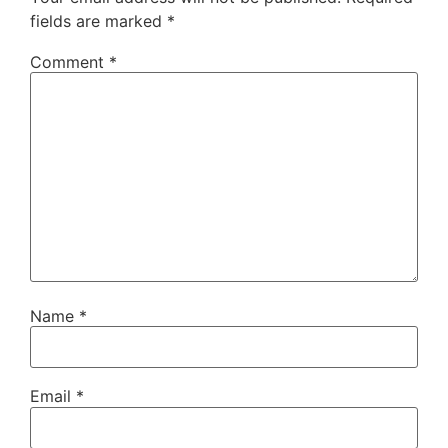
fields are marked
*
Comment
*
Name
*
Email
*