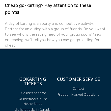
Cheap go-karting? Pay attention to these
points!
A day of karting is a sporty and competitive activity.
Perfect for an outing with a group of friends. Do you want
to see who is the racing hero of your group soon? Keep
on reading, we’ll tell you how you can go go-karting for
cheap.
GOKARTING
CUSTOMER SERVICE
TICKETS
Contact
Go karts near me
Frequently asked Questions
Go-kart tracks in The
Netherlands
Go-kart tracks in Canada