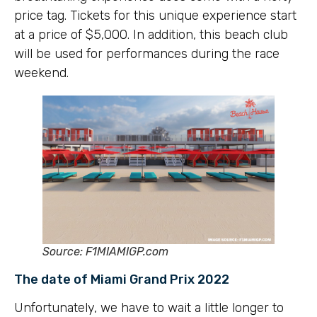
price tag. Tickets for this unique experience start
at a price of $5,000. In addition, this beach club
will be used for performances during the race
weekend.
Source: F1MIAMIGP.com
The date of Miami Grand Prix 2022
Unfortunately, we have to wait a little longer to