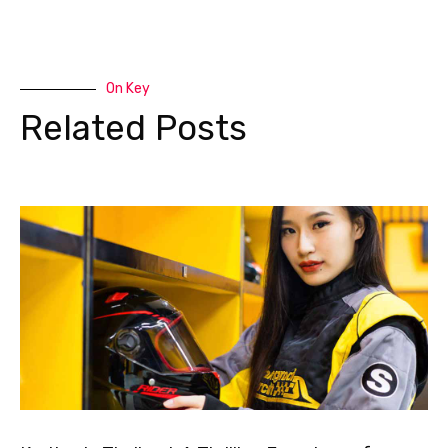
On Key
Related Posts