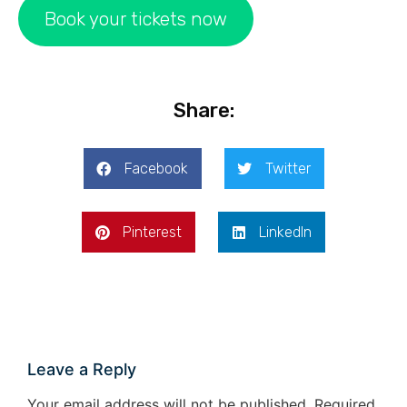
Book your tickets now
Share:
Facebook
Twitter
Pinterest
LinkedIn
Leave a Reply
Your email address will not be published.
Required