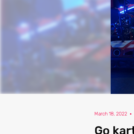
March 18, 2022
Go kar