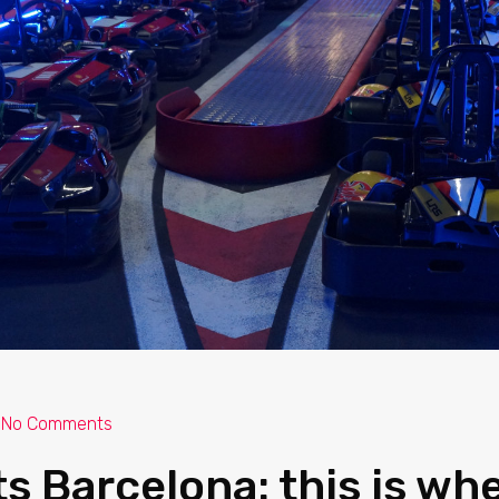
No Comments
ts Barcelona: this is wh