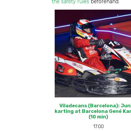
the safety rules
beforehand.
Viladecans (Barcelona): Jun
karting at Barcelona Gené Ka
(10 min)
17.00