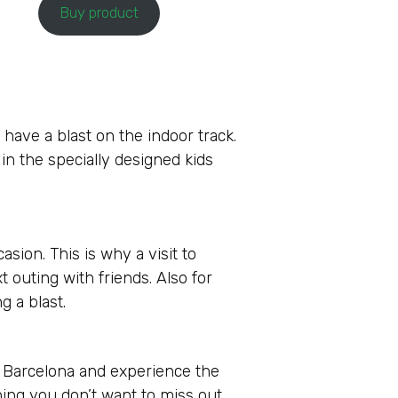
Buy product
 have a blast on the indoor track.
 in the specially designed kids
sion. This is why a visit to
t outing with friends. Also for
g a blast.
s Barcelona and experience the
hing you don’t want to miss out