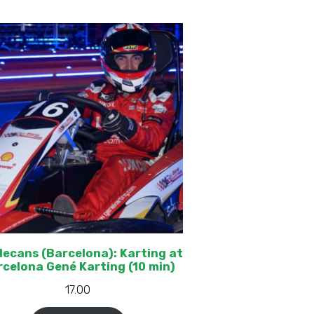
decans (Barcelona): Karting at
celona Gené Karting (10 min)
17.00