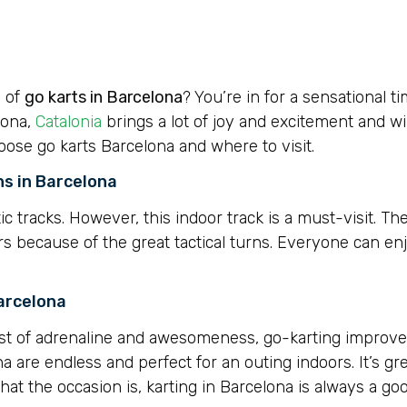
e of
go karts in Barcelona
? You’re in for a sensational t
lona,
Catalonia
brings a lot of joy and excitement and w
hoose go karts Barcelona and where to visit.
ns in Barcelona
ic tracks. However, this indoor track is a must-visit. The
vers because of the great tactical turns. Everyone can en
Barcelona
st of adrenaline and awesomeness, go-karting improve
ona are endless and perfect for an outing indoors. It’s gre
hat the occasion is, karting in Barcelona is always a go