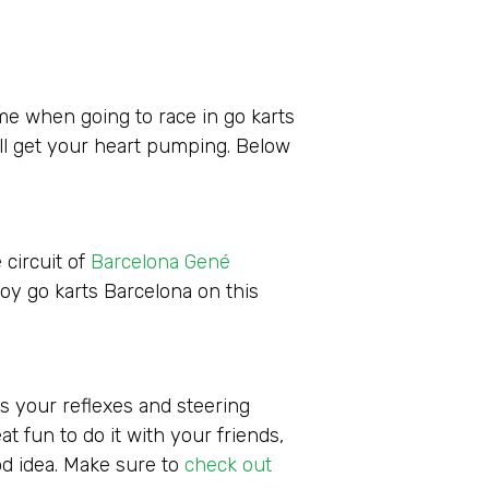
ime when going to race in go karts
ill get your heart pumping. Below
 circuit of
Barcelona Gené
joy go karts Barcelona on this
s your reflexes and steering
at fun to do it with your friends,
od idea. Make sure to
check out