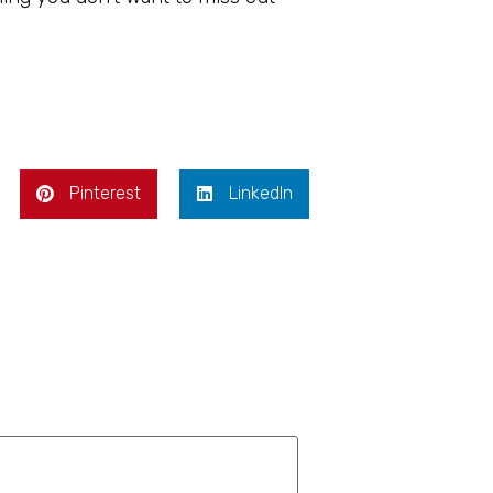
Pinterest
LinkedIn