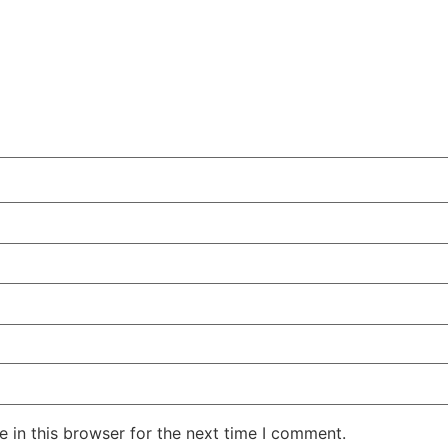
 in this browser for the next time I comment.