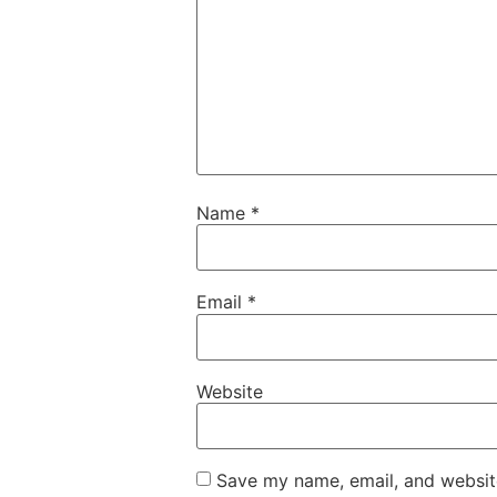
Name
*
Email
*
Website
Save my name, email, and website