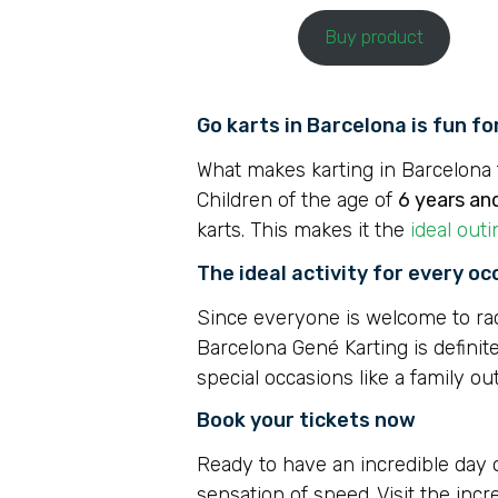
Buy product
Go karts in Barcelona is fun f
What makes karting in Barcelona t
Children of the age of
6 years an
karts. This makes it the
ideal outi
The ideal activity for every oc
Since everyone is welcome to race 
Barcelona Gené Karting is definite
special occasions like a family ou
Book your tickets now
Ready to have an incredible day
sensation of speed. Visit the inc