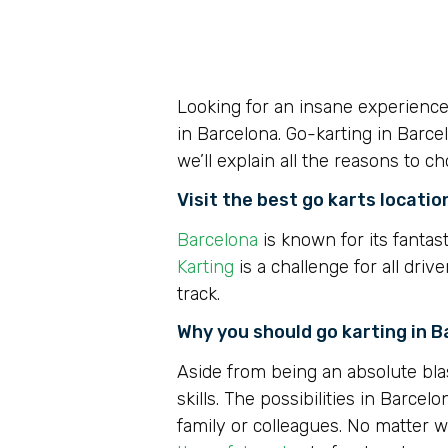
Looking for an insane experienc
in Barcelona. Go-karting in Barce
we’ll explain all the reasons to c
Visit the best go karts locatio
Barcelona
is known for its fantast
Karting
is a challenge for all dri
track.
Why you should go karting in 
Aside from being an absolute bla
skills. The possibilities in Barcel
family or colleagues. No matter w