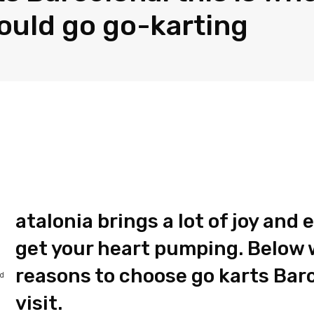
ould go go-karting
atalonia brings a lot of joy and
get your heart pumping. Below we
reasons to choose go karts Bar
ed
visit.