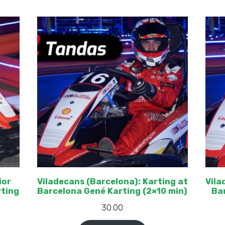
ior
Viladecans (Barcelona): Karting at
Vila
rting
Barcelona Gené Karting (2×10 min)
Bar
30.00