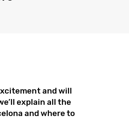
 excitement and will
’ll explain all the
celona and where to