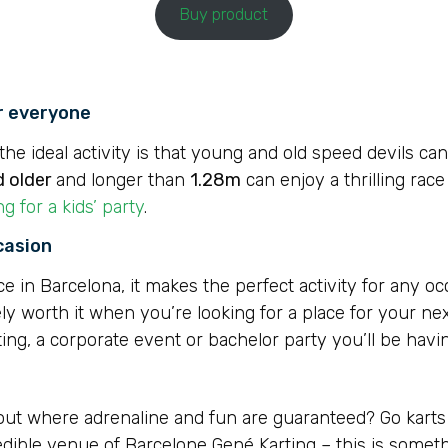
Buy product
or everyone
he ideal activity is that young and old speed devils can
d older
and longer than
1.28m
can enjoy a thrilling race
ng for a kids’ party
.
casion
in Barcelona, it makes the perfect activity for any occa
ly worth it when you’re looking for a place for your nex
ting, a corporate event or bachelor party you’ll be havin
 out where adrenaline and fun are guaranteed? Go kart
redible venue of Barcelone Gené Karting – this is somet