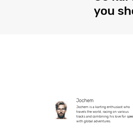
you sh
Jochem
Jochem is a karting enthusiast who
travels the world, racing on various
tracks and combining his love for spe
with global adventures.