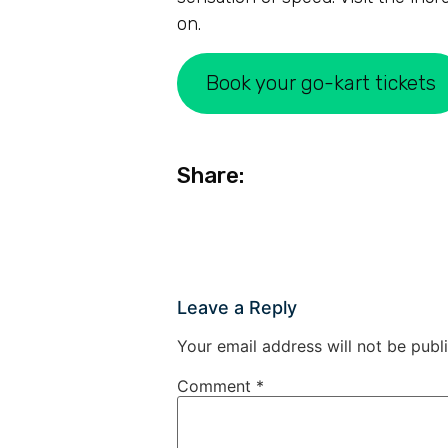
on.
Book your go-kart tickets
Share:
Leave a Reply
Your email address will not be publ
Comment
*