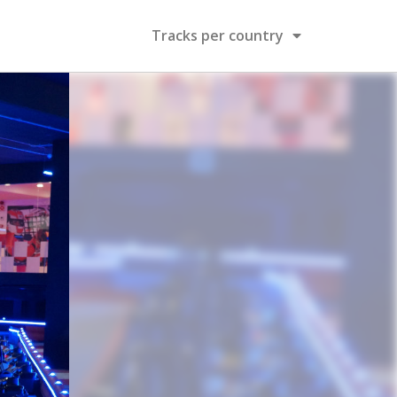
Tracks per country