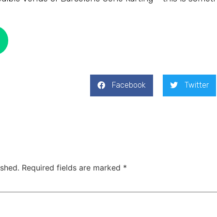
Facebook
Twitter
ished.
Required fields are marked
*