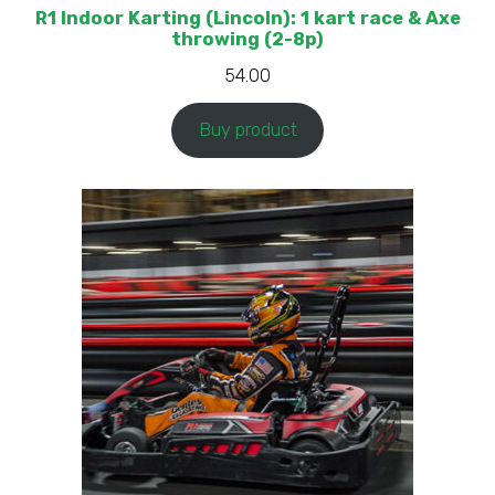
R1 Indoor Karting (Lincoln): 1 kart race & Axe
throwing (2-8p)
54.00
Buy product