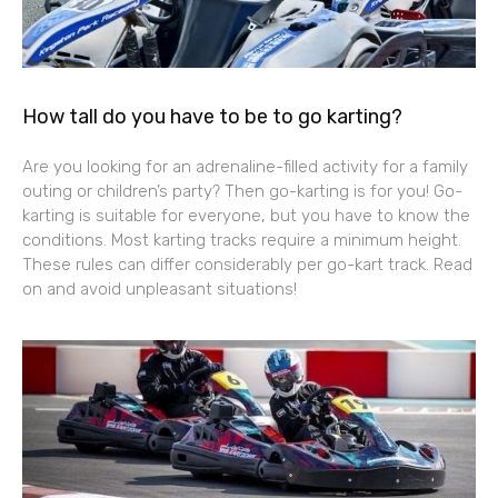
How tall do you have to be to go karting?
Are you looking for an adrenaline-filled activity for a family
outing or children’s party? Then go-karting is for you! Go-
karting is suitable for everyone, but you have to know the
conditions. Most karting tracks require a minimum height.
These rules can differ considerably per go-kart track. Read
on and avoid unpleasant situations!