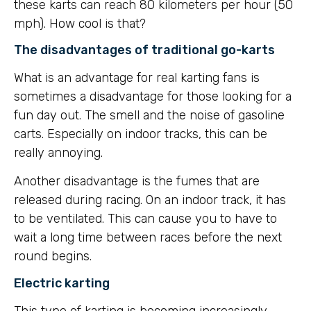
these karts can reach 80 kilometers per hour (50
mph). How cool is that?
The disadvantages of traditional go-karts
What is an advantage for real karting fans is
sometimes a disadvantage for those looking for a
fun day out. The smell and the noise of gasoline
carts. Especially on indoor tracks, this can be
really annoying.
Another disadvantage is the fumes that are
released during racing. On an indoor track, it has
to be ventilated. This can cause you to have to
wait a long time between races before the next
round begins.
Electric karting
This type of karting is becoming increasingly