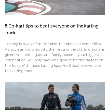
5 Go-kart tips to beat everyone on the karting
track
-karting is always fun, sociable, but above all competitive.
As soon as you step into the kart and the starting signal is
given, your colleagues and family become your biggest
competition. You only have one goal: to be the fastest on
the track. With these karting tips, you’ll beat everyone on
the karting track!