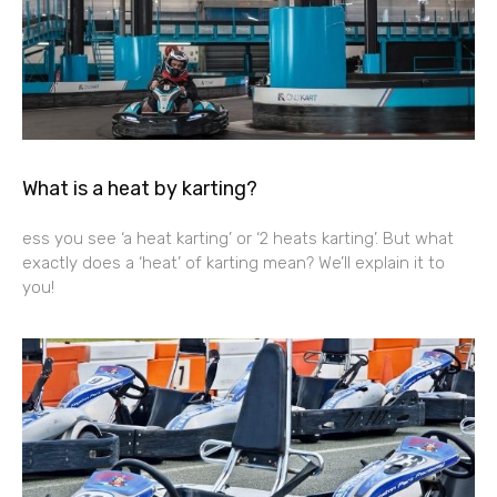
What is a heat by karting?
ess you see ‘a heat karting’ or ‘2 heats karting’. But what
exactly does a ‘heat’ of karting mean? We’ll explain it to
you!