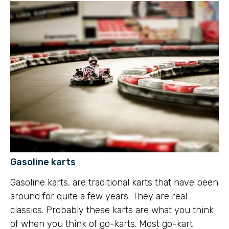
Gasoline karts
Gasoline karts, are traditional karts that have been
around for quite a few years. They are real
classics. Probably these karts are what you think
of when you think of go-karts. Most go-kart