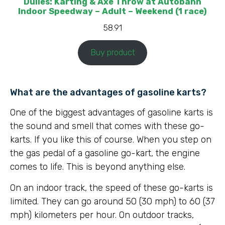
Dulles: Karting & Axe Throw at Autobahn
Indoor Speedway – Adult – Weekend (1 race)
58.91
Buy product
What are the advantages of gasoline karts?
One of the biggest advantages of gasoline karts is
the sound and smell that comes with these go-
karts. If you like this of course. When you step on
the gas pedal of a gasoline go-kart, the engine
comes to life. This is beyond anything else.
On an indoor track, the speed of these go-karts is
limited. They can go around 50 (30 mph) to 60 (37
mph) kilometers per hour. On outdoor tracks,