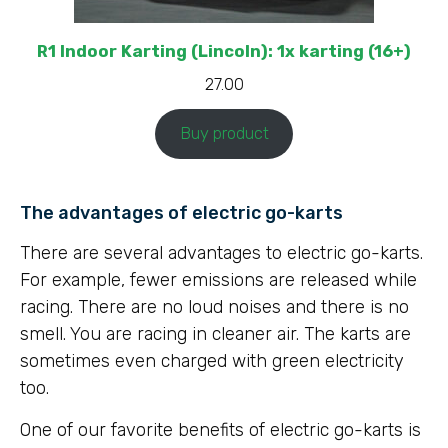
R1 Indoor Karting (Lincoln): 1x karting (16+)
27.00
Buy product
The advantages of electric go-karts
There are several advantages to electric go-karts.
For example, fewer emissions are released while
racing. There are no loud noises and there is no
smell. You are racing in cleaner air. The karts are
sometimes even charged with green electricity
too.
One of our favorite benefits of electric go-karts is