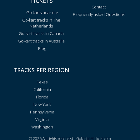
TICKETS
Contact
Go karts near me
Frequently asked Questions
Go-kart tracks in The
Netherlands
Go-kart tracks in Canada
Go-kart tracks in Australia
Blog
TRACKS PER REGION
Texas
California
Florida
New York
Pennsylvania
Virginia
Washington
© 2026 All rights reserved - Gokartingtickets.com