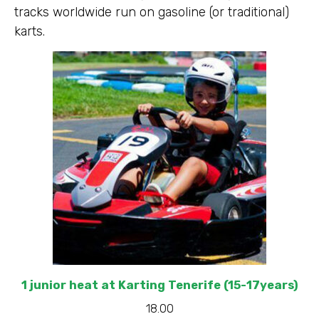
tracks worldwide run on gasoline (or traditional)
karts.
1 junior heat at Karting Tenerife (15-17years)
18.00