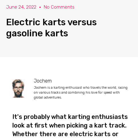
June 24, 2022
No Comments
Electric karts versus
gasoline karts
Jochem
Jochem is a karting enthusiast who travels the world, racing
on various tracks and combining his love for speed with
global adventures.
It's probably what karting enthusiasts
look at first when picking a kart track.
Whether there are electric karts or