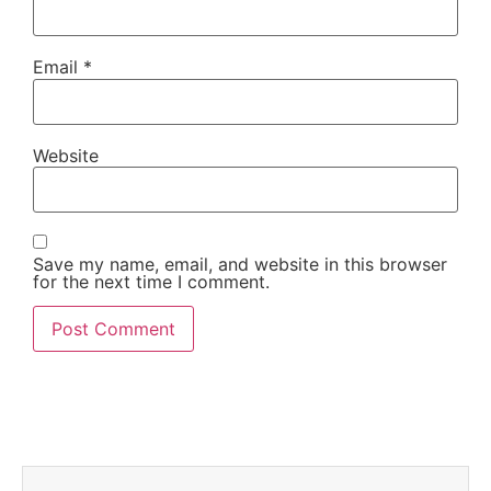
Email
*
Website
Save my name, email, and website in this browser
for the next time I comment.