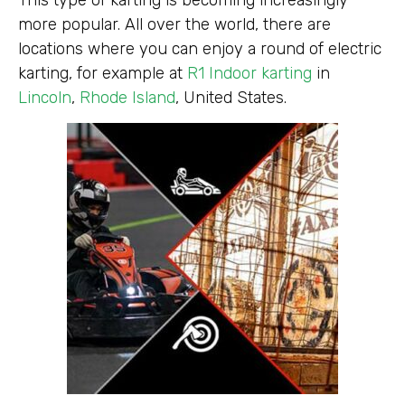
more popular. All over the world, there are
locations where you can enjoy a round of electric
karting, for example at
R1 Indoor karting
in
Lincoln
,
Rhode Island
, United States.