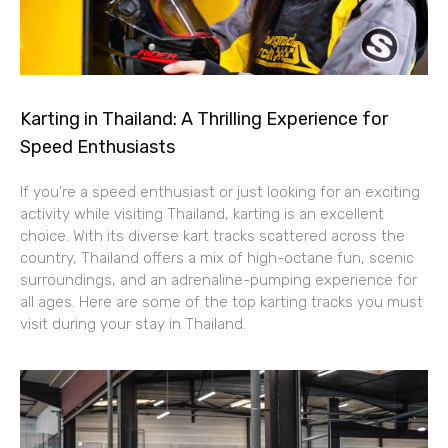
Karting in Thailand: A Thrilling Experience for
Speed Enthusiasts
If you’re a speed enthusiast or just looking for an exciting
activity while visiting Thailand, karting is an excellent
choice. With its diverse kart tracks scattered across the
country, Thailand offers a mix of high-octane fun, scenic
surroundings, and an adrenaline-pumping experience for
all ages. Here are some of the top karting tracks you must
visit during your stay in Thailand.