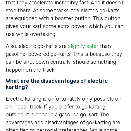
that they accelerate incredibly fast. And it doesn’t
stop there. At some tracks, the electric go-karts
are equipped with a booster button. This button
gives your kart some extra power, which you can
use while overtaking.
Also, electric go-karts are
slightly safer
than
gasoline-powered go-karts. This is because they
can be shut down centrally, should something
happen on the track.
What are the disadvantages of electric
karting?
Electric karting is unfortunately only possible on
an indoor track. If you prefer to go karting
outside, it is done in a gasoline go-kart. The
advantages and disadvantages of go-karting are
often tied to personal preferences. While some