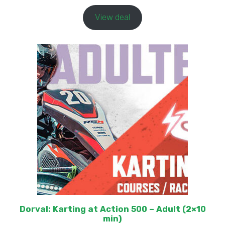
View deal
Dorval: Karting at Action 500 – Adult (2×10
min)