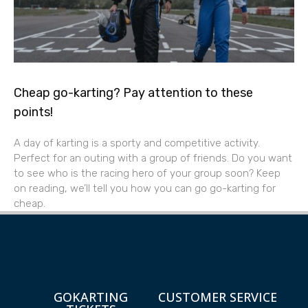
Cheap go-karting? Pay attention to these
points!
A day of karting is a sporty and competitive activity.
Perfect for an outing with a group of friends. Do you want
to see who is the racing hero of your group soon? Keep
on reading, we’ll tell you how you can go go-karting for
cheap.
GOKARTING
CUSTOMER SERVICE