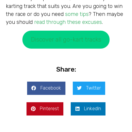
karting track that suits you. Are you going to win
the race or do you need
some tips
? Then maybe
you should
read through these excuses
.
Discover all go-kart tracks
Share:
Facebook
Twitter
Pinterest
LinkedIn