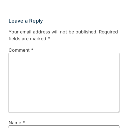
Leave a Reply
Your email address will not be published.
Required
fields are marked
*
Comment
*
Name
*