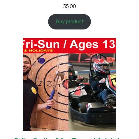
55.00
Buy product