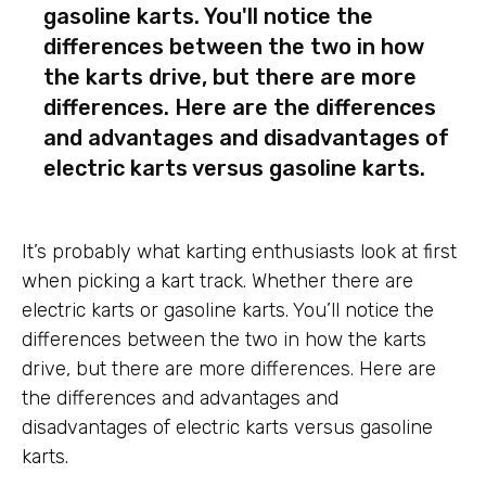
gasoline karts. You'll notice the
differences between the two in how
the karts drive, but there are more
differences. Here are the differences
and advantages and disadvantages of
electric karts versus gasoline karts.
It’s probably what karting enthusiasts look at first
when picking a kart track. Whether there are
electric karts or gasoline karts. You’ll notice the
differences between the two in how the karts
drive, but there are more differences. Here are
the differences and advantages and
disadvantages of electric karts versus gasoline
karts.