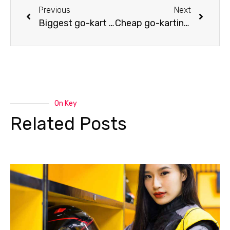
Previous
Next
Biggest go-kart tracks in the USA
Cheap go-karting? Pay attention to these points!
On Key
Related Posts