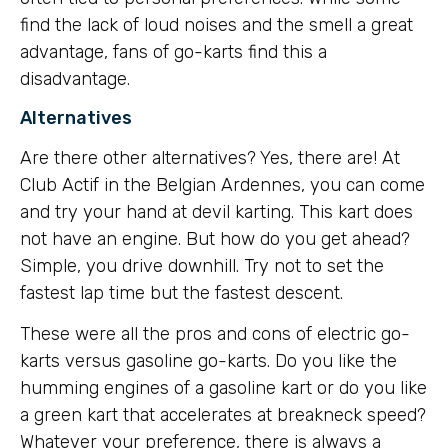
find the lack of loud noises and the smell a great
advantage, fans of go-karts find this a
disadvantage.
Alternatives
Are there other alternatives? Yes, there are! At
Club Actif in the Belgian Ardennes, you can come
and try your hand at devil karting. This kart does
not have an engine. But how do you get ahead?
Simple, you drive downhill. Try not to set the
fastest lap time but the fastest descent.
These were all the pros and cons of electric go-
karts versus gasoline go-karts. Do you like the
humming engines of a gasoline kart or do you like
a green kart that accelerates at breakneck speed?
Whatever your preference, there is always a